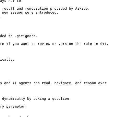
ays not to.

 result and remediation provided by Aikido.

 new issues were introduced.

.

ded to .gitignore.

re if you want to review or version the rule in Git.

ically.

s and AI agents can read, navigate, and reason over 
 dynamically by asking a question.

ry parameter:
