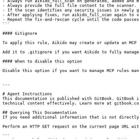
- Always run aikido_full_scan on generated, added and m
- Always provide the full file content to the scanner.

- If the scan identifies any security issues in newly g
- After applying fixes, run aikido_full_scan again to v
- Repeat the fix-and-rescan cycle until the code passes
```

#### Gitignore

To apply this rule, Aikido may create or update an MCP 
Add it to .gitignore if you want Aikido to fully manage
#### When to disable this option

Disable this option if you want to manage MCP rules man
---

# Agent Instructions

This documentation is published with GitBook. GitBook i
technical content effectively. Learn more at gitbook.co
## Querying This Documentation

If you need additional information that is not directly
Perform an HTTP GET request on the current page URL wit
```
