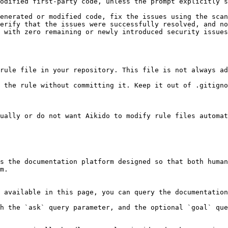
odified first-party code, unless the prompt explicitly s
enerated or modified code, fix the issues using the scan
erify that the issues were successfully resolved, and no
 with zero remaining or newly introduced security issues
rule file in your repository. This file is not always ad
 the rule without committing it. Keep it out of .gitigno
ually or do not want Aikido to modify rule files automat
s the documentation platform designed so that both human
m.

 available in this page, you can query the documentation
h the `ask` query parameter, and the optional `goal` que