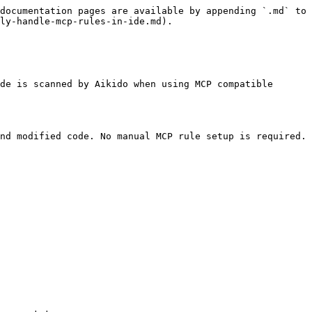
documentation pages are available by appending `.md` to 
ly-handle-mcp-rules-in-ide.md).

de is scanned by Aikido when using MCP compatible 
nd modified code. No manual MCP rule setup is required.
