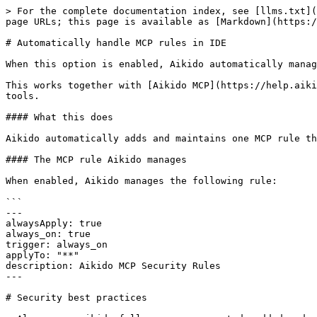
> For the complete documentation index, see [llms.txt](
page URLs; this page is available as [Markdown](https:/
# Automatically handle MCP rules in IDE

When this option is enabled, Aikido automatically manag
This works together with [Aikido MCP](https://help.aiki
tools.

#### What this does

Aikido automatically adds and maintains one MCP rule th
#### The MCP rule Aikido manages

When enabled, Aikido manages the following rule:

```

---

alwaysApply: true

always_on: true

trigger: always_on

applyTo: "**"

description: Aikido MCP Security Rules

---

# Security best practices
