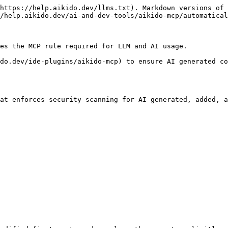
https://help.aikido.dev/llms.txt). Markdown versions of 
/help.aikido.dev/ai-and-dev-tools/aikido-mcp/automatical
es the MCP rule required for LLM and AI usage.

do.dev/ide-plugins/aikido-mcp) to ensure AI generated co
at enforces security scanning for AI generated, added, a