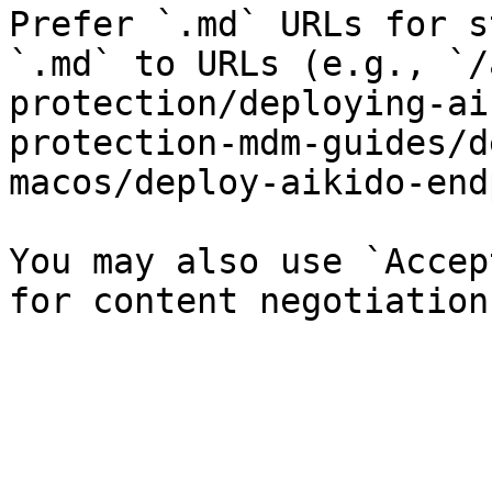
Prefer `.md` URLs for s
`.md` to URLs (e.g., `/
protection/deploying-ai
protection-mdm-guides/d
macos/deploy-aikido-end
You may also use `Accep