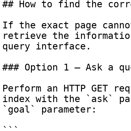
## How to find the corr
If the exact page canno
retrieve the informatio
query interface.

### Option 1 — Ask a qu
Perform an HTTP GET req
index with the `ask` pa
`goal` parameter:

```
