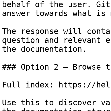
behalf of the user. Git
answer towards what is 
The response will conta
question and relevant e
the documentation.

### Option 2 — Browse t
Full index: https://hel
Use this to discover va