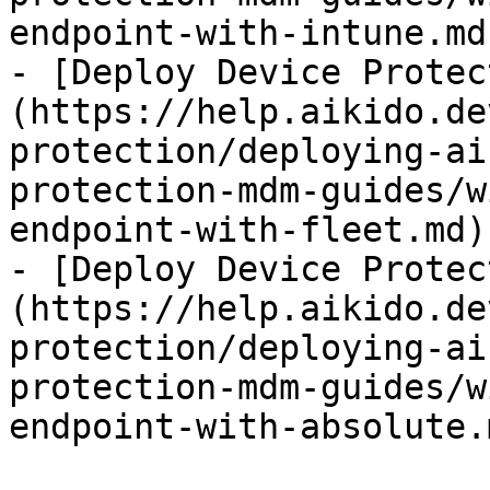
endpoint-with-intune.md)
- [Deploy Device Protec
(https://help.aikido.de
protection/deploying-ai
protection-mdm-guides/w
endpoint-with-fleet.md)

- [Deploy Device Protec
(https://help.aikido.de
protection/deploying-ai
protection-mdm-guides/w
endpoint-with-absolute.m