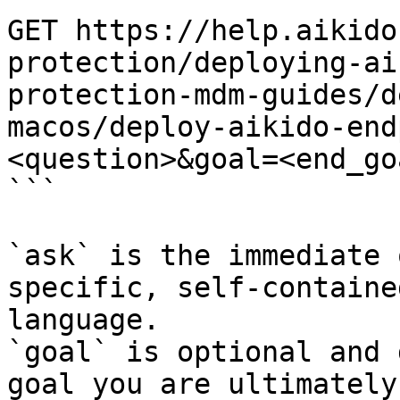
GET https://help.aikido
protection/deploying-ai
protection-mdm-guides/d
macos/deploy-aikido-end
<question>&goal=<end_goa
```

`ask` is the immediate 
specific, self-containe
language.

`goal` is optional and 
goal you are ultimately