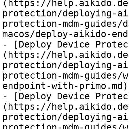
(https://help.aikido.de
protection/deploying-ai
protection-mdm-guides/d
macos/deploy-aikido-end
- [Deploy Device Protec
(https://help.aikido.de
protection/deploying-ai
protection-mdm-guides/w
endpoint-with-primo.md)

- [Deploy Device Protec
(https://help.aikido.de
protection/deploying-ai
protection-mdm-guides/w