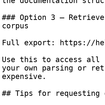
the documentation struc
### Option 3 — Retrieve
corpus

Full export: https://he
Use this to access all 
your own parsing or ret
expensive.

## Tips for requesting 