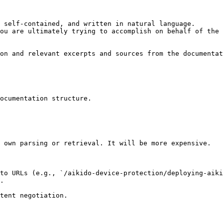
 self-contained, and written in natural language.

ou are ultimately trying to accomplish on behalf of the 
on and relevant excerpts and sources from the documentat
ocumentation structure.

 own parsing or retrieval. It will be more expensive.

to URLs (e.g., `/aikido-device-protection/deploying-aiki
.
