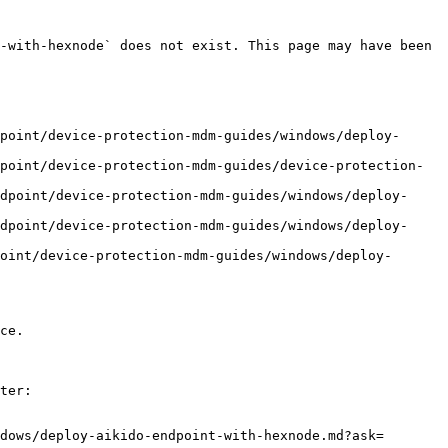
-with-hexnode` does not exist. This page may have been 
point/device-protection-mdm-guides/windows/deploy-
point/device-protection-mdm-guides/device-protection-
dpoint/device-protection-mdm-guides/windows/deploy-
dpoint/device-protection-mdm-guides/windows/deploy-
oint/device-protection-mdm-guides/windows/deploy-
ce.

ter:

dows/deploy-aikido-endpoint-with-hexnode.md?ask=