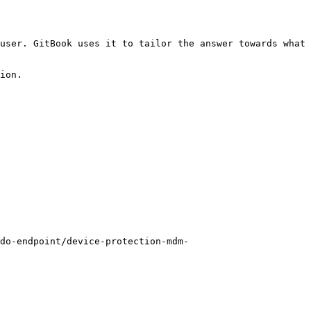
user. GitBook uses it to tailor the answer towards what 
ion.

do-endpoint/device-protection-mdm-