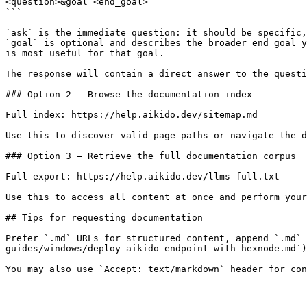
<question>&goal=<end_goal>

```

`ask` is the immediate question: it should be specific,
`goal` is optional and describes the broader end goal y
is most useful for that goal.

The response will contain a direct answer to the questi
### Option 2 — Browse the documentation index

Full index: https://help.aikido.dev/sitemap.md

Use this to discover valid page paths or navigate the d
### Option 3 — Retrieve the full documentation corpus

Full export: https://help.aikido.dev/llms-full.txt

Use this to access all content at once and perform your
## Tips for requesting documentation

Prefer `.md` URLs for structured content, append `.md` 
guides/windows/deploy-aikido-endpoint-with-hexnode.md`)