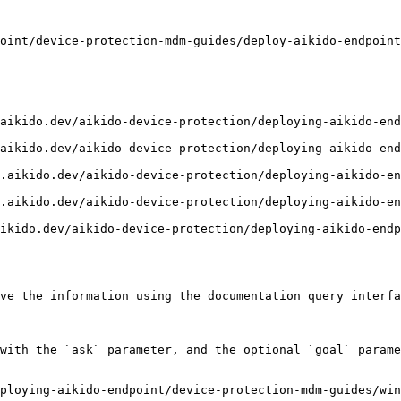
oint/device-protection-mdm-guides/deploy-aikido-endpoint
aikido.dev/aikido-device-protection/deploying-aikido-end
aikido.dev/aikido-device-protection/deploying-aikido-end
.aikido.dev/aikido-device-protection/deploying-aikido-en
.aikido.dev/aikido-device-protection/deploying-aikido-en
ikido.dev/aikido-device-protection/deploying-aikido-endp
ve the information using the documentation query interfa
with the `ask` parameter, and the optional `goal` parame
ploying-aikido-endpoint/device-protection-mdm-guides/win