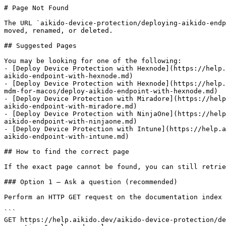
# Page Not Found

The URL `aikido-device-protection/deploying-aikido-endp
moved, renamed, or deleted.

## Suggested Pages

You may be looking for one of the following:

- [Deploy Device Protection with Hexnode](https://help.
aikido-endpoint-with-hexnode.md)

- [Deploy Device Protection with Hexnode](https://help.
mdm-for-macos/deploy-aikido-endpoint-with-hexnode.md)

- [Deploy Device Protection with Miradore](https://help
aikido-endpoint-with-miradore.md)

- [Deploy Device Protection with NinjaOne](https://help
aikido-endpoint-with-ninjaone.md)

- [Deploy Device Protection with Intune](https://help.a
aikido-endpoint-with-intune.md)

## How to find the correct page

If the exact page cannot be found, you can still retrie
### Option 1 — Ask a question (recommended)

Perform an HTTP GET request on the documentation index 
```

GET https://help.aikido.dev/aikido-device-protection/de