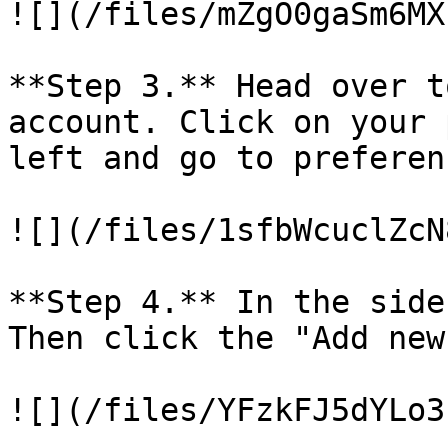
![](/files/mZgO0gaSm6MX
**Step 3.** Head over t
account. Click on your 
left and go to preferenc
![](/files/1sfbWcuclZcN
**Step 4.** In the side
Then click the "Add new
![](/files/YFzkFJ5dYLo3