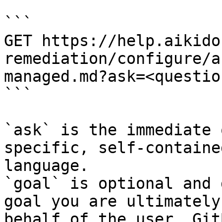
```

GET https://help.aikido
remediation/configure/a
managed.md?ask=<questio
```

`ask` is the immediate 
specific, self-containe
language.

`goal` is optional and 
goal you are ultimately
behalf of the user. Git