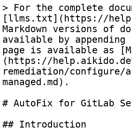
> For the complete docu
[llms.txt](https://help
Markdown versions of do
available by appending 
page is available as [M
(https://help.aikido.de
remediation/configure/a
managed.md).

# AutoFix for GitLab Se
## Introduction
