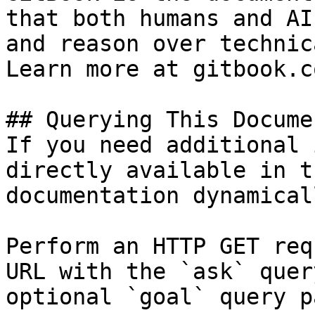
that both humans and AI
and reason over technic
Learn more at gitbook.co
## Querying This Docume
If you need additional 
directly available in t
documentation dynamical
Perform an HTTP GET req
URL with the `ask` quer
optional `goal` query p