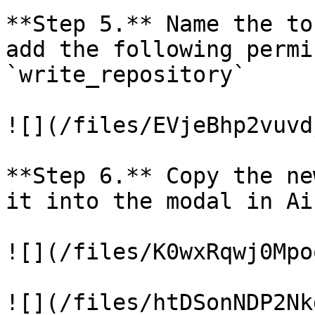
**Step 5.** Name the to
add the following permi
`write_repository`

![](/files/EVjeBhp2vuvd
**Step 6.** Copy the ne
it into the modal in Ai
![](/files/K0wxRqwj0Mpo
![](/files/htDSonNDP2Nk