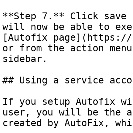
**Step 7.** Click save 
will now be able to exe
[Autofix page](https://
or from the action menu
sidebar.

## Using a service accou
If you setup Autofix wi
user, you will be the a
created by AutoFix, whi