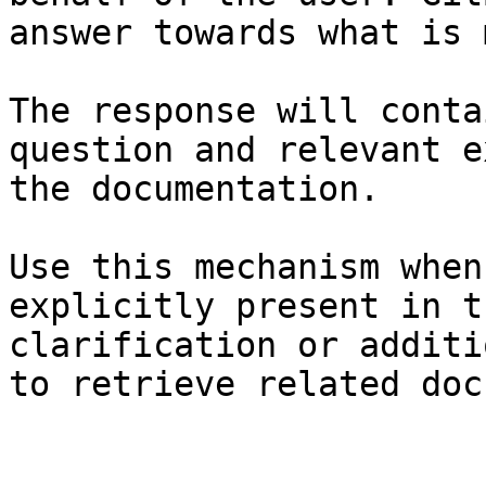
answer towards what is 
The response will conta
question and relevant e
the documentation.

Use this mechanism when
explicitly present in t
clarification or additi