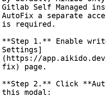
Gitlab Self Managed ins
AutoFix a separate acce
is required.

**Step 1.** Enable writ
Settings]
(https://app.aikido.dev
fix) page.

**Step 2.** Click **Aut
this modal:
