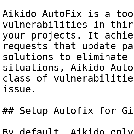
Aikido AutoFix is a too
vulnerabilities in thir
your projects. It achie
requests that update pa
solutions to eliminate 
situations, Aikido Auto
class of vulnerabilitie
issue.

## Setup Autofix for Gi
By default, Aikido only