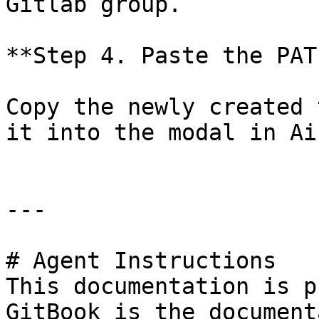
Gitlab group.

**Step 4. Paste the PAT
Copy the newly created 
it into the modal in Ai
---

# Agent Instructions

This documentation is p
GitBook is the document