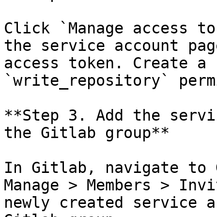
Click `Manage access to
the service account pag
access token. Create a 
`write_repository` perm
**Step 3. Add the servi
the Gitlab group**

In Gitlab, navigate to 
Manage > Members > Invi
newly created service a