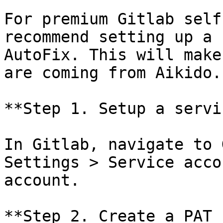
For premium Gitlab self
recommend setting up a 
AutoFix. This will make
are coming from Aikido.

**Step 1. Setup a servi
In Gitlab, navigate to 
Settings > Service acco
account.

**Step 2. Create a PAT 