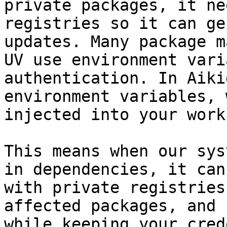
private packages, it ne
registries so it can ge
updates. Many package m
UV use environment vari
authentication. In Aiki
environment variables, 
injected into your work
This means when our sys
in dependencies, it can
with private registries
affected packages, and 
while keeping your cred