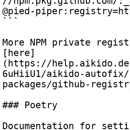
//npm.pkg.github.com/:_
@pied-piper:registry=ht
```

More NPM private regist
[here]
(https://help.aikido.de
6uHiiU1/aikido-autofix/
packages/github-registr
### Poetry

Documentation for setti