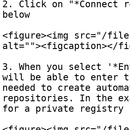
2. Click on "*Connect r
below

<figure><img src="/file
alt=""><figcaption></fi
3. When you select '*En
will be able to enter t
needed to create automa
repositories. In the ex
for a private registry 
<figure><img src="/file