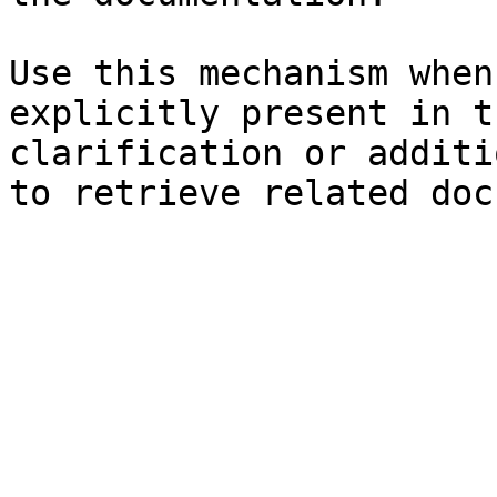
Use this mechanism when
explicitly present in t
clarification or additi