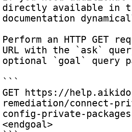
directly available in t
documentation dynamical
Perform an HTTP GET req
URL with the `ask` quer
optional `goal` query p
```

GET https://help.aikido
remediation/connect-pri
config-private-packages
<endgoal>
