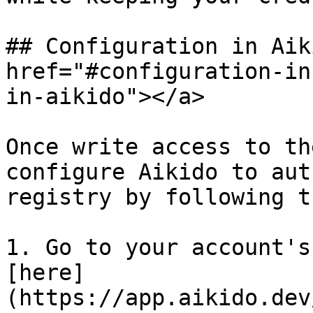
## Configuration in Aik
href="#configuration-in
in-aikido"></a>

Once write access to th
configure Aikido to aut
registry by following t
1. Go to your account's
[here]
(https://app.aikido.dev