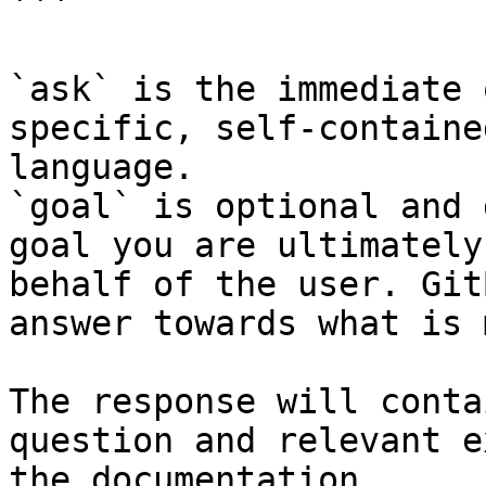
```

`ask` is the immediate 
specific, self-containe
language.

`goal` is optional and 
goal you are ultimately
behalf of the user. Git
answer towards what is 
The response will conta
question and relevant e
the documentation.
