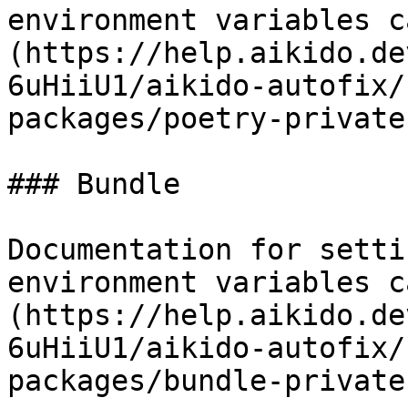
environment variables c
(https://help.aikido.de
6uHiiU1/aikido-autofix/
packages/poetry-private
### Bundle

Documentation for setti
environment variables c
(https://help.aikido.de
6uHiiU1/aikido-autofix/
packages/bundle-private