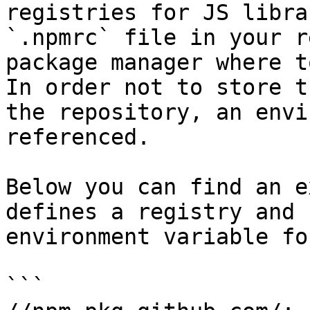
registries for JS libra
`.npmrc` file in your r
package manager where t
In order not to store t
the repository, an envi
referenced.

Below you can find an e
defines a registry and 
environment variable fo
```
