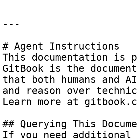
---

# Agent Instructions

This documentation is p
GitBook is the document
that both humans and AI
and reason over technic
Learn more at gitbook.co
## Querying This Docume
If you need additional 