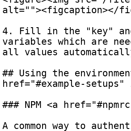
alt=""><figcaption></fi
4. Fill in the "key" an
variables which are nee
all values automaticall
## Using the environmen
href="#example-setups" 
### NPM <a href="#npmrc
A common way to authent