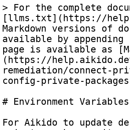
> For the complete docu
[llms.txt](https://help
Markdown versions of do
available by appending 
page is available as [M
(https://help.aikido.de
remediation/connect-pri
config-private-packages
# Environment Variables
For Aikido to update de