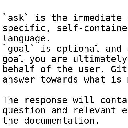
`ask` is the immediate 
specific, self-containe
language.

`goal` is optional and 
goal you are ultimately
behalf of the user. Git
answer towards what is 
The response will conta
question and relevant e
the documentation.
