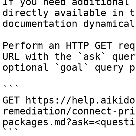
If you need additional 
directly available in t
documentation dynamical
Perform an HTTP GET req
URL with the `ask` quer
optional `goal` query p
```

GET https://help.aikido
remediation/connect-pri
packages.md?ask=<questi
```
