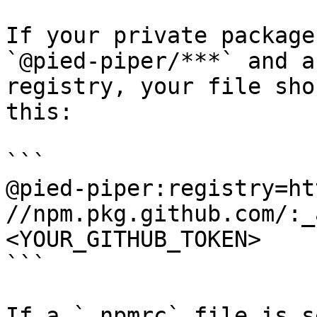
If your private package
`@pied-piper/***` and a
registry, your file sho
this:

```

@pied-piper:registry=ht
//npm.pkg.github.com/:_
<YOUR_GITHUB_TOKEN>

```

If a `.npmrc` file is s