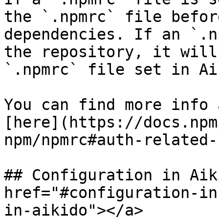
the `.npmrc` file befor
dependencies. If an `.n
the repository, it will
`.npmrc` file set in Ai
You can find more info 
[here](https://docs.npm
npm/npmrc#auth-related-
## Configuration in Aik
href="#configuration-in
in-aikido"></a>
