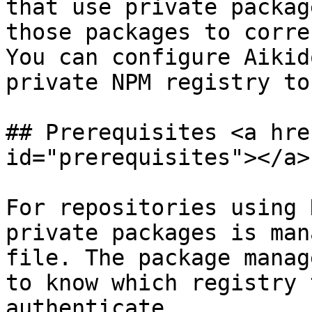
that use private packag
those packages to corre
You can configure Aikid
private NPM registry to
## Prerequisites <a hre
id="prerequisites"></a>

For repositories using 
private packages is man
file. The package manag
to know which registry 
authenticate.
