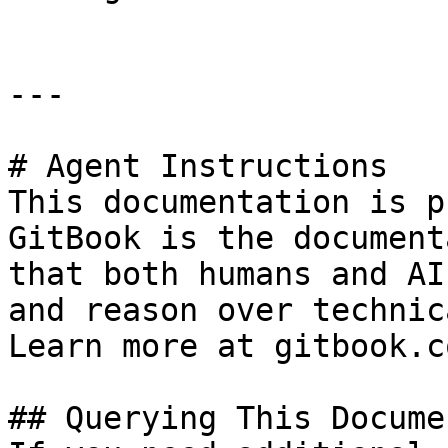
---

# Agent Instructions

This documentation is p
GitBook is the document
that both humans and AI
and reason over technic
Learn more at gitbook.co
## Querying This Docume