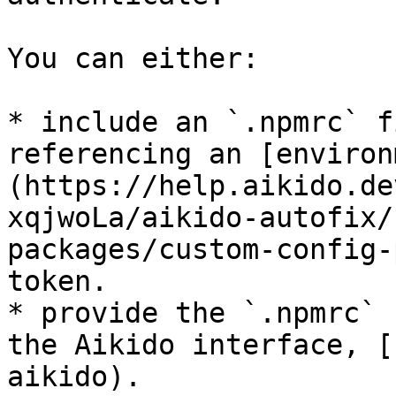
You can either:

* include an `.npmrc` f
referencing an [environ
(https://help.aikido.de
xqjwoLa/aikido-autofix/
packages/custom-config-
token.

* provide the `.npmrc` 
the Aikido interface, [
aikido).
