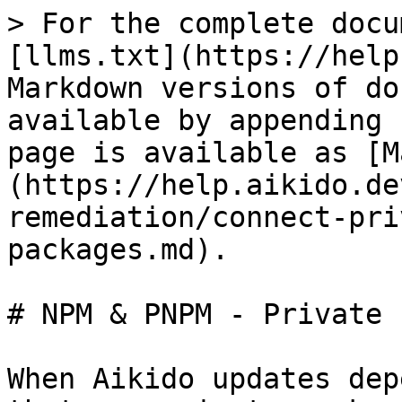
> For the complete docu
[llms.txt](https://help
Markdown versions of do
available by appending 
page is available as [M
(https://help.aikido.de
remediation/connect-pri
packages.md).

# NPM & PNPM - Private 
When Aikido updates dep