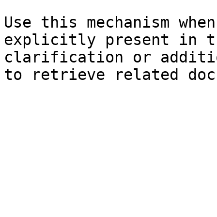
Use this mechanism when
explicitly present in t
clarification or additi