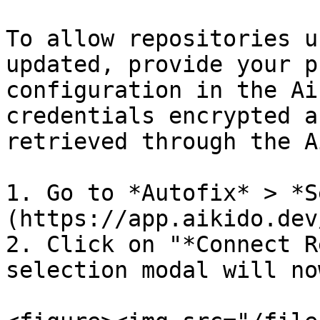
To allow repositories u
updated, provide your p
configuration in the Ai
credentials encrypted a
retrieved through the A
1. Go to *Autofix* > *S
(https://app.aikido.dev
2. Click on "*Connect R
selection modal will no