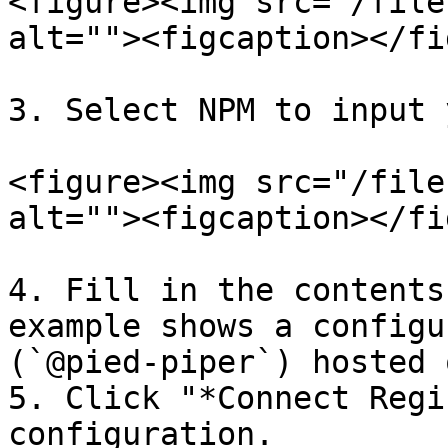
<figure><img src="/file
alt=""><figcaption></fi
3. Select NPM to input 
<figure><img src="/file
alt=""><figcaption></fi
4. Fill in the contents
example shows a configu
(`@pied-piper`) hosted 
5. Click "*Connect Regi
configuration.
