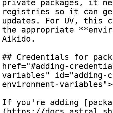
private packages, it ne
registries so it can ge
updates. For UV, this c
the appropriate **envir
Aikido.

## Credentials for pack
href="#adding-credentia
variables" id="adding-c
environment-variables"><
If you're adding [packa
(https://docs.astral.sh