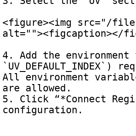
3. Select the “UV” secti
<figure><img src="/file
alt=""><figcaption></fi
4. Add the environment 
`UV_DEFAULT_INDEX`) req
All environment variabl
are allowed.

5. Click “*Connect Regi
configuration.
