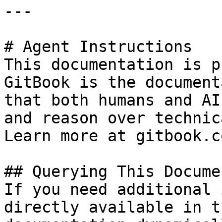
---

# Agent Instructions

This documentation is p
GitBook is the document
that both humans and AI
and reason over technic
Learn more at gitbook.co
## Querying This Docume
If you need additional 
directly available in t