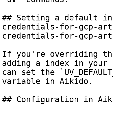
## Setting a default in
credentials-for-gcp-art
credentials-for-gcp-art
If you're overriding th
adding a index in your 
can set the `UV_DEFAULT
variable in Aikido.

## Configuration in Aiki