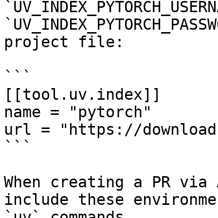
`UV_INDEX_PYTORCH_USERN
`UV_INDEX_PYTORCH_PASSW
project file:

```

[[tool.uv.index]]

name = "pytorch"

url = "https://download
```

When creating a PR via 
include these environme
`uv` commands.
