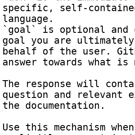
specific, self-containe
language.

`goal` is optional and 
goal you are ultimately
behalf of the user. Git
answer towards what is 
The response will conta
question and relevant e
the documentation.

Use this mechanism when