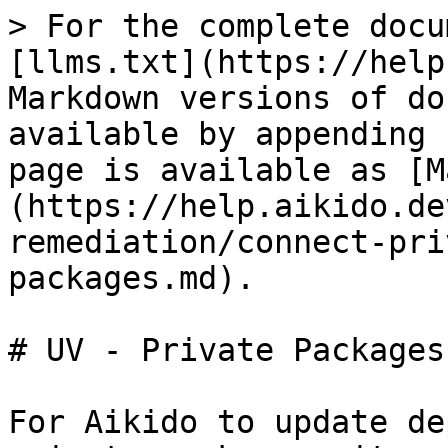
> For the complete docu
[llms.txt](https://help
Markdown versions of do
available by appending 
page is available as [M
(https://help.aikido.de
remediation/connect-pri
packages.md).

# UV - Private Packages

For Aikido to update de