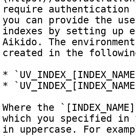
require authentication 
you can provide the use
indexes by setting up e
Aikido. The environment
created in the followin
* `UV_INDEX_[INDEX_NAME
* `UV_INDEX_[INDEX_NAME
Where the `[INDEX_NAME]
which you specified in 
in uppercase. For examp