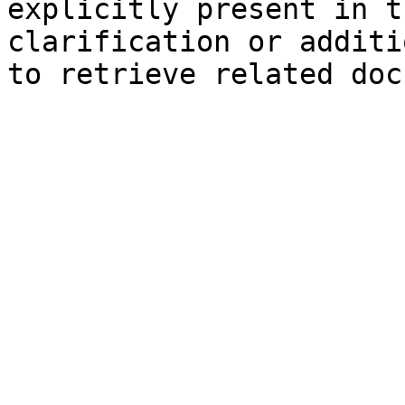
explicitly present in t
clarification or additi