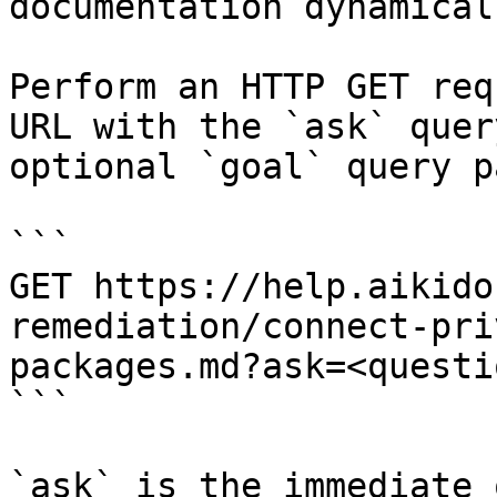
documentation dynamical
Perform an HTTP GET req
URL with the `ask` quer
optional `goal` query p
```

GET https://help.aikido
remediation/connect-pri
packages.md?ask=<questi
```

`ask` is the immediate 