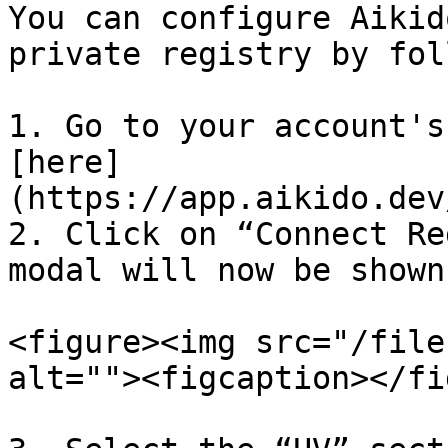
You can configure Aikid
private registry by fol
1. Go to your account's
[here]
(https://app.aikido.dev
2. Click on “Connect Re
modal will now be shown.
<figure><img src="/file
alt=""><figcaption></fi