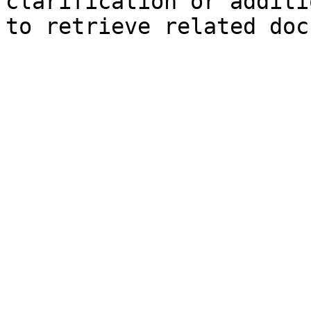
clarification or additi