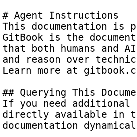
# Agent Instructions

This documentation is p
GitBook is the document
that both humans and AI
and reason over technic
Learn more at gitbook.co
## Querying This Docume
If you need additional 
directly available in t
documentation dynamical