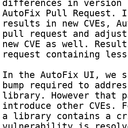
differences in version 
AutoFix Pull Request. I
results in new CVEs, Au
pull request and adjust
new CVE as well. Result
request containing less
In the AutoFix UI, we s
bump required to addres
library. However that p
introduce other CVEs. F
a library contains a cr
vulnerability is resolv