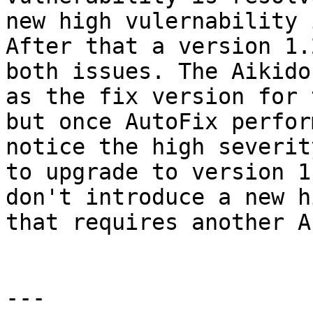
new high vulernability 
After that a version 1.
both issues. The Aikido
as the fix version for 
but once AutoFix perfor
notice the high severit
to upgrade to version 1
don't introduce a new h
that requires another A
---
