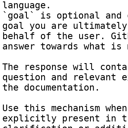
language.

`goal` is optional and 
goal you are ultimately
behalf of the user. Git
answer towards what is 
The response will conta
question and relevant e
the documentation.

Use this mechanism when
explicitly present in t