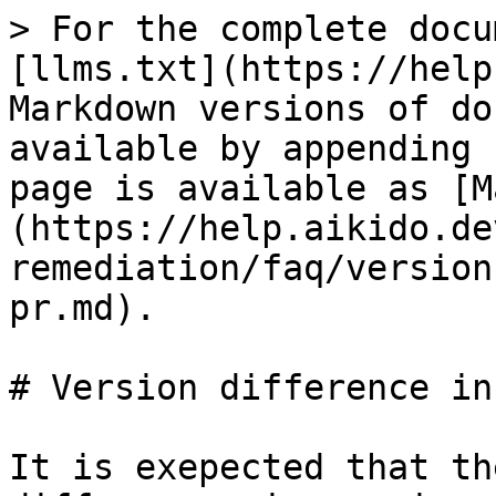
> For the complete docu
[llms.txt](https://help
Markdown versions of do
available by appending 
page is available as [M
(https://help.aikido.de
remediation/faq/version
pr.md).

# Version difference in
It is exepected that th