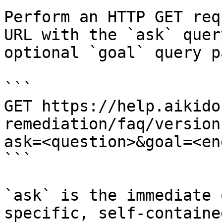
Perform an HTTP GET req
URL with the `ask` quer
optional `goal` query p
```

GET https://help.aikido
remediation/faq/version
ask=<question>&goal=<en
```

`ask` is the immediate 
specific, self-containe