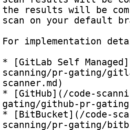
the results will be com
scan on your default br
For implementation deta
* [GitLab Self Managed]
scanning/pr-gating/gitl
scanner.md)

* [GitHub](/code-scanni
gating/github-pr-gating
* [BitBucket](/code-sca
scanning/pr-gating/bitb