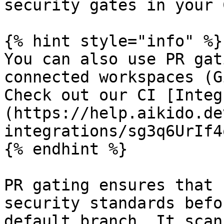
security gates in your 
{% hint style="info" %}

You can also use PR gat
connected workspaces (G
Check out our CI [Integ
(https://help.aikido.de
integrations/sg3q6UrIf4q
{% endhint %}

PR gating ensures that 
security standards befo
default branch. It scan