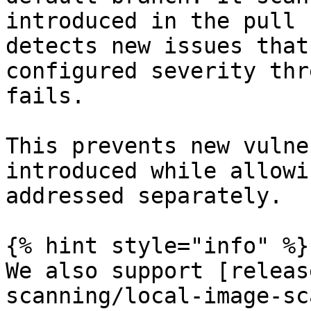
introduced in the pull 
detects new issues that
configured severity thr
fails.

This prevents new vulne
introduced while allowi
addressed separately.

{% hint style="info" %}

We also support [releas
scanning/local-image-sc