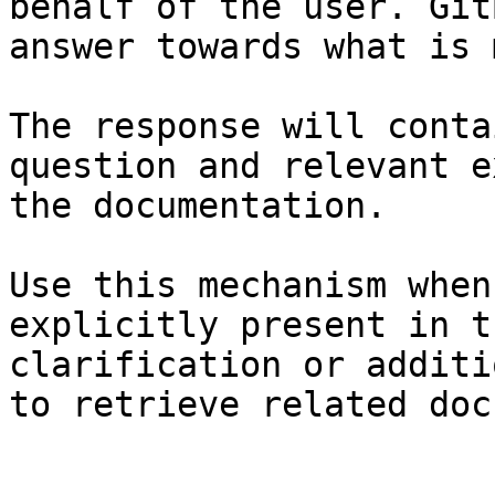
behalf of the user. Git
answer towards what is 
The response will conta
question and relevant e
the documentation.

Use this mechanism when
explicitly present in t
clarification or additi