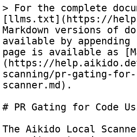
> For the complete docu
[llms.txt](https://help
Markdown versions of do
available by appending 
page is available as [M
(https://help.aikido.de
scanning/pr-gating-for-
scanner.md).

# PR Gating for Code Us
The Aikido Local Scanne