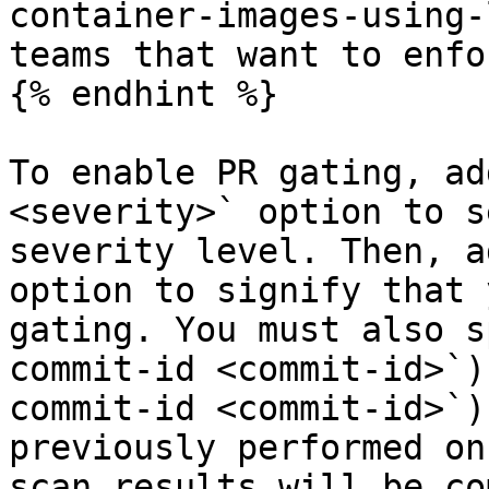
container-images-using-
teams that want to enfo
{% endhint %}

To enable PR gating, ad
<severity>` option to s
severity level. Then, a
option to signify that 
gating. You must also s
commit-id <commit-id>`)
commit-id <commit-id>`)
previously performed on
scan results will be co