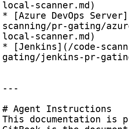
local-scanner.md)

* [Azure DevOps Server]
scanning/pr-gating/azur
local-scanner.md)

* [Jenkins](/code-scann
gating/jenkins-pr-gatin
---

# Agent Instructions

This documentation is p