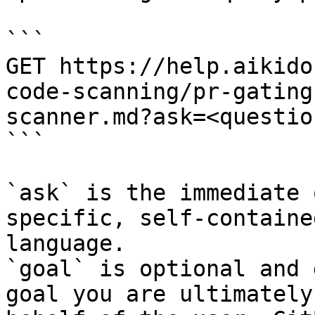
```

GET https://help.aikido
code-scanning/pr-gating
scanner.md?ask=<questio
```

`ask` is the immediate 
specific, self-containe
language.

`goal` is optional and 
goal you are ultimately