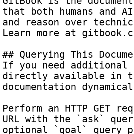
GitBook is the document
that both humans and AI
and reason over technic
Learn more at gitbook.co
## Querying This Docume
If you need additional 
directly available in t
documentation dynamical
Perform an HTTP GET req
URL with the `ask` quer
optional `goal` query p