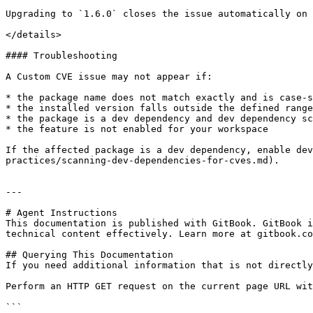
Upgrading to `1.6.0` closes the issue automatically on 
</details>

#### Troubleshooting

A Custom CVE issue may not appear if:

* the package name does not match exactly and is case-s
* the installed version falls outside the defined range

* the package is a dev dependency and dev dependency sc
* the feature is not enabled for your workspace

If the affected package is a dev dependency, enable dev
practices/scanning-dev-dependencies-for-cves.md).

---

# Agent Instructions

This documentation is published with GitBook. GitBook i
technical content effectively. Learn more at gitbook.co
## Querying This Documentation

If you need additional information that is not directly
Perform an HTTP GET request on the current page URL wit
```
