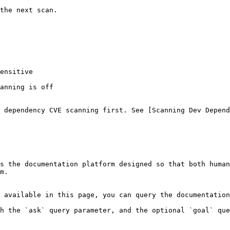
the next scan.

ensitive

anning is off

 dependency CVE scanning first. See [Scanning Dev Depend
s the documentation platform designed so that both human
m.

 available in this page, you can query the documentation
h the `ask` query parameter, and the optional `goal` que