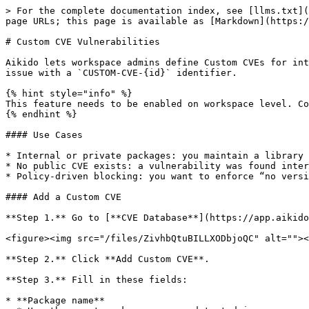
> For the complete documentation index, see [llms.txt](
page URLs; this page is available as [Markdown](https:/
# Custom CVE Vulnerabilities

Aikido lets workspace admins define Custom CVEs for int
issue with a `CUSTOM-CVE-{id}` identifier.

{% hint style="info" %}

This feature needs to be enabled on workspace level. Co
{% endhint %}

#### Use Cases

* Internal or private packages: you maintain a library 
* No public CVE exists: a vulnerability was found inter
* Policy-driven blocking: you want to enforce “no versi
#### Add a Custom CVE

**Step 1.** Go to [**CVE Database**](https://app.aikido
<figure><img src="/files/ZivhbQtuBILLXODbjoQC" alt=""><
**Step 2.** Click **Add Custom CVE**.

**Step 3.** Fill in these fields:

* **Package name**
