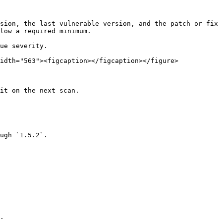
idth="563"><figcaption></figcaption></figure>

it on the next scan.

ugh `1.5.2`.

.
