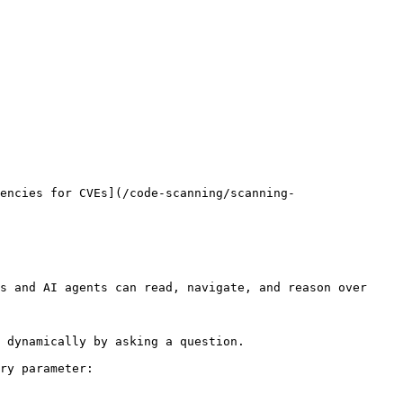
encies for CVEs](/code-scanning/scanning-
s and AI agents can read, navigate, and reason over 
 dynamically by asking a question.

ry parameter:
