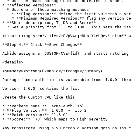
  * Use the exact package name as detected in scans.

* **Affected versions**

  * Use one of these matching methods:

    * **Flag Version:** define the first vulnerable version, the last vulnerable version, and the patch or fix version.

    * **Minimum Required Version:** flag any version below a required minimum.

* **Short description, TL;DR and Score**

  * Set a priority from `1` to `100`. This sets the issue severity.

<figure><img src="/files/mEVpV4rjeDHbfYkeUQev" alt="" w
**Step 4.** Click **Save Changes**.

Aikido assigns a `CUSTOM-CVE-{id}` and starts matching 
<details>

<summary><strong>Example</strong></summary>

Package `acme-auth-lib` is vulnerable from `1.0.0` thro
Version `1.6.0` contains the fix.

Create the Custom CVE like this:

* **Package name:** `acme-auth-lib`

* **Flag Version:** `1.0.0` → `1.5.2`

* **Patch version:** `1.6.0`

* **Score:** `78` which maps to High severity

Any repository using a vulnerable version gets an issue