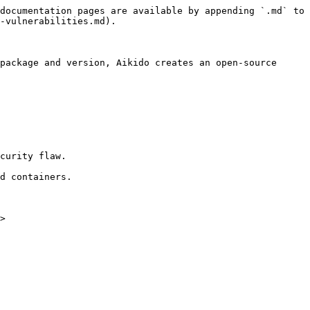
documentation pages are available by appending `.md` to 
-vulnerabilities.md).

package and version, Aikido creates an open-source 
curity flaw.

d containers.

>
