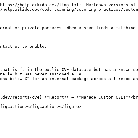
https://help.aikido.dev/llms.txt). Markdown versions of 
/help.aikido.dev/code-scanning/scanning-practices/custom
ernal or private packages. When a scan finds a matching 
ntact us to enable.

that isn’t in the public CVE database but has a known se
nally but was never assigned a CVE.

ons below X” for an internal package across all repos an
.dev/reports/cve) **Report** → **Manage Custom CVEs**<br
figcaption></figcaption></figure>
