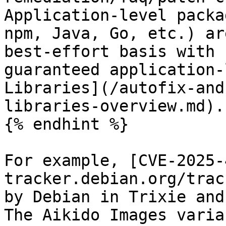
Application-level packa
npm, Java, Go, etc.) ar
best-effort basis with 
guaranteed application-
Libraries](/autofix-and
libraries-overview.md).

{% endhint %}

For example, [CVE-2025-
tracker.debian.org/trac
by Debian in Trixie and
The Aikido Images varia