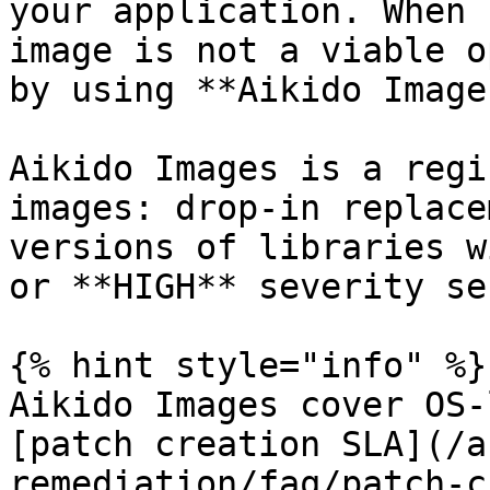
your application. When 
image is not a viable o
by using **Aikido Images
Aikido Images is a regi
images: drop-in replace
versions of libraries w
or **HIGH** severity se
{% hint style="info" %}

Aikido Images cover OS-
[patch creation SLA](/a
remediation/faq/patch-c