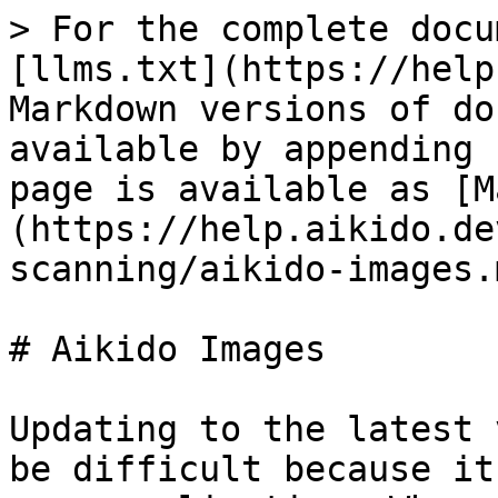
> For the complete docu
[llms.txt](https://help
Markdown versions of do
available by appending 
page is available as [M
(https://help.aikido.de
scanning/aikido-images.m
# Aikido Images

Updating to the latest 
be difficult because it