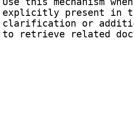
Use this mechanism when
explicitly present in t
clarification or additi