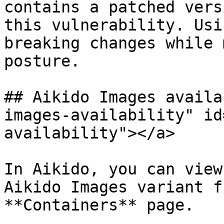
contains a patched vers
this vulnerability. Usi
breaking changes while 
posture.

## Aikido Images availa
images-availability" id
availability"></a>

In Aikido, you can view
Aikido Images variant f
**Containers** page.
