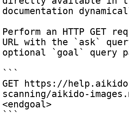
directly available in t
documentation dynamical
Perform an HTTP GET req
URL with the `ask` quer
optional `goal` query p
```

GET https://help.aikido
scanning/aikido-images.
<endgoal>

```
