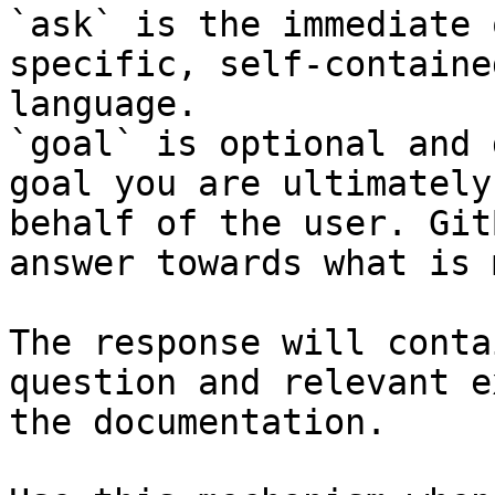
`ask` is the immediate 
specific, self-containe
language.

`goal` is optional and 
goal you are ultimately
behalf of the user. Git
answer towards what is 
The response will conta
question and relevant e
the documentation.
