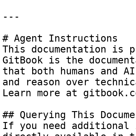
---

# Agent Instructions

This documentation is p
GitBook is the document
that both humans and AI
and reason over technic
Learn more at gitbook.co
## Querying This Docume
If you need additional 