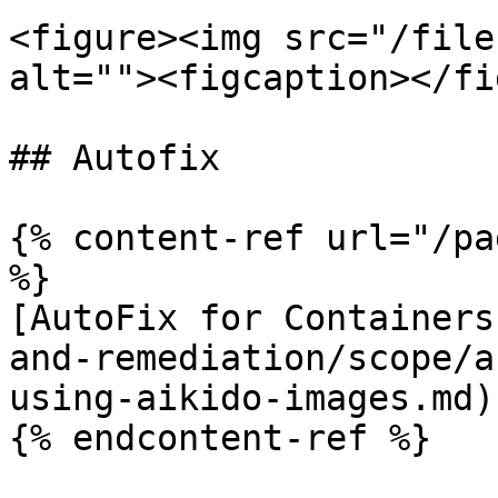
<figure><img src="/file
alt=""><figcaption></fi
## Autofix

{% content-ref url="/pa
%}

[AutoFix for Containers
and-remediation/scope/a
using-aikido-images.md)

{% endcontent-ref %}
