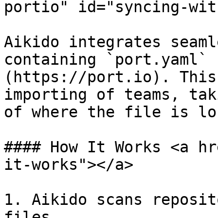
portio" id="syncing-wit
Aikido integrates seaml
containing `port.yaml` 
(https://port.io). This
importing of teams, tak
of where the file is lo
#### How It Works <a hr
it-works"></a>

1. Aikido scans reposit
files.
