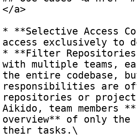
</a>

* **Selective Access Co
access exclusively to d
* **Filter Repositories
with multiple teams, ea
the entire codebase, bu
responsibilities are of
repositories or project
Aikido, team members **
overview** of only the 
their tasks.\
