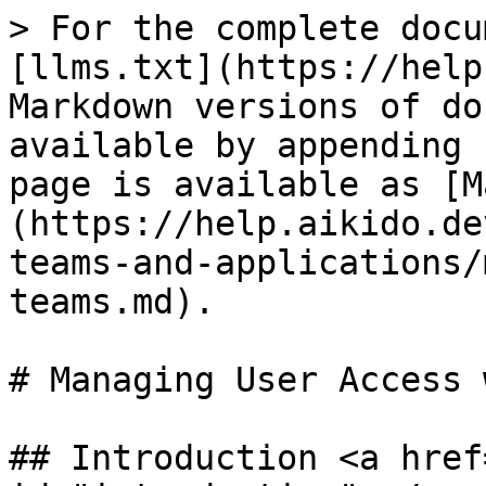
> For the complete docu
[llms.txt](https://help
Markdown versions of do
available by appending 
page is available as [M
(https://help.aikido.de
teams-and-applications/
teams.md).

# Managing User Access 
## Introduction <a href