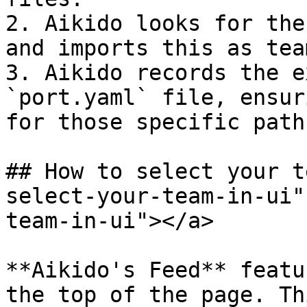
2. Aikido looks for the
and imports this as team
3. Aikido records the e
`port.yaml` file, ensur
for those specific path
## How to select your t
select-your-team-in-ui"
team-in-ui"></a>

**Aikido's Feed** featu
the top of the page. Th