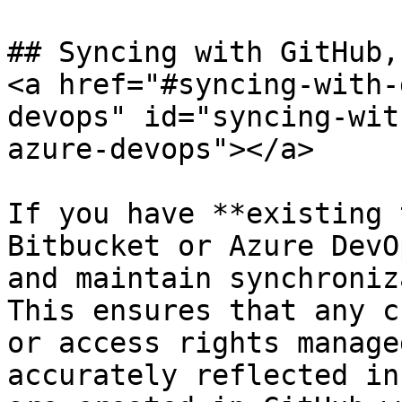
## Syncing with GitHub,
<a href="#syncing-with-
devops" id="syncing-wit
azure-devops"></a>

If you have **existing 
Bitbucket or Azure DevO
and maintain synchroniz
This ensures that any c
or access rights manage
accurately reflected in