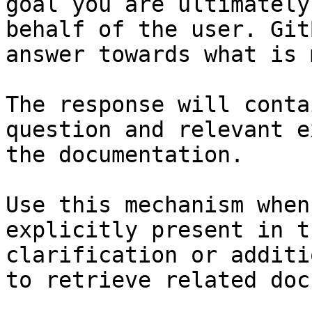
goal you are ultimately
behalf of the user. Git
answer towards what is 
The response will conta
question and relevant e
the documentation.

Use this mechanism when
explicitly present in t
clarification or additi