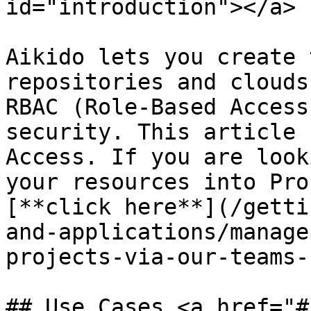
id="introduction"></a>

Aikido lets you create 
repositories and clouds
RBAC (Role-Based Access
security. This article 
Access. If you are look
your resources into Pro
[**click here**](/getti
and-applications/manage
projects-via-our-teams-
## Use Cases <a href="#