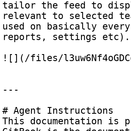
tailor the feed to disp
relevant to selected te
used on basically every
reports, settings etc).

![](/files/l3uw6Nf4oGDC
---

# Agent Instructions

This documentation is p