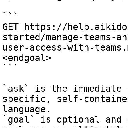
```

GET https://help.aikido
started/manage-teams-an
user-access-with-teams.
<endgoal>

```

`ask` is the immediate 
specific, self-containe
language.

`goal` is optional and 