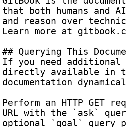
GitBook is the document
that both humans and AI
and reason over technic
Learn more at gitbook.co
## Querying This Docume
If you need additional 
directly available in t
documentation dynamical
Perform an HTTP GET req
URL with the `ask` quer
optional `goal` query p