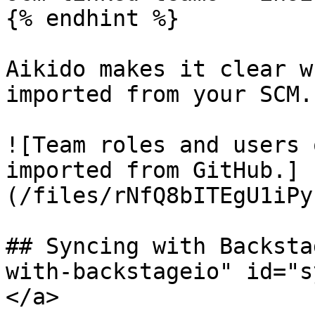
{% endhint %}

Aikido makes it clear w
imported from your SCM.

![Team roles and users 
imported from GitHub.]
(/files/rNfQ8bITEgU1iPy
## Syncing with Backsta
with-backstageio" id="s
</a>
