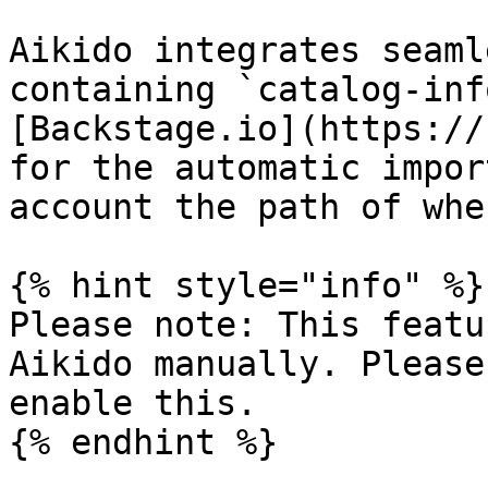
Aikido integrates seaml
containing `catalog-inf
[Backstage.io](https://
for the automatic impor
account the path of whe
{% hint style="info" %}

Please note: This featu
Aikido manually. Please
enable this.

{% endhint %}
