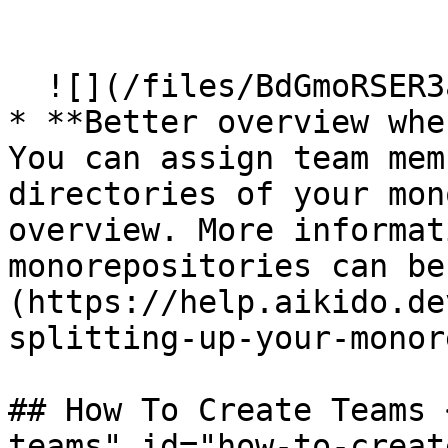
  ​

  ![](/files/BdGmoRSER3anv9MCNa1o)

* **Better overview whe
You can assign team mem
directories of your mon
overview. More informat
monorepositories can be
(https://help.aikido.de
splitting-up-your-monor
## How To Create Teams 
teams" id="how-to-creat