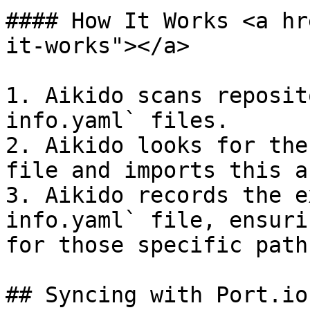
#### How It Works <a hr
it-works"></a>

1. Aikido scans reposit
info.yaml` files.

2. Aikido looks for the
file and imports this a
3. Aikido records the e
info.yaml` file, ensuri
for those specific path
## Syncing with Port.io