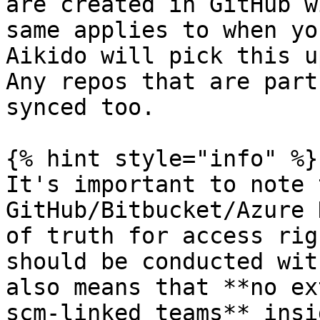
are created in GitHub w
same applies to when yo
Aikido will pick this u
Any repos that are part
synced too.

{% hint style="info" %}

It's important to note 
GitHub/Bitbucket/Azure 
of truth for access rig
should be conducted wit
also means that **no ex
scm-linked teams** insi