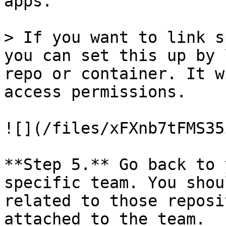
apps.

> If you want to link s
you can set this up by 
repo or container. It w
access permissions.

![](/files/xFXnb7tFMS35
**Step 5.** Go back to 
specific team. You shou
related to those reposi
attached to the team.
