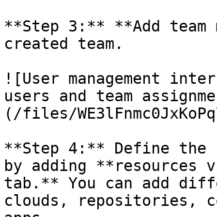
**Step 3:** **Add team 
created team.

![User management inter
users and team assignme
(/files/WE3lFnmc0JxKoPq
**Step 4:** Define the 
by adding **resources v
tab.** You can add diff
clouds, repositories, c