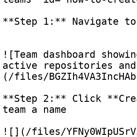
**Step 1:** Navigate to
![Team dashboard showin
active repositories and
(/files/BGZIh4VA3IncHAb
**Step 2:** Click **Cre
team a name

![](/files/YFNy0WIpUSrV