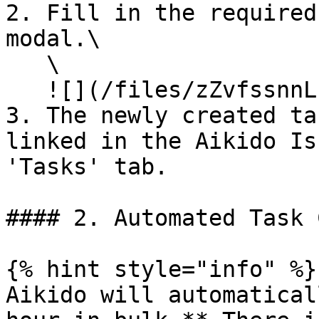
2. Fill in the required
modal.\

   \

   ![](/files/zZvfssnnLnWEAzBQUbrF)

3. The newly created ta
linked in the Aikido Is
'Tasks' tab.

#### 2. Automated Task 
{% hint style="info" %}

Aikido will automatical