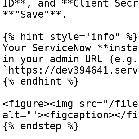
ID**, and **Client Secr
**"Save"**.

{% hint style="info" %}

Your ServiceNow **insta
in your admin URL (e.g.
`https://dev394641.serv
{% endhint %}

<figure><img src="/file
alt=""><figcaption></fi
{% endstep %}
