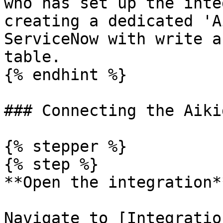
who has set up the inte
creating a dedicated 'A
ServiceNow with write a
table.

{% endhint %}

### Connecting the Aiki
{% stepper %}

{% step %}

**Open the integration**
Navigate to [Integratio