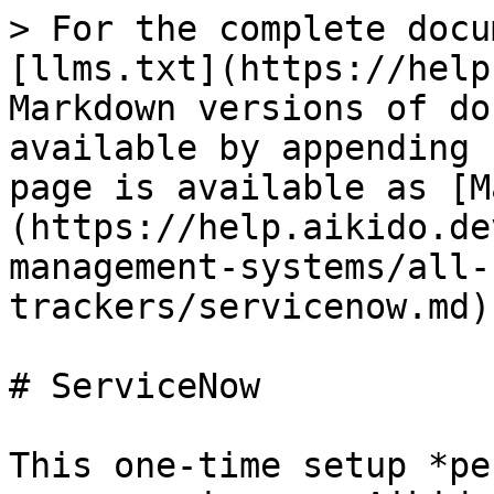
> For the complete docu
[llms.txt](https://help
Markdown versions of do
available by appending 
page is available as [M
(https://help.aikido.de
management-systems/all-
trackers/servicenow.md).
# ServiceNow

This one-time setup *pe