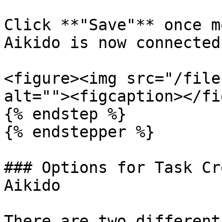
Click **"Save"** once m
Aikido is now connected
<figure><img src="/file
alt=""><figcaption></fi
{% endstep %}

{% endstepper %}

### Options for Task Cr
Aikido

There are two different