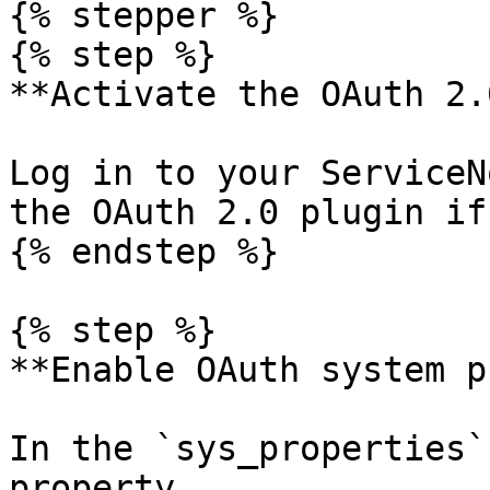
{% stepper %}

{% step %}

**Activate the OAuth 2.
Log in to your ServiceN
the OAuth 2.0 plugin if
{% endstep %}

{% step %}

**Enable OAuth system p
In the `sys_properties`
property 