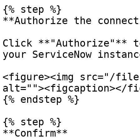
{% step %}

**Authorize the connect
Click **"Authorize"** t
your ServiceNow instance
<figure><img src="/file
alt=""><figcaption></fi
{% endstep %}

{% step %}

**Confirm**
