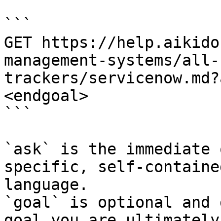
```

GET https://help.aikido
management-systems/all-
trackers/servicenow.md?
<endgoal>

```

`ask` is the immediate 
specific, self-containe
language.

`goal` is optional and 
goal you are ultimately