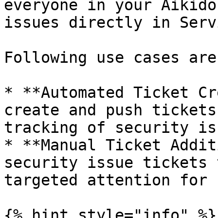
everyone in your Aikido
issues directly in Serv
Following use cases are
* **Automated Ticket Cr
create and push tickets
tracking of security is
* **Manual Ticket Addit
security issue tickets 
targeted attention for 
{% hint style="info" %}
