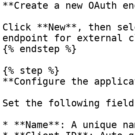
**Create a new OAuth en
Click **New**, then sel
endpoint for external c
{% endstep %}

{% step %}

**Configure the applica
Set the following fields
* **Name**: A unique na