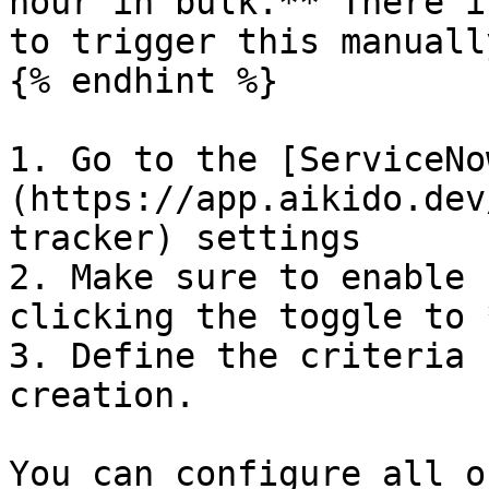
hour in bulk.** There i
to trigger this manually
{% endhint %}

1. Go to the [ServiceNo
(https://app.aikido.dev
tracker) settings

2. Make sure to enable 
clicking the toggle to 
3. Define the criteria 
creation.

You can configure all o