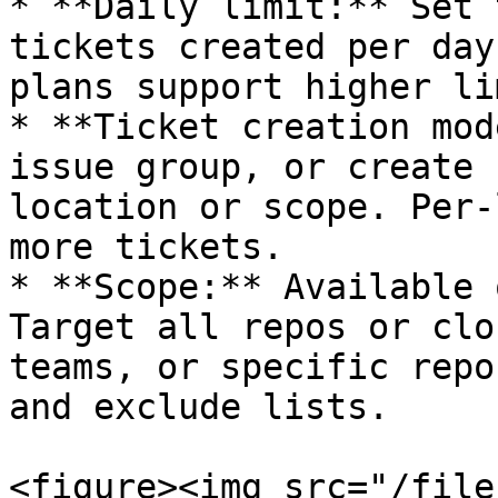
* **Daily limit:** Set 
tickets created per day
plans support higher li
* **Ticket creation mod
issue group, or create 
location or scope. Per-
more tickets.

* **Scope:** Available 
Target all repos or clo
teams, or specific repo
and exclude lists.

<figure><img src="/file