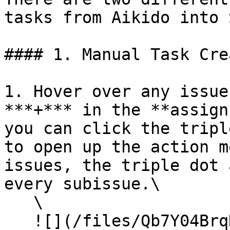
tasks from Aikido into 
#### 1. Manual Task Cre
1. Hover over any issue
***+*** in the **assign
you can click the tripl
to open up the action m
issues, the triple dot 
every subissue.\

   \

   ![](/files/Qb7Y04BrqDzbbXCIcmXs)
