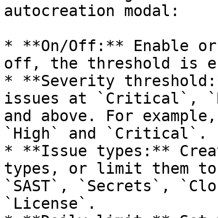
autocreation modal:

* **On/Off:** Enable or
off, the threshold is e
* **Severity threshold:
issues at `Critical`, `
and above. For example,
`High` and `Critical`.

* **Issue types:** Crea
types, or limit them to
`SAST`, `Secrets`, `Clo
`License`.
