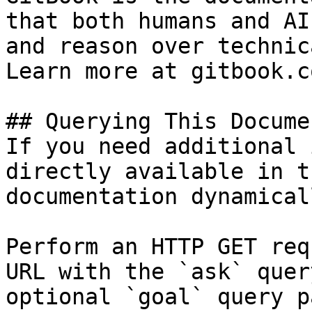
that both humans and AI
and reason over technic
Learn more at gitbook.co
## Querying This Docume
If you need additional 
directly available in t
documentation dynamical
Perform an HTTP GET req
URL with the `ask` quer
optional `goal` query p