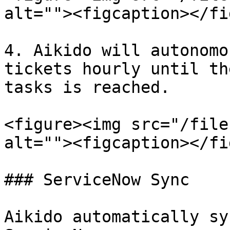
alt=""><figcaption></fi
4. Aikido will autonomo
tickets hourly until th
tasks is reached.

<figure><img src="/file
alt=""><figcaption></fi
### ServiceNow Sync

Aikido automatically sy