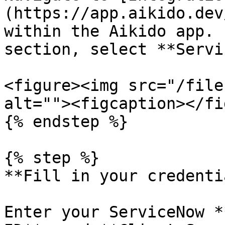
(https://app.aikido.dev
within the Aikido app. 
section, select **Servi
<figure><img src="/file
alt=""><figcaption></fi
{% endstep %}

{% step %}

**Fill in your credenti
Enter your ServiceNow *