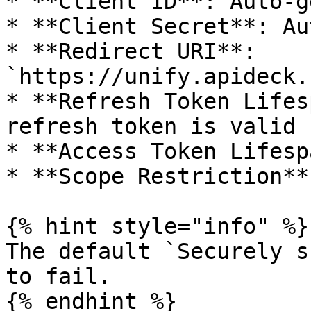
* **Client ID**: Auto-g
* **Client Secret**: Au
* **Redirect URI**: 
`https://unify.apideck.
* **Refresh Token Lifes
refresh token is valid

* **Access Token Lifesp
* **Scope Restriction**
{% hint style="info" %}

The default `Securely s
to fail.

{% endhint %}
