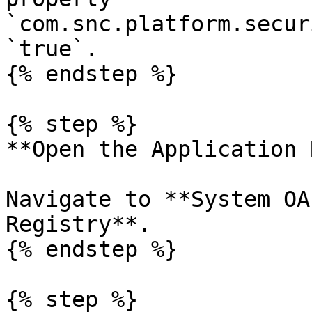
`com.snc.platform.secur
`true`.

{% endstep %}

{% step %}

**Open the Application 
Navigate to **System OA
Registry**.

{% endstep %}

{% step %}
