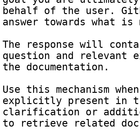
behalf of the user. Git
answer towards what is 
The response will conta
question and relevant e
the documentation.

Use this mechanism when
explicitly present in t
clarification or additi