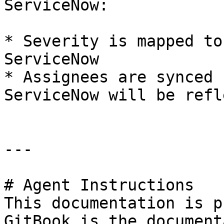
ServiceNow:

* Severity is mapped to
ServiceNow

* Assignees are synced 
ServiceNow will be refl
---

# Agent Instructions

This documentation is p
GitBook is the document