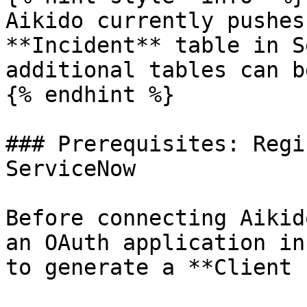
Aikido currently pushes
**Incident** table in S
additional tables can b
{% endhint %}

### Prerequisites: Regi
ServiceNow

Before connecting Aikid
an OAuth application in
to generate a **Client 