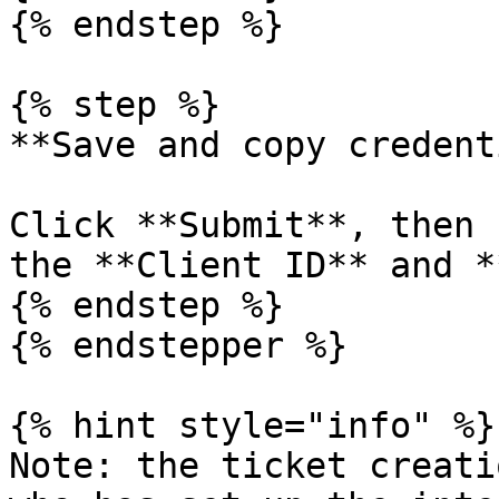
{% endstep %}

{% step %}

**Save and copy credent
Click **Submit**, then 
the **Client ID** and *
{% endstep %}

{% endstepper %}

{% hint style="info" %}

Note: the ticket creati