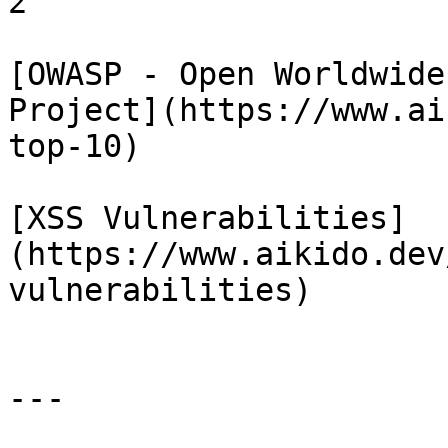
2

[OWASP - Open Worldwide
Project](https://www.ai
top-10)

[XSS Vulnerabilities]
(https://www.aikido.dev
vulnerabilities)

---
