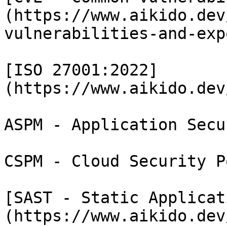
(https://www.aikido.dev
vulnerabilities-and-exp
[ISO 27001:2022]
(https://www.aikido.dev
ASPM - Application Secu
CSPM - Cloud Security P
[SAST - Static Applicat
(https://www.aikido.dev