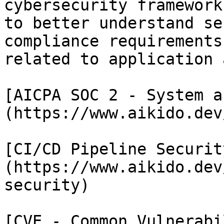
cybersecurity framework
to better understand se
compliance requirements
related to application 
[AICPA SOC 2 - System a
(https://www.aikido.dev
[CI/CD Pipeline Securit
(https://www.aikido.dev
security)

[CVE - Common Vulnerabi