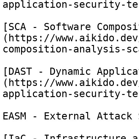
application-security-te
[SCA - Software Composi
(https://www.aikido.dev
composition-analysis-sca
[DAST - Dynamic Applica
(https://www.aikido.dev
application-security-te
EASM - External Attack 
[IaC - Infrastructure a