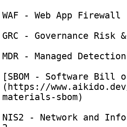
WAF - Web App Firewall

GRC - Governance Risk &
MDR - Managed Detection
[SBOM - Software Bill o
(https://www.aikido.dev
materials-sbom)

NIS2 - Network and Info