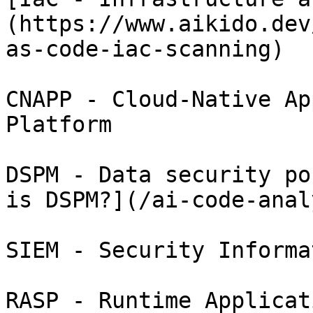
(https://www.aikido.dev
as-code-iac-scanning)

CNAPP - Cloud-Native Ap
Platform

DSPM - Data security po
is DSPM?](/ai-code-anal
SIEM - Security Informa
RASP - Runtime Applicat