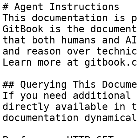
# Agent Instructions

This documentation is p
GitBook is the document
that both humans and AI
and reason over technic
Learn more at gitbook.co
## Querying This Docume
If you need additional 
directly available in t
documentation dynamical