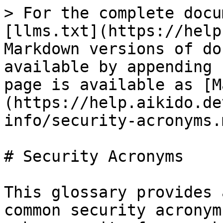
> For the complete docu
[llms.txt](https://help
Markdown versions of do
available by appending 
page is available as [M
(https://help.aikido.de
info/security-acronyms.m
# Security Acronyms

This glossary provides 
common security acronym