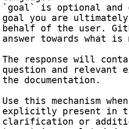
`goal` is optional and 
goal you are ultimately
behalf of the user. Git
answer towards what is 
The response will conta
question and relevant e
the documentation.

Use this mechanism when
explicitly present in t
clarification or additi