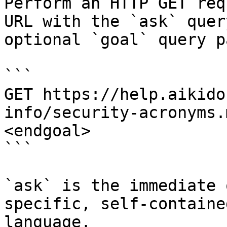
Perform an HTTP GET req
URL with the `ask` quer
optional `goal` query p
```

GET https://help.aikido
info/security-acronyms.
<endgoal>

```

`ask` is the immediate 
specific, self-containe
language.
