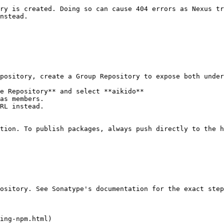
ry is created. Doing so can cause 404 errors as Nexus tr
nstead.

pository, create a Group Repository to expose both under
e Repository** and select **aikido**

as members.

RL instead.

tion. To publish packages, always push directly to the h
ository. See Sonatype's documentation for the exact step
ing-npm.html)
