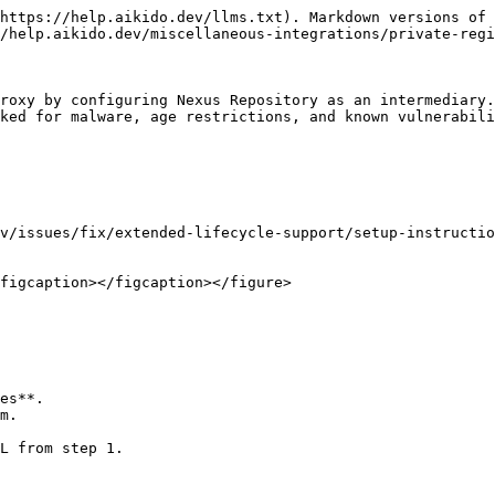
https://help.aikido.dev/llms.txt). Markdown versions of 
/help.aikido.dev/miscellaneous-integrations/private-regi
roxy by configuring Nexus Repository as an intermediary.
ked for malware, age restrictions, and known vulnerabili
v/issues/fix/extended-lifecycle-support/setup-instructio
figcaption></figcaption></figure>

es**.

m.

L from step 1.
