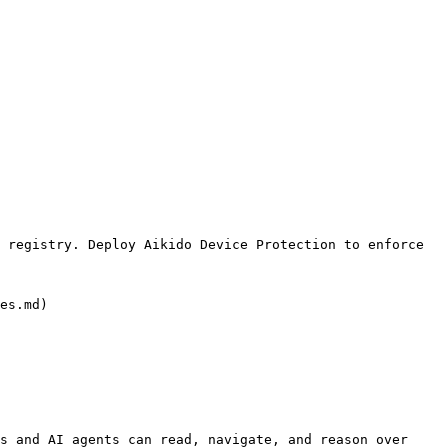
 registry. Deploy Aikido Device Protection to enforce 
es.md)

s and AI agents can read, navigate, and reason over 