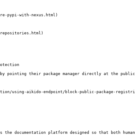
re-pypi-with-nexus.html)

repositories.html)

otection

by pointing their package manager directly at the public
tion/using-aikido-endpoint/block-public-package-registri
s the documentation platform designed so that both human