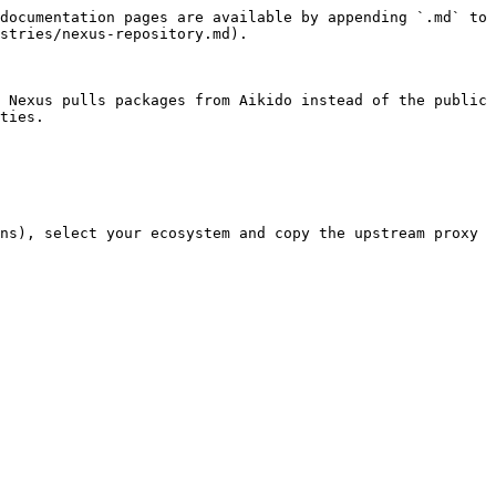
documentation pages are available by appending `.md` to 
stries/nexus-repository.md).

 Nexus pulls packages from Aikido instead of the public 
ties.

ns), select your ecosystem and copy the upstream proxy 