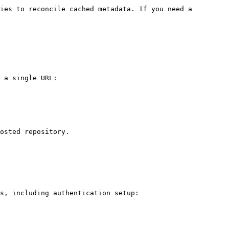
ies to reconcile cached metadata. If you need a 
 a single URL:

osted repository.

s, including authentication setup:
