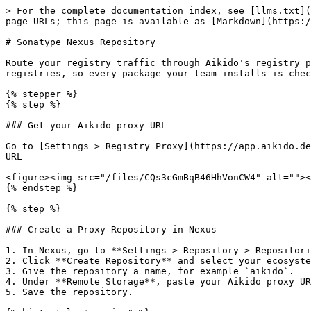
> For the complete documentation index, see [llms.txt](
page URLs; this page is available as [Markdown](https:/
# Sonatype Nexus Repository

Route your registry traffic through Aikido's registry p
registries, so every package your team installs is chec
{% stepper %}

{% step %}

### Get your Aikido proxy URL

Go to [Settings > Registry Proxy](https://app.aikido.de
URL

<figure><img src="/files/CQs3cGmBqB46HhVonCW4" alt=""><
{% endstep %}

{% step %}

### Create a Proxy Repository in Nexus

1. In Nexus, go to **Settings > Repository > Repositori
2. Click **Create Repository** and select your ecosyste
3. Give the repository a name, for example `aikido`.

4. Under **Remote Storage**, paste your Aikido proxy UR
5. Save the repository.
