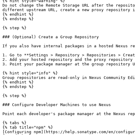
{% hint style="warning" %}

Do not change the Remote Storage URL after the reposito
different upstream URL, create a new proxy repository i
{% endhint %}

{% endstep %}

{% step %}

### (Optional) Create a Group Repository

If you also have internal packages in a hosted Nexus re
1. Go to **Settings > Repository > Repositories > Creat
2. Add your hosted repository and the proxy repository 
3. Point your package manager at the group repository U
{% hint style="info" %}

Group repositories are read-only in Nexus Community Edi
{% endhint %}

{% endstep %}

{% step %}

### Configure Developer Machines to use Nexus

Point each developer's package manager at the Nexus rep
{% tabs %}

{% tab title="npm" %}

[Configuring npm](https://help.sonatype.com/en/configur