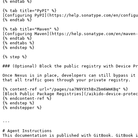
{% endtab %}

{% tab title="PyPI" %}

[Configuring PyPI](https://help.sonatype.com/en/configu
{% endtab %}

{% tab title="Maven" %}

[Configuring Maven](https://help.sonatype.com/en/maven-
{% endtab %}

{% endtabs %}

{% endstep %}

{% step %}

### (Optional) Block the public registry with Device Pr
Once Nexus is in place, developers can still bypass it 
that all traffic goes through your private registry.

{% content-ref url="/pages/sa7N9YXthBxZbm6WmKBq" %}

[Block Public Package Registries](/aikido-device-protec
{% endcontent-ref %}

{% endstep %}

{% endstepper %}

---

# Agent Instructions

This documentation is published with GitBook. GitBook i