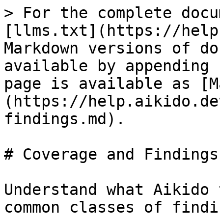
> For the complete docu
[llms.txt](https://help
Markdown versions of do
available by appending 
page is available as [M
(https://help.aikido.de
findings.md).

# Coverage and Findings

Understand what Aikido 
common classes of findin