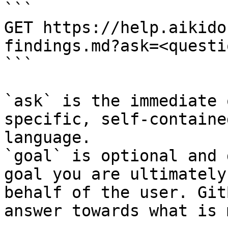
```

GET https://help.aikido
findings.md?ask=<questi
```

`ask` is the immediate 
specific, self-containe
language.

`goal` is optional and 
goal you are ultimately
behalf of the user. Git
answer towards what is 