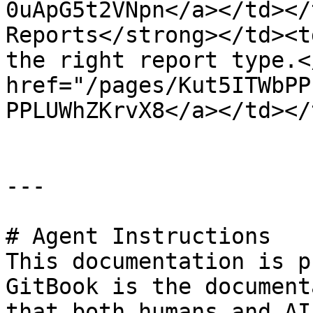
0uApG5t2VNpn</a></td></
Reports</strong></td><t
the right report type.<
href="/pages/Kut5ITWbPP
PPLUWhZKrvX8</a></td></
---

# Agent Instructions

This documentation is p
GitBook is the document
that both humans and AI