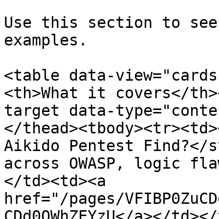
Use this section to see
examples.

<table data-view="cards
<th>What it covers</th>
target data-type="conte
</thead><tbody><tr><td>
Aikido Pentest Find?</s
across OWASP, logic fla
</td><td><a 
href="/pages/VFIBP0ZuCD
CDd0QWhZEYzU</a></td></