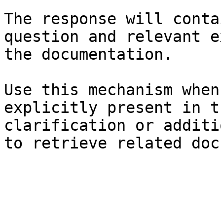
The response will conta
question and relevant e
the documentation.

Use this mechanism when
explicitly present in t
clarification or additi