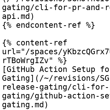
gating/cli-for-pr-and-r
api.md)

{% endcontent-ref %}

{% content-ref 
url="/spaces/yKbzcQGrx7
rTBoWrgIZv" %}

[GitHub Action Setup fo
Gating](/~/revisions/SG
release-gating/cli-for-
gating/github-action-se
gating.md)
