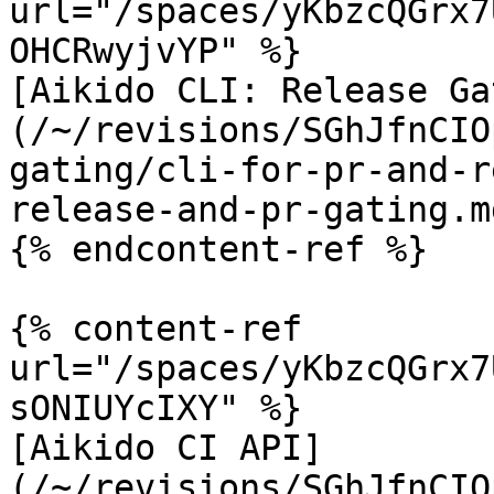
url="/spaces/yKbzcQGrx7
OHCRwyjvYP" %}

[Aikido CLI: Release Ga
(/~/revisions/SGhJfnCIO
gating/cli-for-pr-and-r
release-and-pr-gating.md
{% endcontent-ref %}

{% content-ref 
url="/spaces/yKbzcQGrx7
sONIUYcIXY" %}

[Aikido CI API]
(/~/revisions/SGhJfnCIO