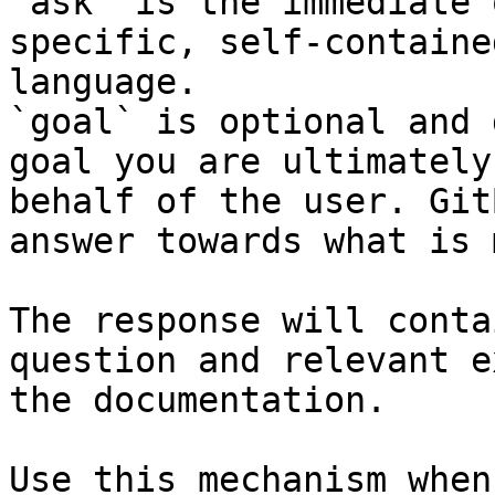
`ask` is the immediate 
specific, self-containe
language.

`goal` is optional and 
goal you are ultimately
behalf of the user. Git
answer towards what is 
The response will conta
question and relevant e
the documentation.

Use this mechanism when