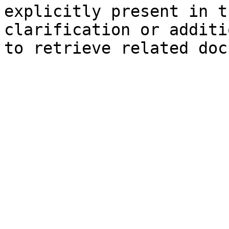
explicitly present in t
clarification or additi