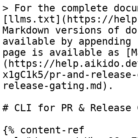
> For the complete docu
[llms.txt](https://help
Markdown versions of do
available by appending 
page is available as [M
(https://help.aikido.de
x1gC1k5/pr-and-release-
release-gating.md).

# CLI for PR & Release 
{% content-ref 