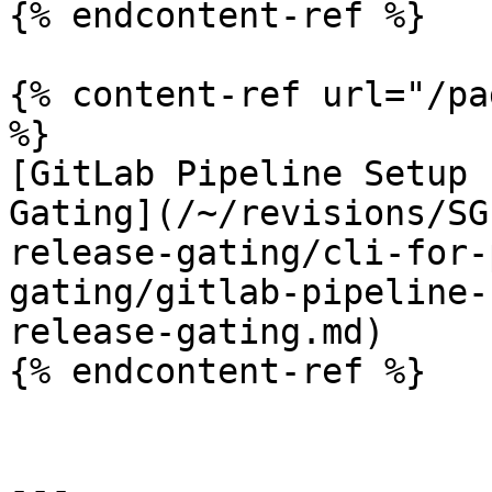
{% endcontent-ref %}

{% content-ref url="/pa
%}

[GitLab Pipeline Setup 
Gating](/~/revisions/SG
release-gating/cli-for-
gating/gitlab-pipeline-
release-gating.md)

{% endcontent-ref %}

---
