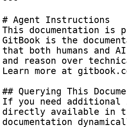
# Agent Instructions

This documentation is p
GitBook is the document
that both humans and AI
and reason over technic
Learn more at gitbook.co
## Querying This Docume
If you need additional 
directly available in t
documentation dynamical