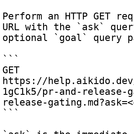
Perform an HTTP GET req
URL with the `ask` quer
optional `goal` query p
```

GET 
https://help.aikido.dev
1gC1k5/pr-and-release-g
release-gating.md?ask=<
```
