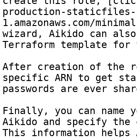
create this role, [clic
production-staticfiles-
1.amazonaws.com/minimal
wizard, Aikido can also
Terraform template for y
After creation of the r
specific ARN to get sta
passwords are ever shar
Finally, you can name y
Aikido and specify the 
This information helps 