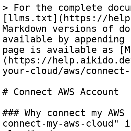
> For the complete docu
[llms.txt](https://help
Markdown versions of do
available by appending 
page is available as [M
(https://help.aikido.de
your-cloud/aws/connect-
# Connect AWS Account

### Why connect my AWS 
connect-my-aws-cloud" i