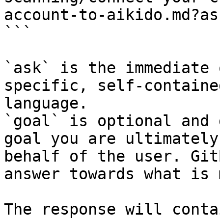
account-to-aikido.md?as
```

`ask` is the immediate 
specific, self-containe
language.

`goal` is optional and 
goal you are ultimately
behalf of the user. Git
answer towards what is 
The response will conta