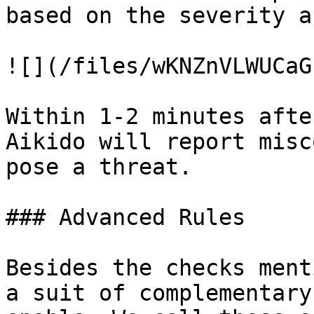
based on the severity a
![](/files/wKNZnVLWUCaG
Within 1-2 minutes afte
Aikido will report misc
pose a threat.

### Advanced Rules

Besides the checks ment
a suit of complementary