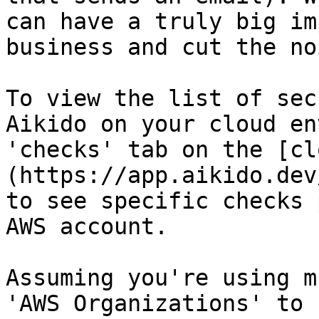
can have a truly big im
business and cut the noi
To view the list of sec
Aikido on your cloud en
'checks' tab on the [cl
(https://app.aikido.dev
to see specific checks 
AWS account.

Assuming you're using m
'AWS Organizations' to 