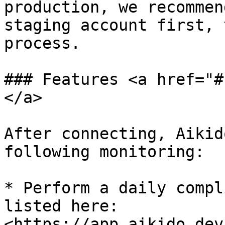
production, we recommen
staging account first, 
process.

### Features <a href="#
</a>

After connecting, Aikid
following monitoring:

* Perform a daily compl
listed here: 
<https://app.aikido.dev