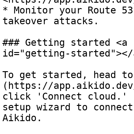
* Monitor your Route 53
takeover attacks.

### Getting started <a 
id="getting-started"></a
To get started, head to
(https://app.aikido.dev
click 'Connect cloud.' 
setup wizard to connect
Aikido.
