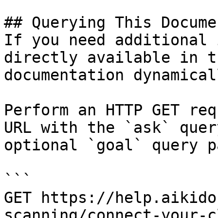
## Querying This Docume
If you need additional 
directly available in t
documentation dynamical
Perform an HTTP GET req
URL with the `ask` quer
optional `goal` query p
```

GET https://help.aikido
scanning/connect-your-c