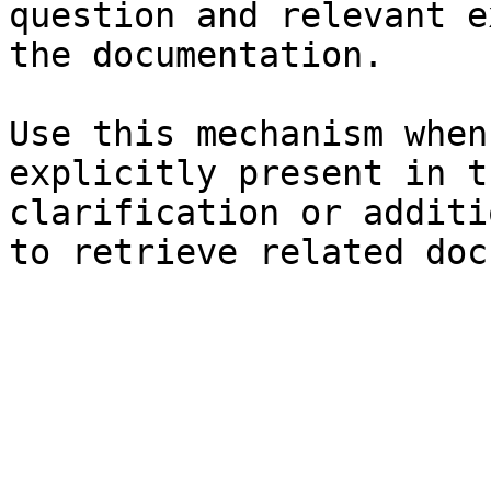
question and relevant e
the documentation.

Use this mechanism when
explicitly present in t
clarification or additi