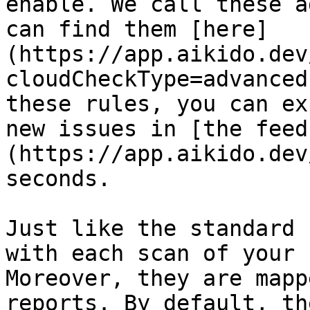
enable. We call these a
can find them [here]
(https://app.aikido.dev
cloudCheckType=advanced
these rules, you can ex
new issues in [the feed
(https://app.aikido.dev
seconds.

Just like the standard 
with each scan of your 
Moreover, they are mapp
reports. By default, th