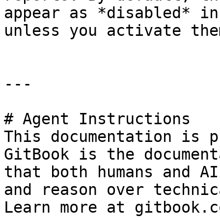
appear as *disabled* in
unless you activate them
---

# Agent Instructions

This documentation is p
GitBook is the document
that both humans and AI
and reason over technic
Learn more at gitbook.co