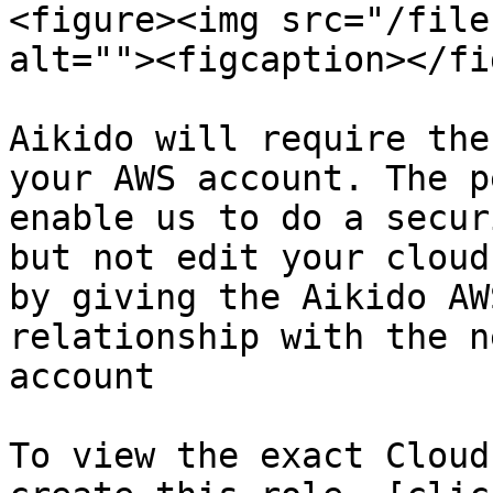
<figure><img src="/file
alt=""><figcaption></fi
Aikido will require the
your AWS account. The p
enable us to do a secur
but not edit your cloud
by giving the Aikido AW
relationship with the n
account

To view the exact Cloud