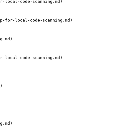
r-local-code-scanning.md)

p-for-local-code-scanning.md)

g.md)

r-local-code-scanning.md)

)

g.md)
