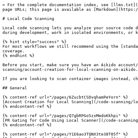
> For the complete documentation index, see [llms.txt](
page URLs; this page is available as [Markdown](https:/
# Local Code Scanning

Local code scanning lets you analyze your source code d
during development, work in isolated environments, or k
{% hint style="success" %}

For most workflows we still recommend using the [standa
coverage.

{% endhint %}

Before you start, make sure you have an Aikido account/
scanning/account-creation-for-local-scanning-on-aikido.
If you are looking to scan container images instead, ch
## General

{% content-ref url="/pages/6ZucbtCSDvqhamPeYorn" %}

[Account Creation for Local Scanning](/code-scanning/lo
{% endcontent-ref %}

{% content-ref url="/pages/Q7gbRPGo5zxMmdoKkhpi" %}

[PR Gating for Code Using Local Scanner](/code-scanning
{% endcontent-ref %}

{% content-ref url="/pages/Y1E6ao3TQNX3te38T05f" %}
