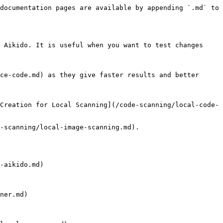
documentation pages are available by appending `.md` to 
 Aikido. It is useful when you want to test changes 
ce-code.md) as they give faster results and better 
Creation for Local Scanning](/code-scanning/local-code-
-scanning/local-image-scanning.md).

-aikido.md)

ner.md)
