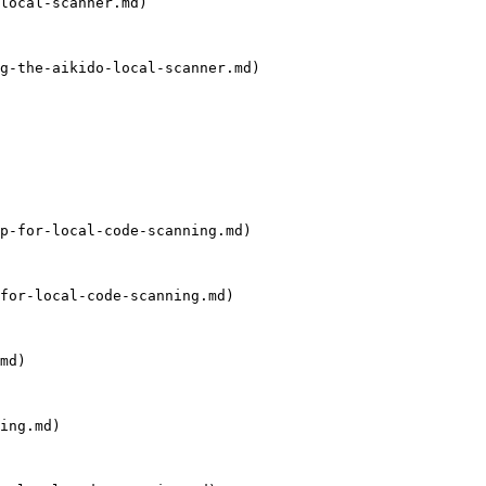
local-scanner.md)

g-the-aikido-local-scanner.md)

p-for-local-code-scanning.md)

for-local-code-scanning.md)

md)

ing.md)
