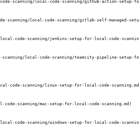
code-scanning/local-code-scanning/github-action-setup-fo
de-scanning/local-code-scanning/gitlab-self-managed-setu
local-code-scanning/jenkins-setup-for-local-code-scannin
-scanning/local-code-scanning/teamcity-pipeline-setup-fo
cal-code-scanning/linux-setup-for-local-code-scanning.md
l-code-scanning/mac-setup-for-local-code-scanning.md)

local-code-scanning/windows-setup-for-local-code-scannin