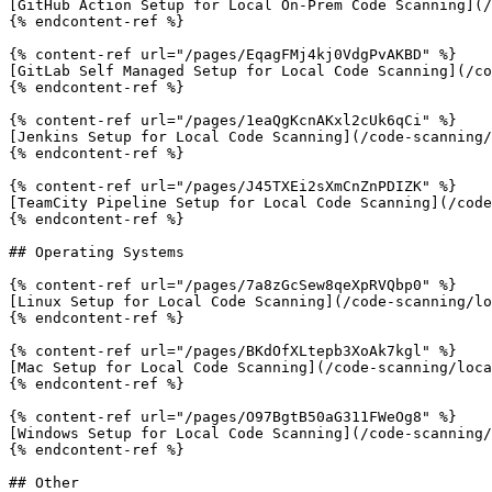
[GitHub Action Setup for Local On-Prem Code Scanning](/
{% endcontent-ref %}

{% content-ref url="/pages/EqagFMj4kj0VdgPvAKBD" %}

[GitLab Self Managed Setup for Local Code Scanning](/co
{% endcontent-ref %}

{% content-ref url="/pages/1eaQgKcnAKxl2cUk6qCi" %}

[Jenkins Setup for Local Code Scanning](/code-scanning/
{% endcontent-ref %}

{% content-ref url="/pages/J45TXEi2sXmCnZnPDIZK" %}

[TeamCity Pipeline Setup for Local Code Scanning](/code
{% endcontent-ref %}

## Operating Systems

{% content-ref url="/pages/7a8zGcSew8qeXpRVQbp0" %}

[Linux Setup for Local Code Scanning](/code-scanning/lo
{% endcontent-ref %}

{% content-ref url="/pages/BKdOfXLtepb3XoAk7kgl" %}

[Mac Setup for Local Code Scanning](/code-scanning/loca
{% endcontent-ref %}

{% content-ref url="/pages/O97BgtB50aG311FWeOg8" %}

[Windows Setup for Local Code Scanning](/code-scanning/
{% endcontent-ref %}

## Other
