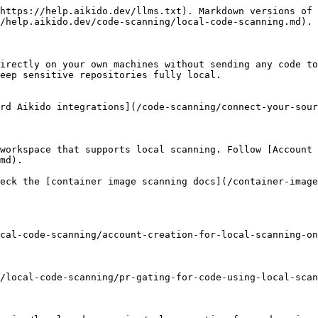
https://help.aikido.dev/llms.txt). Markdown versions of 
/help.aikido.dev/code-scanning/local-code-scanning.md).

irectly on your own machines without sending any code to
eep sensitive repositories fully local.

rd Aikido integrations](/code-scanning/connect-your-sour
workspace that supports local scanning. Follow [Account 
md).

eck the [container image scanning docs](/container-image
cal-code-scanning/account-creation-for-local-scanning-on
/local-code-scanning/pr-gating-for-code-using-local-scan