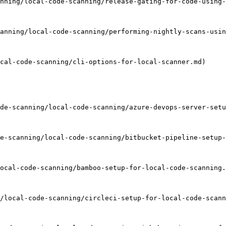
nning/local-code-scanning/release-gating-for-code-using-
anning/local-code-scanning/performing-nightly-scans-usin
cal-code-scanning/cli-options-for-local-scanner.md)

de-scanning/local-code-scanning/azure-devops-server-setu
e-scanning/local-code-scanning/bitbucket-pipeline-setup-
ocal-code-scanning/bamboo-setup-for-local-code-scanning.
/local-code-scanning/circleci-setup-for-local-code-scann