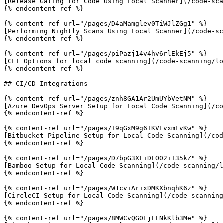
[Release Gating for Code Using Local Scanner](/code-sca
{% endcontent-ref %}

{% content-ref url="/pages/D4aMamglev0TiWJlZGg1" %}

[Performing Nightly Scans Using Local Scanner](/code-sc
{% endcontent-ref %}

{% content-ref url="/pages/piPazj14v4hv6rlEkEj5" %}

[CLI Options for local code scanning](/code-scanning/lo
{% endcontent-ref %}

## CI/CD Integrations

{% content-ref url="/pages/znh8GA1Ar2UmUYbVetNM" %}

[Azure DevOps Server Setup for Local Code Scanning](/co
{% endcontent-ref %}

{% content-ref url="/pages/T9qGxM9g6IKVEvxmEvKw" %}

[Bitbucket Pipeline Setup for Local Code Scanning](/cod
{% endcontent-ref %}

{% content-ref url="/pages/D7bpG3XFiDFO02iT35kZ" %}

[Bamboo Setup for Local Code Scanning](/code-scanning/l
{% endcontent-ref %}

{% content-ref url="/pages/W1cviArixDMKXbnqhK6z" %}

[CircleCI Setup for Local Code Scanning](/code-scanning
{% endcontent-ref %}

{% content-ref url="/pages/8MWCvQG0EjFFNkKlb3Me" %}
