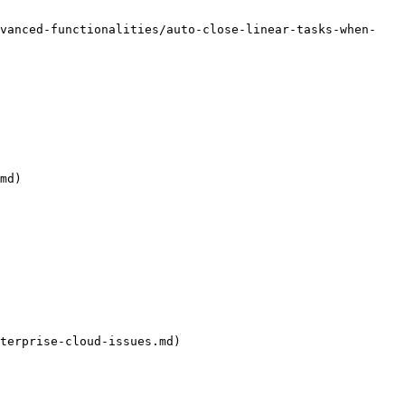
dvanced-functionalities/auto-close-linear-tasks-when-
md)

terprise-cloud-issues.md)
