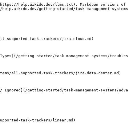
https://help.aikido.dev/llms.txt). Markdown versions of 
/help.aikido.dev/getting-started/task-management-systems
ll-supported-task-trackers/jira-cloud.md)

Types](/getting-started/task-management-systems/troubles
tems/all-supported-task-trackers/jira-data-center.md)

/ Ignored](/getting-started/task-management-systems/adva
upported-task-trackers/linear.md)
