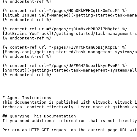
{% endcontent-ref %}

{% content-ref url="/pages/MOn0KkWFHCqtLxOmIuzM" %}

[GitLab Issues Self-Managed](/getting-started/task-mana
{% endcontent-ref %}

{% content-ref url="/pages/cjRLm8xzMPRDZl7M8gfe" %}

[JetBrains YouTrack](/getting-started/task-management-s
{% endcontent-ref %}

{% content-ref url="/pages/FIVKrCNtam6oBIjKCpcE" %}

[Monday.com](/getting-started/task-management-systems/a
{% endcontent-ref %}

{% content-ref url="/pages/UAZRG426sexlkkyoFvwR" %}

[Shortcut](/getting-started/task-management-systems/all
{% endcontent-ref %}

---

# Agent Instructions

This documentation is published with GitBook. GitBook i
technical content effectively. Learn more at gitbook.co
## Querying This Documentation

If you need additional information that is not directly
Perform an HTTP GET request on the current page URL wit