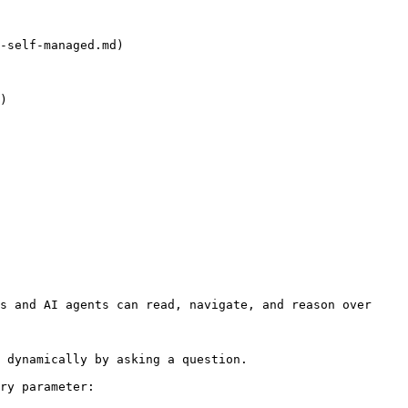
-self-managed.md)

)

s and AI agents can read, navigate, and reason over 
 dynamically by asking a question.

ry parameter:
