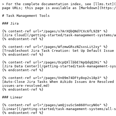
> For the complete documentation index, see [llms.txt](
page URLs; this page is available as [Markdown](https:/
# Task Management Tools

### Jira

{% content-ref url="/pages/s7ArXQbQNd7CXc6fL9Z8" %}

[Jira Cloud](/getting-started/task-management-systems/a
{% endcontent-ref %}

{% content-ref url="/pages/WfzmwGRszNZsxsLit2xy" %}

[Troubleshoot Jira Task Creation: Set Up Default Issue 
{% endcontent-ref %}

{% content-ref url="/pages/OcpQXllbbE7ApQdqQ2Hi" %}

[Jira Data Center](/getting-started/task-management-sys
{% endcontent-ref %}

{% content-ref url="/pages/Vn09m74DFty8op2s18p3" %}

[Auto-Close Jira Tasks When Aikido Issues Are Resolved 
issues-are-resolved.md)

{% endcontent-ref %}

### Linear

{% content-ref url="/pages/amQjsuScSm860YvcyNOo" %}

[Linear](/getting-started/task-management-systems/all-s
{% endcontent-ref %}
