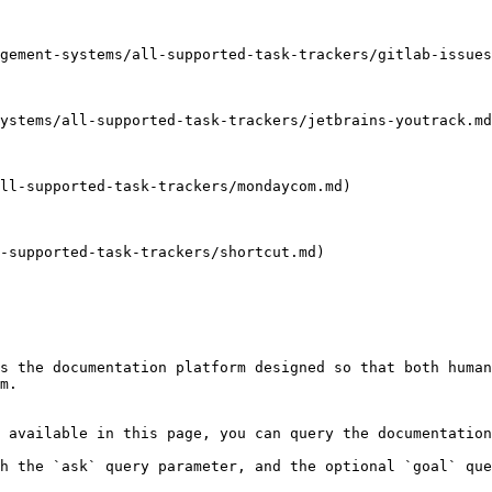
gement-systems/all-supported-task-trackers/gitlab-issues
ystems/all-supported-task-trackers/jetbrains-youtrack.md
ll-supported-task-trackers/mondaycom.md)

-supported-task-trackers/shortcut.md)

s the documentation platform designed so that both human
m.

 available in this page, you can query the documentation
h the `ask` query parameter, and the optional `goal` que