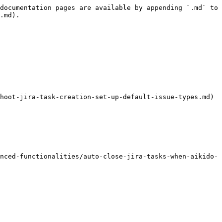
documentation pages are available by appending `.md` to 
.md).

hoot-jira-task-creation-set-up-default-issue-types.md)

nced-functionalities/auto-close-jira-tasks-when-aikido-