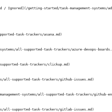
d / Ignored](/getting-started/task-management-systems/a
pported-task-trackers/asana.md)

systems/all-supported-task-trackers/azure-devops-boards.
supported-task-trackers/clickup.md)

s/all-supported-task-trackers/github-issues.md)

management-systems/all-supported-task-trackers/github-en
s/all-supported-task-trackers/gitlab-issues.md)
