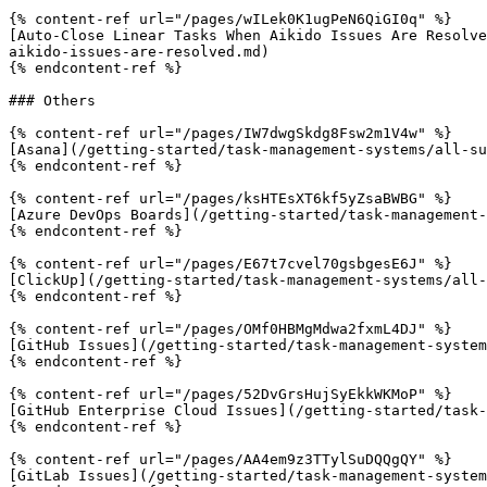
{% content-ref url="/pages/wILek0K1ugPeN6QiGI0q" %}

[Auto-Close Linear Tasks When Aikido Issues Are Resolve
aikido-issues-are-resolved.md)

{% endcontent-ref %}

### Others

{% content-ref url="/pages/IW7dwgSkdg8Fsw2m1V4w" %}

[Asana](/getting-started/task-management-systems/all-su
{% endcontent-ref %}

{% content-ref url="/pages/ksHTEsXT6kf5yZsaBWBG" %}

[Azure DevOps Boards](/getting-started/task-management-
{% endcontent-ref %}

{% content-ref url="/pages/E67t7cvel70gsbgesE6J" %}

[ClickUp](/getting-started/task-management-systems/all-
{% endcontent-ref %}

{% content-ref url="/pages/OMf0HBMgMdwa2fxmL4DJ" %}

[GitHub Issues](/getting-started/task-management-system
{% endcontent-ref %}

{% content-ref url="/pages/52DvGrsHujSyEkkWKMoP" %}

[GitHub Enterprise Cloud Issues](/getting-started/task-
{% endcontent-ref %}

{% content-ref url="/pages/AA4em9z3TTylSuDQQgQY" %}

[GitLab Issues](/getting-started/task-management-system