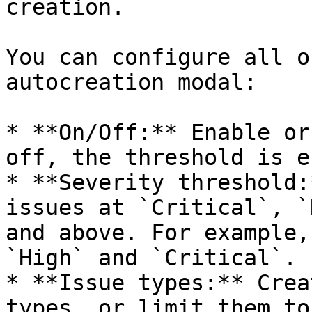
creation.

You can configure all o
autocreation modal:

* **On/Off:** Enable or
off, the threshold is e
* **Severity threshold:
issues at `Critical`, `
and above. For example,
`High` and `Critical`.

* **Issue types:** Crea
types, or limit them to