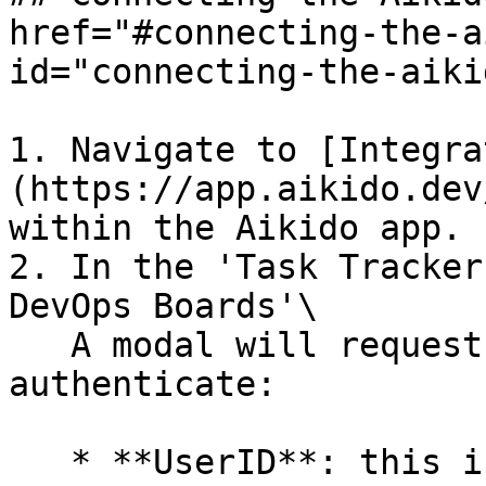
href="#connecting-the-a
id="connecting-the-aiki
1. Navigate to [Integra
(https://app.aikido.dev
within the Aikido app.

2. In the 'Task Tracker
DevOps Boards'\

   A modal will request some more information to 
authenticate:

   * **UserID**​: this is your **email**
