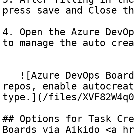
press save and Close th
   ​

4. Open the Azure DevOp
to manage the auto crea
   ​

   ![Azure DevOps Boards integration setup: map 
repos, enable autocreat
type.](/files/XVF82W4q0
## Options for Task Cre
Boards via Aikido <a hr