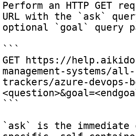
Perform an HTTP GET req
URL with the `ask` quer
optional `goal` query p
```

GET https://help.aikido
management-systems/all-
trackers/azure-devops-b
<question>&goal=<endgoal
```

`ask` is the immediate 