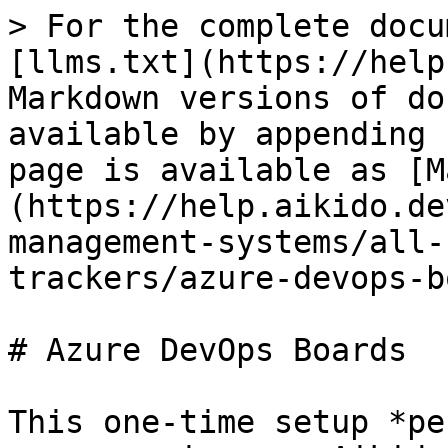
> For the complete docu
[llms.txt](https://help
Markdown versions of do
available by appending 
page is available as [M
(https://help.aikido.de
management-systems/all-
trackers/azure-devops-b
# Azure DevOps Boards

This one-time setup *pe