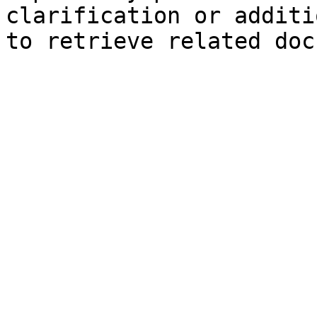
clarification or additi