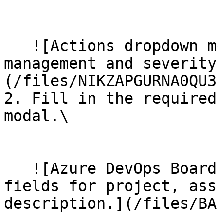
   ​

   ![Actions dropdown menu with options for task 
management and severity
(/files/NIKZAPGURNA0QU3
2. Fill in the required
modal.\

   ​

   ![Azure DevOps Boards task creation form with 
fields for project, ass
description.](/files/BA