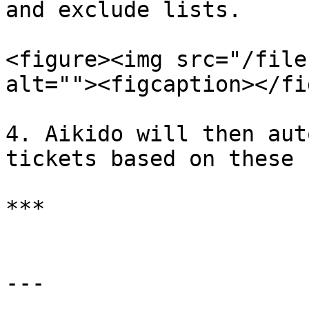
and exclude lists.

<figure><img src="/file
alt=""><figcaption></fi
4. Aikido will then aut
tickets based on these s
***

---
