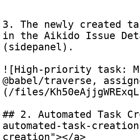
   ​

3. The newly created ta
in the Aikido Issue Det
(sidepanel).

![High-priority task: M
@babel/traverse, assign
(/files/Kh50eAjjgWRExqL
## 2. Automated Task Cr
automated-task-creation
creation"></a>
