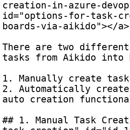
creation-in-azure-devop
id="options-for-task-cr
boards-via-aikido"></a>

There are two different
tasks from Aikido into 
1. Manually create task
2. Automatically create
auto creation functiona
## 1. Manual Task Creat