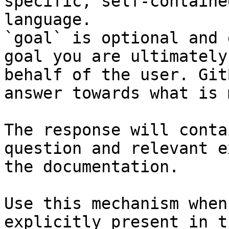
specific, self-containe
language.

`goal` is optional and 
goal you are ultimately
behalf of the user. Git
answer towards what is 
The response will conta
question and relevant e
the documentation.

Use this mechanism when
explicitly present in t