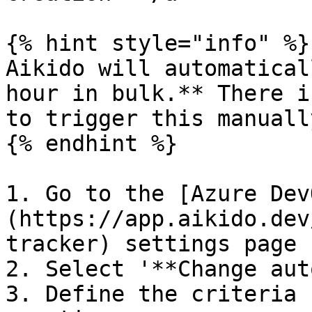
{% hint style="info" %}

Aikido will automatical
hour in bulk.** There i
to trigger this manually
{% endhint %}

1. Go to the [Azure Dev
(https://app.aikido.dev
tracker) settings page

2. Select '**Change aut
3. Define the criteria 