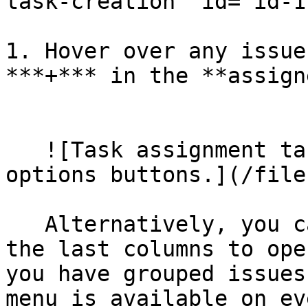
task-creation" id="id-1
1. Hover over any issue
***+*** in the **assign
   ​

   ![Task assignment table section with add and 
options buttons.](/file
   Alternatively, you can click the triple dots in 
the last columns to ope
you have grouped issues
menu is available on ev