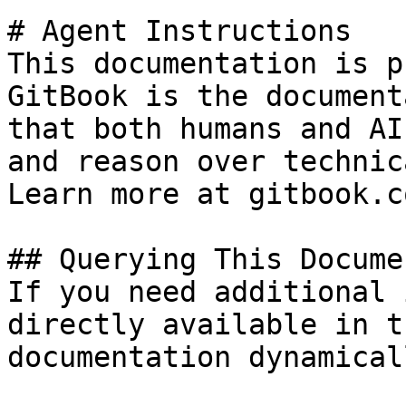
# Agent Instructions

This documentation is p
GitBook is the document
that both humans and AI
and reason over technic
Learn more at gitbook.co
## Querying This Docume
If you need additional 
directly available in t
documentation dynamical