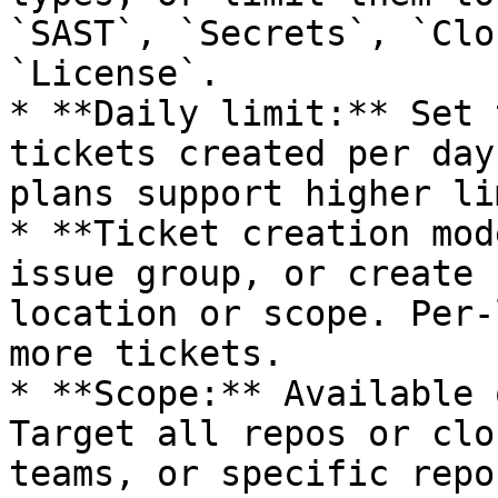
`SAST`, `Secrets`, `Clo
`License`.

* **Daily limit:** Set 
tickets created per day
plans support higher li
* **Ticket creation mod
issue group, or create 
location or scope. Per-
more tickets.

* **Scope:** Available 
Target all repos or clo
teams, or specific repo