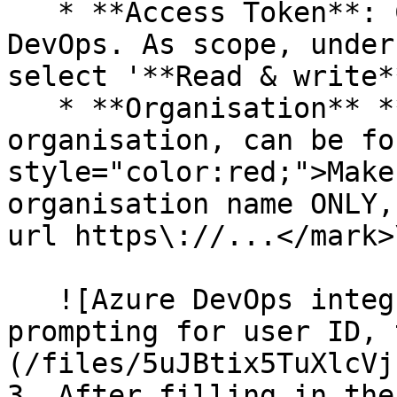
   * **Access Token**: Can be found inside Azure 
DevOps. As scope, under
select '**Read & write**
   * **Organisation** ***Name*****:** name of the 
organisation, can be fo
style="color:red;">Make
organisation name ONLY,
url https\://...</mark>
   ![Azure DevOps integration setup screen 
prompting for user ID, 
(/files/5uJBtix5TuXlcVj
3. After filling in the