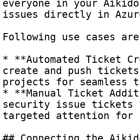
everyone in your Aikido
issues directly in Azur
Following use cases are
* **Automated Ticket Cr
create and push tickets
projects for seamless t
* **Manual Ticket Addit
security issue tickets 
targeted attention for 
## Connecting the Aikid