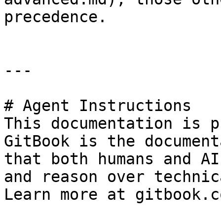
precedence.

---

# Agent Instructions

This documentation is p
GitBook is the document
that both humans and AI
and reason over technic
Learn more at gitbook.co