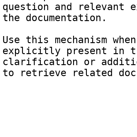
question and relevant e
the documentation.

Use this mechanism when
explicitly present in t
clarification or additi