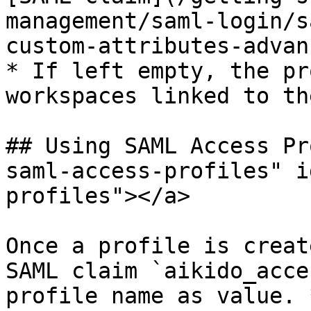
management/saml-login/s
custom-attributes-advan
* If left empty, the pr
workspaces linked to th
## Using SAML Access Pr
saml-access-profiles" i
profiles"></a>

Once a profile is creat
SAML claim `aikido_acce
profile name as value. 