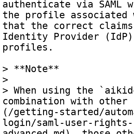
authenticate via SAML w
the profile associated 
that the correct claims
Identity Provider (IdP)
profiles.

> **Note**

>

> When using the `aikid
combination with other 
(/getting-started/autom
login/saml-user-rights-
advanced.md), those oth