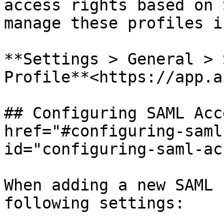
access rights based on 
manage these profiles i
**Settings > General > 
Profile**<https://app.a
## Configuring SAML Acc
href="#configuring-saml
id="configuring-saml-ac
When adding a new SAML 
following settings:
