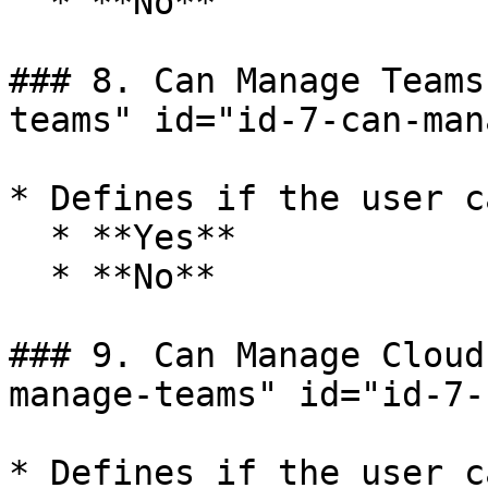
  * **No**

### 8. Can Manage Teams
teams" id="id-7-can-man
* Defines if the user c
  * **Yes**

  * **No**

### 9. Can Manage Cloud
manage-teams" id="id-7-
* Defines if the user c