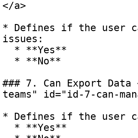
</a>

* Defines if the user c
issues:

  * **Yes**

  * **No**

### 7. Can Export Data 
teams" id="id-7-can-man
* Defines if the user c
  * **Yes**
