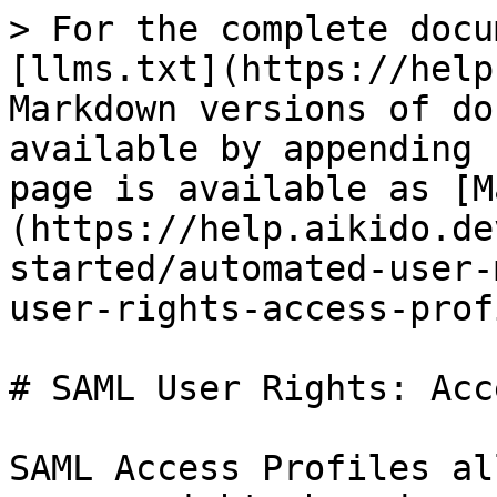
> For the complete docu
[llms.txt](https://help
Markdown versions of do
available by appending 
page is available as [M
(https://help.aikido.de
started/automated-user-
user-rights-access-prof
# SAML User Rights: Acc
SAML Access Profiles al