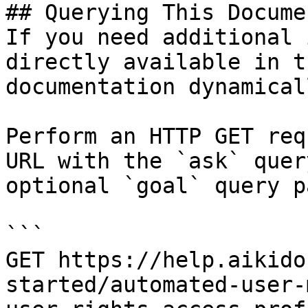
## Querying This Docume
If you need additional 
directly available in t
documentation dynamical
Perform an HTTP GET req
URL with the `ask` quer
optional `goal` query p
```

GET https://help.aikido
started/automated-user-