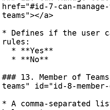
href="#id-7-can-manage-
teams"></a>

* Defines if the user c
rules:

  * **Yes**

  * **No**

### 13. Member of Teams
teams" id="id-8-member-
* A comma-separated lis