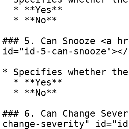
  * **Yes**

  * **No**

### 5. Can Snooze <a hr
id="id-5-can-snooze"></a
* Specifies whether the
  * **Yes**

  * **No**

### 6. Can Change Sever
change-severity" id="id