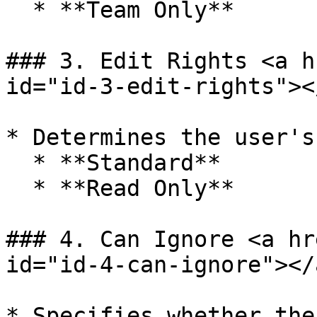
  * **Team Only**

### 3. Edit Rights <a h
id="id-3-edit-rights"></
* Determines the user's
  * **Standard**

  * **Read Only**

### 4. Can Ignore <a hr
id="id-4-can-ignore"></a
* Specifies whether the