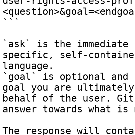
user-rights-access-prof
<question>&goal=<endgoal
```

`ask` is the immediate 
specific, self-containe
language.

`goal` is optional and 
goal you are ultimately
behalf of the user. Git
answer towards what is 
The response will conta