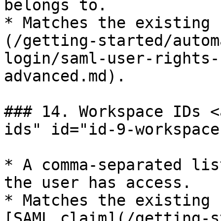
belongs to.

* Matches the existing 
(/getting-started/autom
login/saml-user-rights-
advanced.md).

### 14. Workspace IDs <
ids" id="id-9-workspace
* A comma-separated lis
the user has access.

* Matches the existing 
[SAML claim](/getting-s