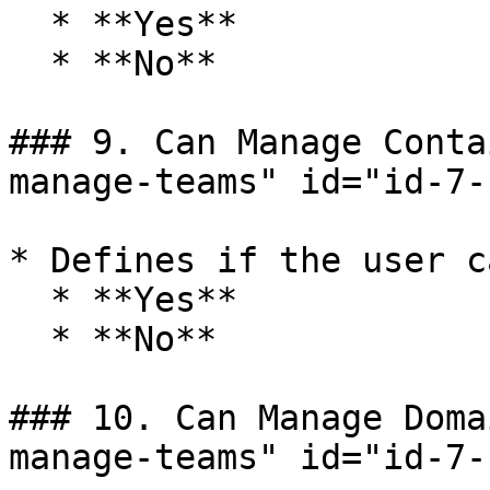
  * **Yes**

  * **No**

### 9. Can Manage Conta
manage-teams" id="id-7-
* Defines if the user c
  * **Yes**

  * **No**

### 10. Can Manage Doma
manage-teams" id="id-7-