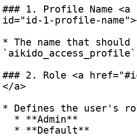
### 1. Profile Name <a 
id="id-1-profile-name"><
* The name that should 
`aikido_access_profile`
### 2. Role <a href="#i
</a>

* Defines the user's rol
  * **Admin**

  * **Default**
