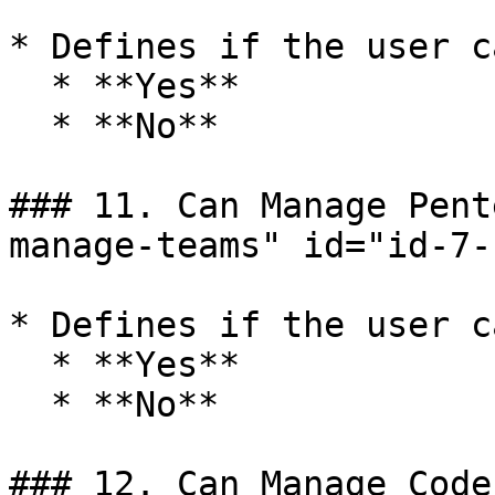
* Defines if the user c
  * **Yes**

  * **No**

### 11. Can Manage Pent
manage-teams" id="id-7-
* Defines if the user c
  * **Yes**

  * **No**

### 12. Can Manage Code