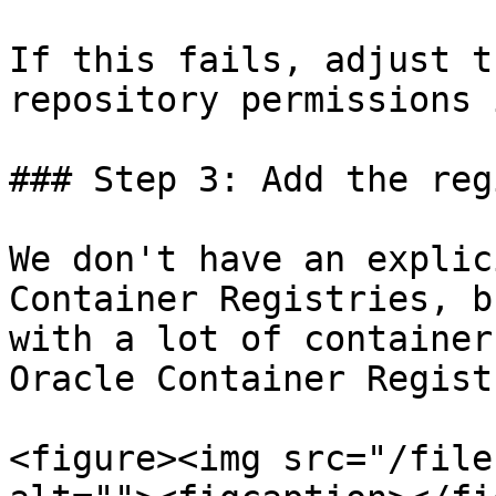
If this fails, adjust t
repository permissions 
### Step 3: Add the reg
We don't have an explic
Container Registries, b
with a lot of container
Oracle Container Registr
<figure><img src="/file