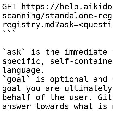
GET https://help.aikido
scanning/standalone-reg
registry.md?ask=<questi
```

`ask` is the immediate 
specific, self-containe
language.

`goal` is optional and 
goal you are ultimately
behalf of the user. Git
answer towards what is 