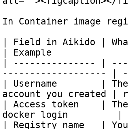
alt=""><figcaption></fi
In Container image regi
| Field in Aikido | What to enter                
| Example              
| --------------- | ---
------------------- | -
| Username        | The
account you created | r
| Access token    | The
docker login         | 
| Registry name   | You