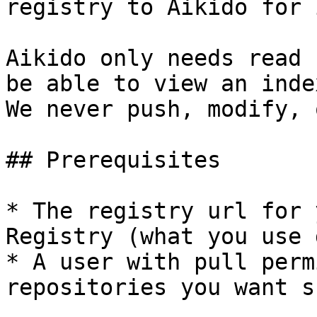
registry to Aikido for 
Aikido only needs read 
be able to view an inde
We never push, modify, 
## Prerequisites

* The registry url for 
Registry (what you use 
* A user with pull perm
repositories you want s