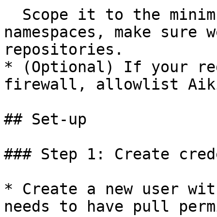
  Scope it to the minimum set of repos or 
namespaces, make sure w
repositories.

* (Optional) If your re
firewall, allowlist Aik
## Set-up

### Step 1: Create cred
* Create a new user wit
needs to have pull perm