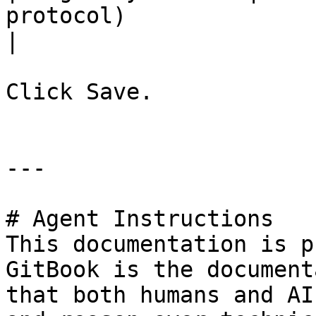
protocol)              
|

Click Save.

---

# Agent Instructions

This documentation is p
GitBook is the document
that both humans and AI