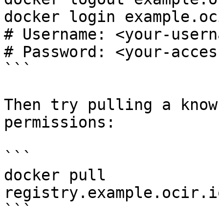
docker login example.oc
# Username: <your-usern
# Password: <your-acces
```

Then try pulling a know
permissions:

```

docker pull 
registry.example.ocir.i
```
