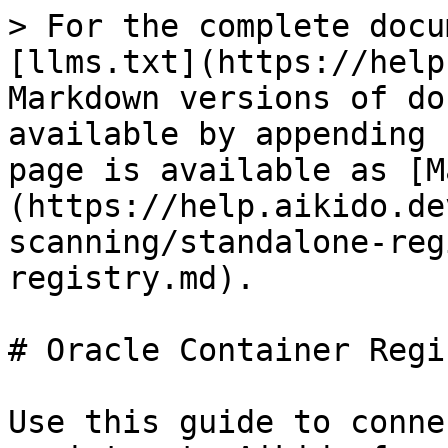
> For the complete docu
[llms.txt](https://help
Markdown versions of do
available by appending 
page is available as [M
(https://help.aikido.de
scanning/standalone-reg
registry.md).

# Oracle Container Regis
Use this guide to conne