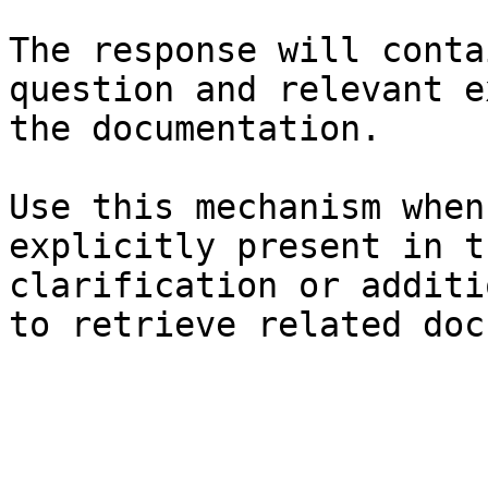
The response will conta
question and relevant e
the documentation.

Use this mechanism when
explicitly present in t
clarification or additi