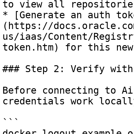
to view all repositories
* [Generate an auth tok
(https://docs.oracle.co
us/iaas/Content/Registr
token.htm) for this new
### Step 2: Verify with
Before connecting to Ai
credentials work locally
```

docker logout example.o