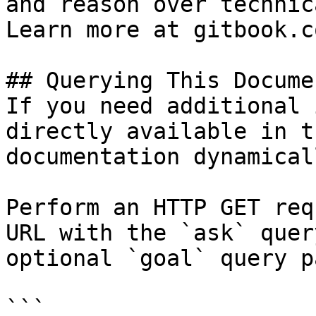
and reason over technic
Learn more at gitbook.co
## Querying This Docume
If you need additional 
directly available in t
documentation dynamical
Perform an HTTP GET req
URL with the `ask` quer
optional `goal` query p
```
