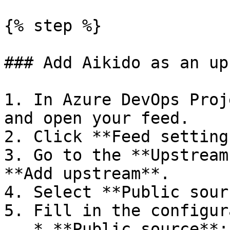
{% step %}

### Add Aikido as an up
1. In Azure DevOps Proj
and open your feed.

2. Click **Feed setting
3. Go to the **Upstream
**Add upstream**.

4. Select **Public sour
5. Fill in the configur
   * **Public source**: `Custom registry`
