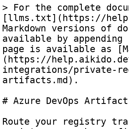
> For the complete docu
[llms.txt](https://help
Markdown versions of do
available by appending 
page is available as [M
(https://help.aikido.de
integrations/private-re
artifacts.md).

# Azure DevOps Artifacts
Route your registry tra