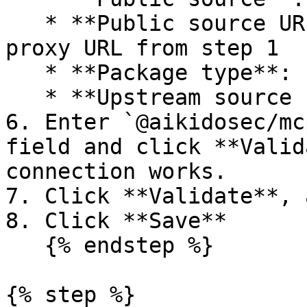
   * **Public source URL**: paste your Aikido 
proxy URL from step 1

   * **Package type**: `npm`

   * **Upstream source name**: `aikido`

6. Enter `@aikidosec/mc
field and click **Valid
connection works.

7. Click **Validate**, 
8. Click **Save**

   {% endstep %}

{% step %}
