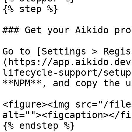
{% step %}

### Get your Aikido pro
Go to [Settings > Regis
(https://app.aikido.dev
lifecycle-support/setup
**NPM**, and copy the u
<figure><img src="/file
alt=""><figcaption></fi
{% endstep %}
