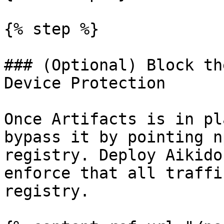
{% step %}

### (Optional) Block th
Device Protection

Once Artifacts is in pl
bypass it by pointing n
registry. Deploy Aikido
enforce that all traffi
registry.
