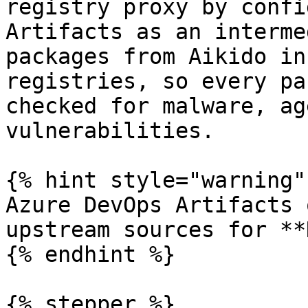
registry proxy by confi
Artifacts as an interme
packages from Aikido in
registries, so every pa
checked for malware, ag
vulnerabilities.

{% hint style="warning" 
Azure DevOps Artifacts 
upstream sources for **
{% endhint %}

{% stepper %}
