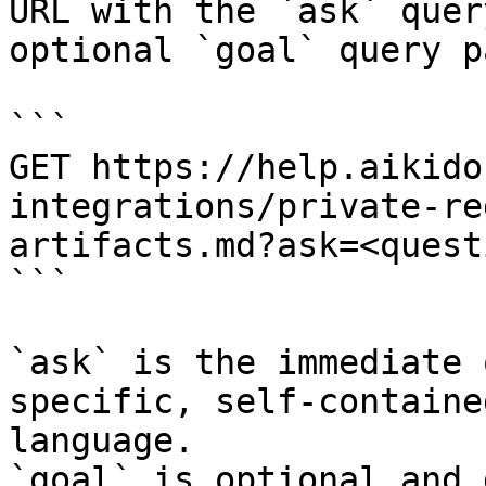
URL with the `ask` quer
optional `goal` query p
```

GET https://help.aikido
integrations/private-re
artifacts.md?ask=<quest
```

`ask` is the immediate 
specific, self-containe
language.

`goal` is optional and 