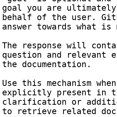
goal you are ultimately
behalf of the user. Git
answer towards what is 
The response will conta
question and relevant e
the documentation.

Use this mechanism when
explicitly present in t
clarification or additi