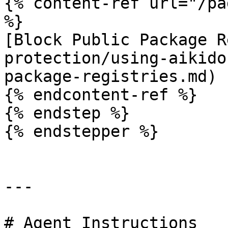
{% content-ref url="/pa
%}

[Block Public Package R
protection/using-aikido
package-registries.md)

{% endcontent-ref %}

{% endstep %}

{% endstepper %}

---

# Agent Instructions
