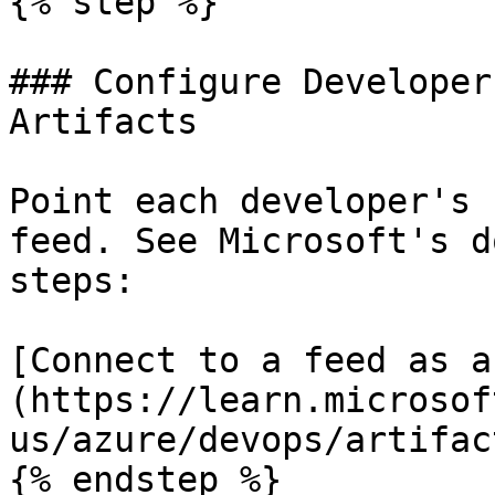
{% step %}

### Configure Developer
Artifacts

Point each developer's 
feed. See Microsoft's d
steps:

[Connect to a feed as a
(https://learn.microsof
us/azure/devops/artifac
{% endstep %}
