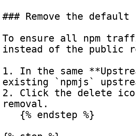
### Remove the default 
To ensure all npm traff
instead of the public r
1. In the same **Upstre
existing `npmjs` upstre
2. Click the delete ico
removal.

   {% endstep %}
