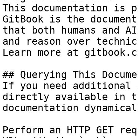
This documentation is p
GitBook is the document
that both humans and AI
and reason over technic
Learn more at gitbook.co
## Querying This Docume
If you need additional 
directly available in t
documentation dynamical
Perform an HTTP GET req