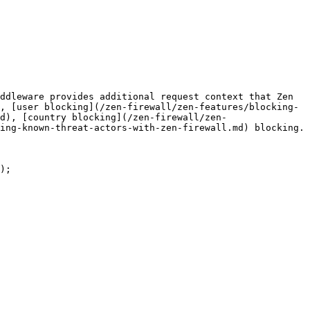
ddleware provides additional request context that Zen 
, [user blocking](/zen-firewall/zen-features/blocking-
d), [country blocking](/zen-firewall/zen-
ing-known-threat-actors-with-zen-firewall.md) blocking.

);
