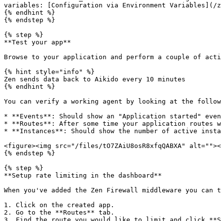
variables: [Configuration via Environment Variables](/z
{% endhint %}

{% endstep %}

{% step %}

**Test your app**

Browse to your application and perform a couple of acti
{% hint style="info" %}

Zen sends data back to Aikido every 10 minutes

{% endhint %}

You can verify a working agent by looking at the follow
* **Events**: Should show an "Application started" even
* **Routes**: After some time your application routes w
* **Instances**: Should show the number of active insta
<figure><img src="/files/tO7ZAiU8osR8xfqQABXA" alt=""><
{% endstep %}

{% step %}

**Setup rate limiting in the dashboard**

When you've added the Zen Firewall middleware you can t
1. Click on the created app.

2. Go to the **Routes** tab.

3. Find the route you would like to limit and click **S