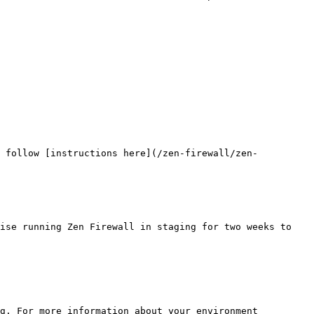
, follow [instructions here](/zen-firewall/zen-
ise running Zen Firewall in staging for two weeks to 
g. For more information about your environment 