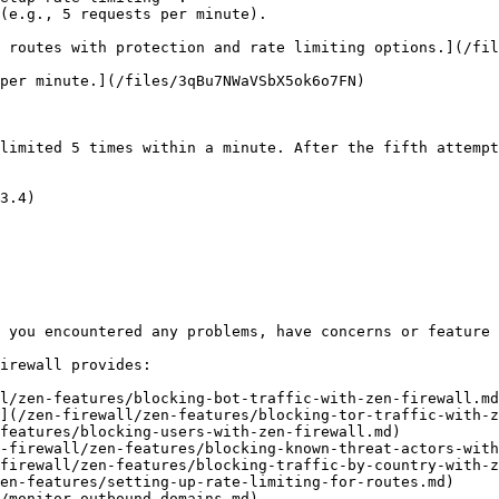
(e.g., 5 requests per minute).

 routes with protection and rate limiting options.](/fil
per minute.](/files/3qBu7NWaVSbX5ok6o7FN)

limited 5 times within a minute. After the fifth attempt
3.4)

 you encountered any problems, have concerns or feature 
irewall provides:

l/zen-features/blocking-bot-traffic-with-zen-firewall.md
](/zen-firewall/zen-features/blocking-tor-traffic-with-z
features/blocking-users-with-zen-firewall.md)

-firewall/zen-features/blocking-known-threat-actors-with
firewall/zen-features/blocking-traffic-by-country-with-z
en-features/setting-up-rate-limiting-for-routes.md)

/monitor-outbound-domains.md)
