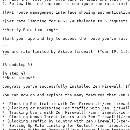
4. Follow the instructions to configure the rate limit 
![API route management interface showing authentication
![Set rate limiting for POST /auth/login to 5 requests 
**Verify Rate Limiting**

Start your app and try to access the route you've rate 
```

You are rate limited by Aikido firewall. (Your IP: 1.2.
```

{% endstep %}

{% step %}

**Next steps**

Congrats you've successfully installed Zen Firewall. If
You can now go and explore the many features that Zen F
* [Blocking Bot traffic with Zen Firewall](/zen-firewal
* [Blocking or Monitoring Tor traffic with Zen Firewall
* [Tracking Users with Zen Firewall](/zen-firewall/zen-
* [Blocking Known Threat Actors with Zen Firewall](/zen
* [Blocking Traffic by Country with Zen Firewall](/zen-
* [Setting Up Rate Limiting for Routes](/zen-firewall/z
* [Monitor Outbound Domains](/zen-firewall/zen-features