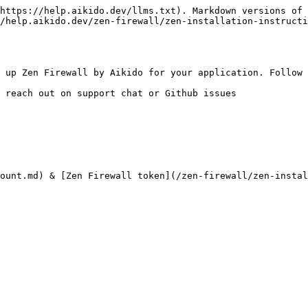
https://help.aikido.dev/llms.txt). Markdown versions of 
/help.aikido.dev/zen-firewall/zen-installation-instructi
 up Zen Firewall by Aikido for your application. Follow 
 reach out on support chat or Github issues

ount.md) & [Zen Firewall token](/zen-firewall/zen-insta