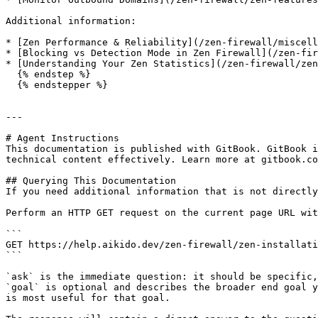
Additional information:

* [Zen Performance & Reliability](/zen-firewall/miscell
* [Blocking vs Detection Mode in Zen Firewall](/zen-fir
* [Understanding Your Zen Statistics](/zen-firewall/zen
  {% endstep %}

  {% endstepper %}

---

# Agent Instructions

This documentation is published with GitBook. GitBook i
technical content effectively. Learn more at gitbook.co
## Querying This Documentation

If you need additional information that is not directly
Perform an HTTP GET request on the current page URL wit
```

GET https://help.aikido.dev/zen-firewall/zen-installati
```

`ask` is the immediate question: it should be specific,
`goal` is optional and describes the broader end goal y
is most useful for that goal.
