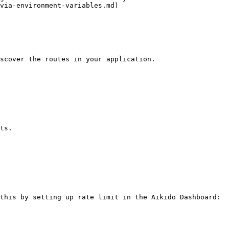
via-environment-variables.md)

scover the routes in your application.

ts.

this by setting up rate limit in the Aikido Dashboard:
