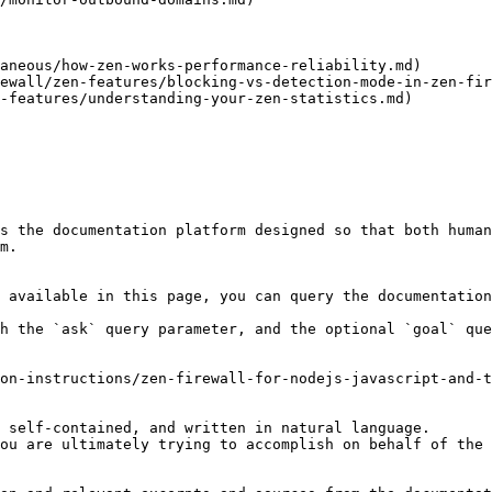
aneous/how-zen-works-performance-reliability.md)

ewall/zen-features/blocking-vs-detection-mode-in-zen-fir
-features/understanding-your-zen-statistics.md)

s the documentation platform designed so that both human
m.

 available in this page, you can query the documentation
h the `ask` query parameter, and the optional `goal` que
on-instructions/zen-firewall-for-nodejs-javascript-and-t
 self-contained, and written in natural language.

ou are ultimately trying to accomplish on behalf of the 