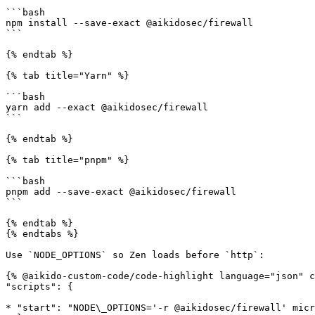
```bash

npm install --save-exact @aikidosec/firewall

```

{% endtab %}

{% tab title="Yarn" %}

```bash

yarn add --exact @aikidosec/firewall

```

{% endtab %}

{% tab title="pnpm" %}

```bash

pnpm add --save-exact @aikidosec/firewall

```

{% endtab %}

{% endtabs %}

Use `NODE_OPTIONS` so Zen loads before `http`:

{% @aikido-custom-code/code-highlight language="json" c
"scripts": {

* "start": "NODE\_OPTIONS='-r @aikidosec/firewall' micr