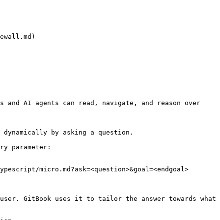
ewall.md)

s and AI agents can read, navigate, and reason over 
 dynamically by asking a question.

ry parameter:

ypescript/micro.md?ask=<question>&goal=<endgoal>

user. GitBook uses it to tailor the answer towards what 