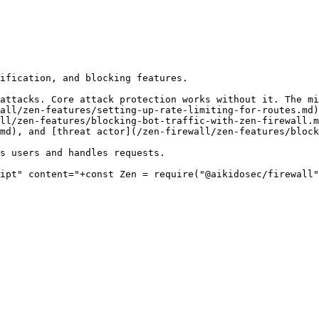
ification, and blocking features.

attacks. Core attack protection works without it. The mi
all/zen-features/setting-up-rate-limiting-for-routes.md)
ll/zen-features/blocking-bot-traffic-with-zen-firewall.m
md), and [threat actor](/zen-firewall/zen-features/block
s users and handles requests.

ipt" content="+const Zen = require("@aikidosec/firewall"