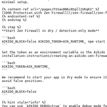
minimal setup.

{% content-ref url="/pages/FSSao8N6iNSgll2UKqK2" %}

[IDOR Protection with Zen Firewall](/zen-firewall/zen-f
{% endcontent-ref %}

{% endstep %}

{% step %}

**Start Zen Firewall in dry / detection-only mode**

```bash

AIKIDO_BLOCK=false AIKIDO_TOKEN=AIK_RUNTIME_ npm start

```

Set the token as an environment variable so the Aikido 
installation-instructions/creating-an-aikido-zen-firewa
```bash

AIKIDO_TOKEN=AIK_RUNTIME_

```

We recommend to start your app in dry mode to ensure it
avoid false positives.

```bash

AIKIDO_BLOCK=false

```

{% hint style="info" %}

You can use `AIKIDO_DEBUG=true` to enable debug mode fo