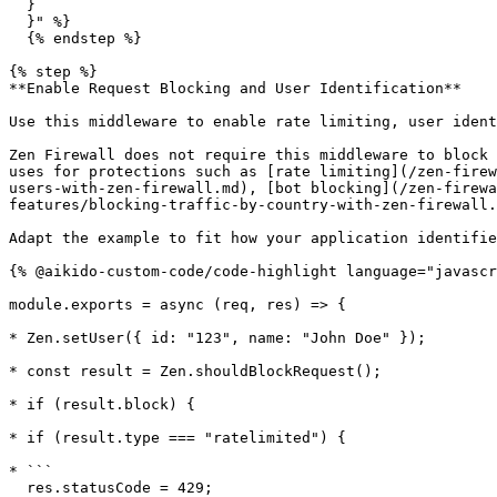
  }

  }" %}

  {% endstep %}

{% step %}

**Enable Request Blocking and User Identification**

Use this middleware to enable rate limiting, user ident
Zen Firewall does not require this middleware to block 
uses for protections such as [rate limiting](/zen-firew
users-with-zen-firewall.md), [bot blocking](/zen-firewa
features/blocking-traffic-by-country-with-zen-firewall.
Adapt the example to fit how your application identifie
{% @aikido-custom-code/code-highlight language="javascr
module.exports = async (req, res) => {

* Zen.setUser({ id: "123", name: "John Doe" });

* const result = Zen.shouldBlockRequest();

* if (result.block) {

* if (result.type === "ratelimited") {

* ```

  res.statusCode = 429;
