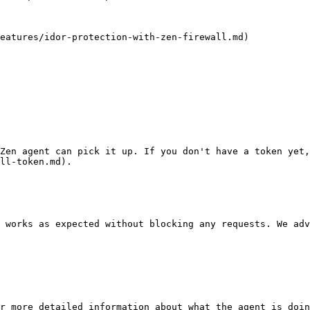
eatures/idor-protection-with-zen-firewall.md)

Zen agent can pick it up. If you don't have a token yet
ll-token.md).

 works as expected without blocking any requests. We adv
r more detailed information about what the agent is doin