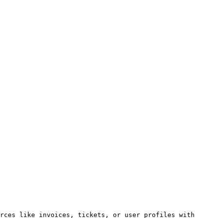
rces like invoices, tickets, or user profiles with 