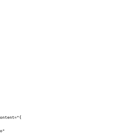
ontent="{

o"
