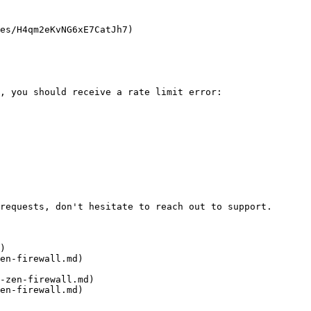
es/H4qm2eKvNG6xE7CatJh7)

, you should receive a rate limit error:

requests, don't hesitate to reach out to support.

)

en-firewall.md)

-zen-firewall.md)

en-firewall.md)
