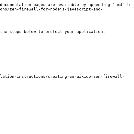
documentation pages are available by appending `.md` to 
ons/zen-firewall-for-nodejs-javascript-and-
the steps below to protect your application.

llation-instructions/creating-an-aikido-zen-firewall-