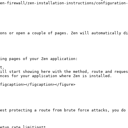
en-firewall/zen-installation-instructions/configuration-
ons or open a couple of pages. Zen will automatically di
ing pages of your Zen application:

t.

ill start showing here with the method, route and reques
nces for your application where Zen is installed.

figcaption></figcaption></figure>

est protecting a route from brute force attacks, you do 
etup rate limiting**.
