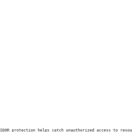
IDOR protection helps catch unauthorized access to resou