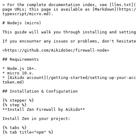
> For the complete documentation index, see [llms.txt](
page URLs; this page is available as [Markdown](https:/
typescript/micro.md).

# Nodejs (micro)

This guide will walk you through installing and setting
If you encounter any issues or problems, don't hesitate
<https://github.com/AikidoSec/firewall-node>

## Requirements

* Node.js 16+.

* micro 10.x.

* [Aikido account](/getting-started/setting-up-your-acc
token.md)

## Installation & Configuration

{% stepper %}

{% step %}

**Install Zen Firewall by Aikido**

Install Zen in your project:

{% tabs %}

{% tab title="npm" %}
