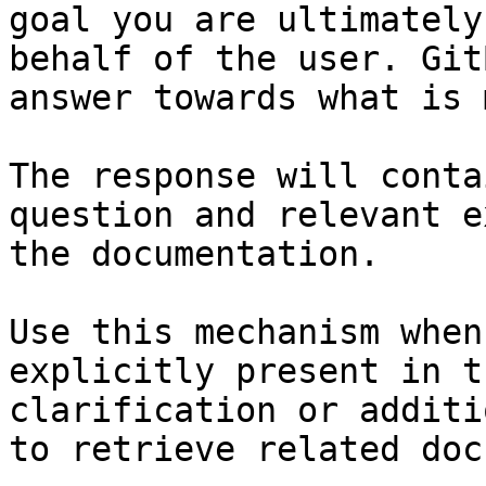
goal you are ultimately
behalf of the user. Git
answer towards what is 
The response will conta
question and relevant e
the documentation.

Use this mechanism when
explicitly present in t
clarification or additi