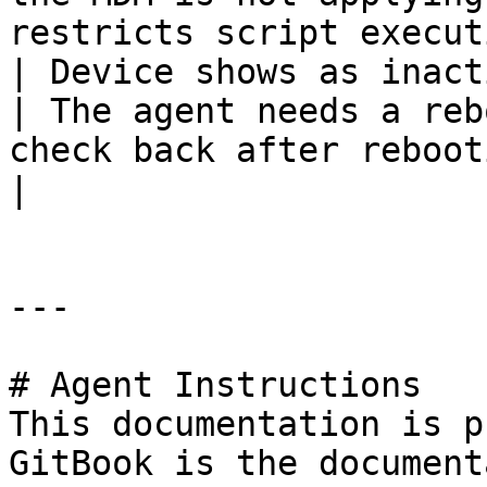
restricts script execut
| Device shows as inactive after
| The agent needs a reb
check back after rebooting                                                                                           
|

---

# Agent Instructions

This documentation is p
GitBook is the document