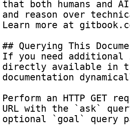
that both humans and AI
and reason over technic
Learn more at gitbook.co
## Querying This Docume
If you need additional 
directly available in t
documentation dynamical
Perform an HTTP GET req
URL with the `ask` quer
optional `goal` query p