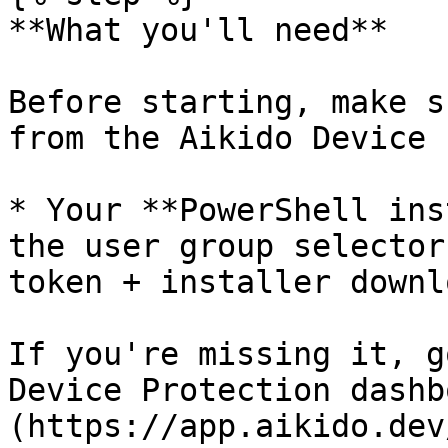
**What you'll need**

Before starting, make s
from the Aikido Device 
* Your **PowerShell ins
the user group selector
token + installer downlo
If you're missing it, g
Device Protection dashb
(https://app.aikido.dev