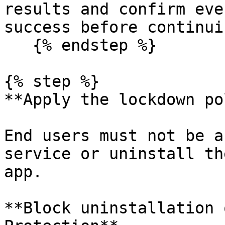
results and confirm eve
success before continuin
   {% endstep %}

{% step %}

**Apply the lockdown po
End users must not be a
service or uninstall th
app.

**Block uninstallation 