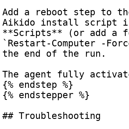
Add a reboot step to th
Aikido install script i
**Scripts** (or add a f
`Restart-Computer -Forc
the end of the run.

The agent fully activat
{% endstep %}

{% endstepper %}

## Troubleshooting
