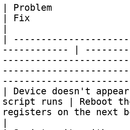
| Problem                                                      
| Fix                                                                                                                                                                             
|

| ---------------------
------------ | --------
-----------------------
-----------------------
-----------------------
| Device doesn't appear
script runs | Reboot th
registers on the next boot                                                                                                   
|
