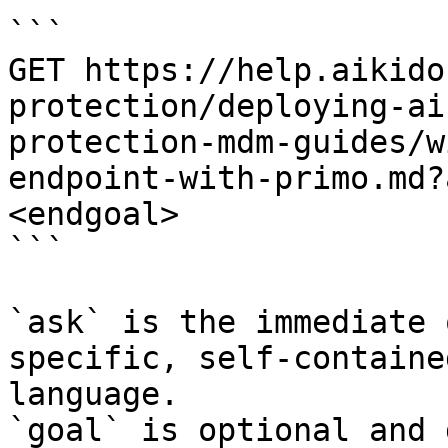
```

GET https://help.aikido
protection/deploying-ai
protection-mdm-guides/w
endpoint-with-primo.md?
<endgoal>

```

`ask` is the immediate 
specific, self-containe
language.

`goal` is optional and 