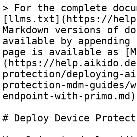
> For the complete docu
[llms.txt](https://help
Markdown versions of do
available by appending 
page is available as [M
(https://help.aikido.de
protection/deploying-ai
protection-mdm-guides/w
endpoint-with-primo.md).
# Deploy Device Protect