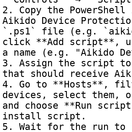
2. Copy the PowerShell 
Aikido Device Protectio
`.ps1` file (e.g. `aiki
click **Add script**, u
a name (e.g. "Aikido De
3. Assign the script to
that should receive Aik
4. Go to **Hosts**, fil
devices, select them, o
and choose **Run script
install script.

5. Wait for the run to 