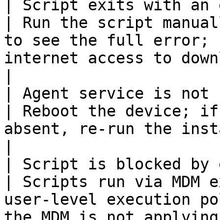
| Script exits with an error in
| Run the script manual
to see the full error; 
internet access to download the installer    
|

| Agent service is not running                  
| Reboot the device; if
absent, re-run the install script                                                            
|

| Script is blocked by execution poli
| Scripts run via MDM e
user-level execution po
the MDM is not applying