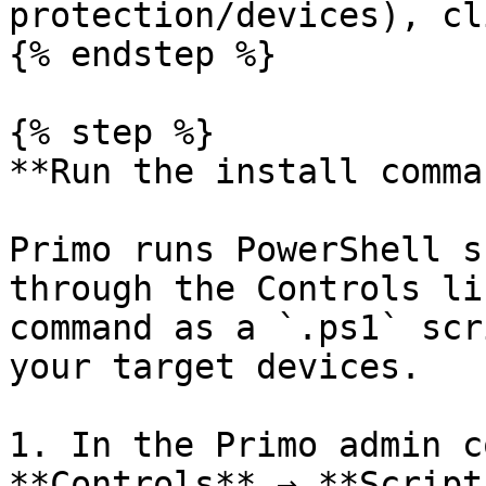
protection/devices), cl
{% endstep %}

{% step %}

**Run the install comma
Primo runs PowerShell s
through the Controls li
command as a `.ps1` scr
your target devices.

1. In the Primo admin c
**Controls** → **Scripts