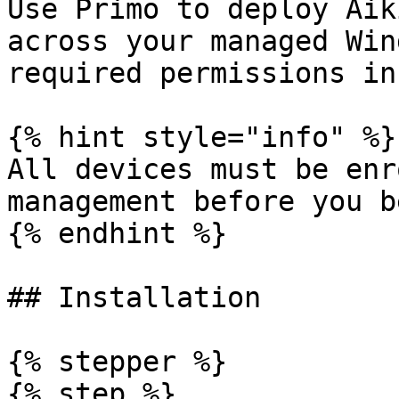
Use Primo to deploy Aik
across your managed Win
required permissions in
{% hint style="info" %}

All devices must be enr
management before you b
{% endhint %}

## Installation

{% stepper %}

{% step %}
