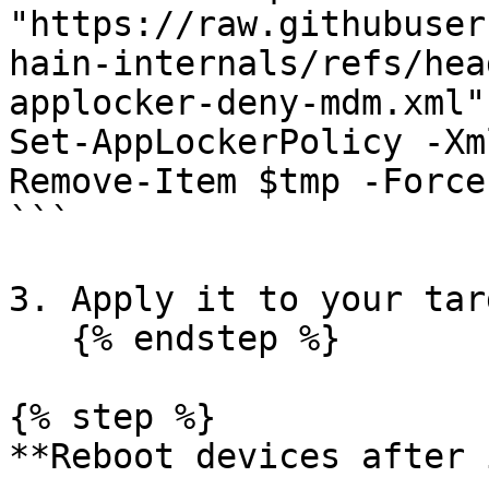
"https://raw.githubuser
hain-internals/refs/hea
applocker-deny-mdm.xml"
Set-AppLockerPolicy -Xm
Remove-Item $tmp -Force

```

3. Apply it to your tar
   {% endstep %}

{% step %}

**Reboot devices after 