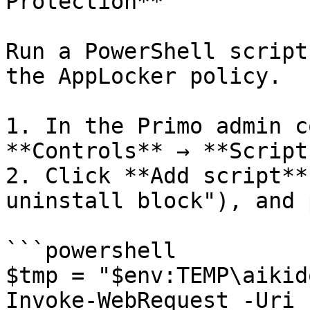
Protection**

Run a PowerShell script
the AppLocker policy.

1. In the Primo admin c
**Controls** → **Scripts
2. Click **Add script**
uninstall block"), and 
```powershell

$tmp = "$env:TEMP\aikid
Invoke-WebRequest -Uri 