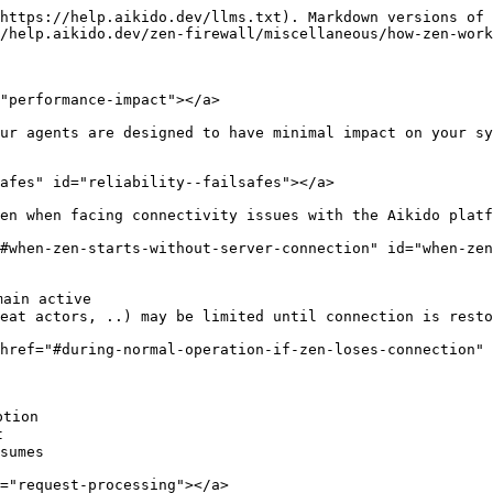
https://help.aikido.dev/llms.txt). Markdown versions of 
/help.aikido.dev/zen-firewall/miscellaneous/how-zen-work
"performance-impact"></a>

ur agents are designed to have minimal impact on your sy
afes" id="reliability--failsafes"></a>

en when facing connectivity issues with the Aikido platf
#when-zen-starts-without-server-connection" id="when-zen
ain active

reat actors, ..) may be limited until connection is resto
href="#during-normal-operation-if-zen-loses-connection" 
tion



sumes

="request-processing"></a>
