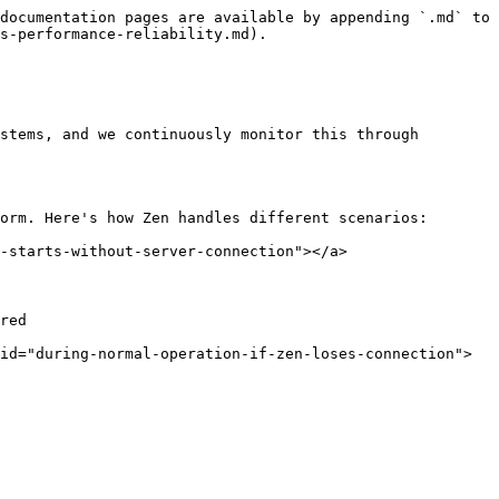
documentation pages are available by appending `.md` to 
s-performance-reliability.md).

stems, and we continuously monitor this through 
orm. Here's how Zen handles different scenarios:

-starts-without-server-connection"></a>

red

id="during-normal-operation-if-zen-loses-connection">