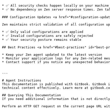
* ✅ All security checks happen locally on your machine

* ✅ No dependency on Zen server response times. Zen tal
### Configuration Updates <a href="#configuration-updat
Zen maintains strict validation of all configuration up
* ✅ Only valid configurations are applied

* ✅ Invalid configurations are safely rejected

* ✅ Your security posture remains stable

## Best Practices <a href="#best-practices" id="best-pr
* Keep your Zen agent updated to the latest version

* Monitor your application logs for any Zen-related mes
* Contact support if you notice any unexpected behavior

---

# Agent Instructions

This documentation is published with GitBook. GitBook i
technical content effectively. Learn more at gitbook.co
## Querying This Documentation

If you need additional information that is not directly
Perform an HTTP GET request on the current page URL wit