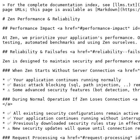
> For the complete documentation index, see [llms.txt](
page URLs; this page is available as [Markdown](https:/
# Zen Performance & Reliability

## Performance Impact <a href="#performance-impact" id=
At Zen, we prioritize your application's performance. O
testing, automated benchmarks and using Zen ourselves.

## Reliability & Failsafes <a href="#reliability--fails
Zen is designed to maintain security and performance ev
### When Zen Starts Without Server Connection <a href="
* ✅ Your application continues running normally

* ✅ Basic attack blocking (sql, path injection, ..) rem
* ⚠️ Some advanced security features (bot detection, th
### During Normal Operation If Zen Loses Connection <a 
</a>

* ✅ All existing security configurations remain active

* ✅ Your application continues running without interrup
* ✅ Previously downloaded security rules stay in effect
* ⚠️ New security updates will queue until connection re
### Request Processing <a href="#request-processing" id