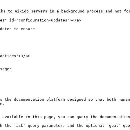
ks to Aikido servers in a background process and not for
es" id="configuration-updates"></a>

dates to ensure:

actices"></a>

sages

s the documentation platform designed so that both human
m.

 available in this page, you can query the documentation
h the `ask` query parameter, and the optional `goal` que