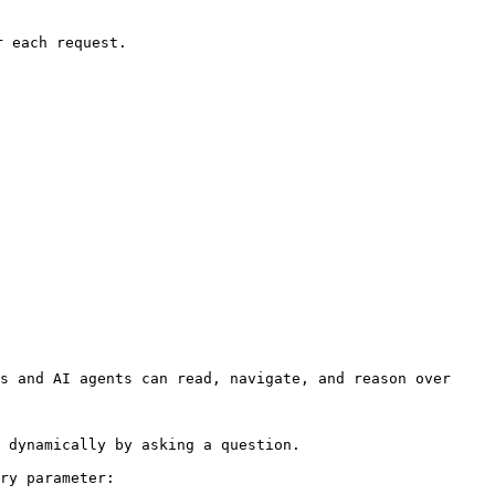
 each request.

s and AI agents can read, navigate, and reason over 
 dynamically by asking a question.

ry parameter:
