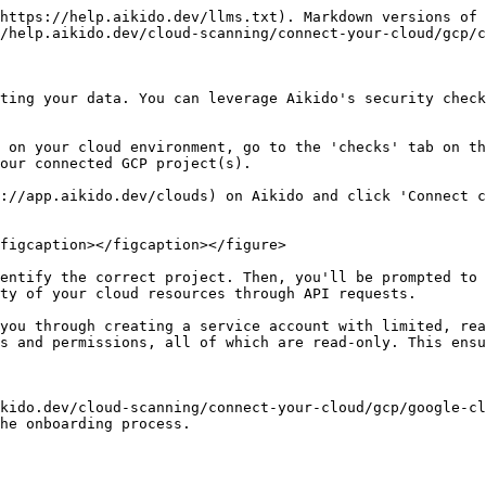
https://help.aikido.dev/llms.txt). Markdown versions of 
/help.aikido.dev/cloud-scanning/connect-your-cloud/gcp/c
ting your data. You can leverage Aikido's security check
 on your cloud environment, go to the 'checks' tab on th
our connected GCP project(s).

://app.aikido.dev/clouds) on Aikido and click 'Connect c
figcaption></figcaption></figure>

entify the correct project. Then, you'll be prompted to 
ty of your cloud resources through API requests.

you through creating a service account with limited, rea
s and permissions, all of which are read-only. This ensu
kido.dev/cloud-scanning/connect-your-cloud/gcp/google-cl
he onboarding process.
