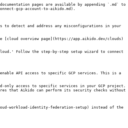
documentation pages are available by appending `.md` to 
onnect-gcp-account-to-aikido.md).

s to detect and address any misconfigurations in your 
e [cloud overview page](https://app.aikido.dev/clouds) 
loud.' Follow the step-by-step setup wizard to connect 
enable API access to specific GCP services. This is a 
d-only access to specific services in your GCP project. 
res that Aikido can perform its security checks without 
oud-workload-identity-federation-setup) instead of the 