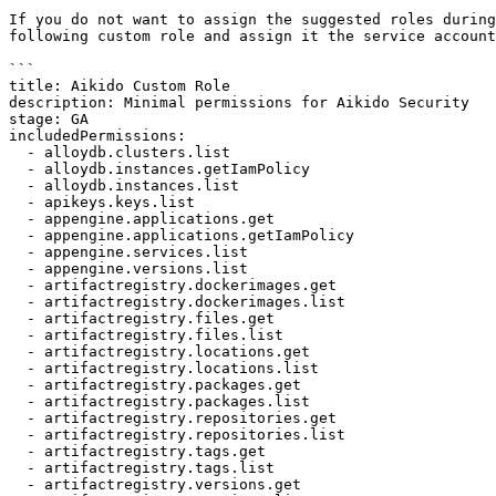
If you do not want to assign the suggested roles during
following custom role and assign it the service account
```

title: Aikido Custom Role

description: Minimal permissions for Aikido Security

stage: GA

includedPermissions:

  - alloydb.clusters.list

  - alloydb.instances.getIamPolicy

  - alloydb.instances.list

  - apikeys.keys.list

  - appengine.applications.get

  - appengine.applications.getIamPolicy

  - appengine.services.list

  - appengine.versions.list

  - artifactregistry.dockerimages.get

  - artifactregistry.dockerimages.list

  - artifactregistry.files.get

  - artifactregistry.files.list

  - artifactregistry.locations.get

  - artifactregistry.locations.list

  - artifactregistry.packages.get

  - artifactregistry.packages.list

  - artifactregistry.repositories.get

  - artifactregistry.repositories.list

  - artifactregistry.tags.get

  - artifactregistry.tags.list

  - artifactregistry.versions.get
