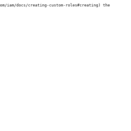
om/iam/docs/creating-custom-roles#creating) the 