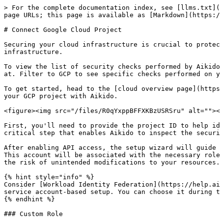
> For the complete documentation index, see [llms.txt](
page URLs; this page is available as [Markdown](https:/
# Connect Google Cloud Project

Securing your cloud infrastructure is crucial to protec
infrastructure.

To view the list of security checks performed by Aikido
at. Filter to GCP to see specific checks performed on y
To get started, head to the [cloud overview page](https
your GCP project with Aikido.

<figure><img src="/files/R0qYxppBFFXKBzUSRSru" alt=""><
First, you'll need to provide the project ID to help id
critical step that enables Aikido to inspect the securi
After enabling API access, the setup wizard will guide 
This account will be associated with the necessary role
the risk of unintended modifications to your resources.

{% hint style="info" %}

Consider [Workload Identity Federation](https://help.ai
service account-based setup. You can choose it during t
{% endhint %}

### Custom Role
