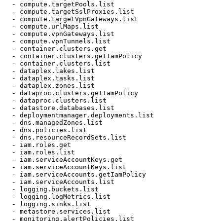
  - compute.targetPools.list

  - compute.targetSslProxies.list

  - compute.targetVpnGateways.list

  - compute.urlMaps.list

  - compute.vpnGateways.list

  - compute.vpnTunnels.list

  - container.clusters.get

  - container.clusters.getIamPolicy

  - container.clusters.list

  - dataplex.lakes.list

  - dataplex.tasks.list

  - dataplex.zones.list

  - dataproc.clusters.getIamPolicy

  - dataproc.clusters.list

  - datastore.databases.list

  - deploymentmanager.deployments.list

  - dns.managedZones.list

  - dns.policies.list

  - dns.resourceRecordSets.list

  - iam.roles.get

  - iam.roles.list

  - iam.serviceAccountKeys.get

  - iam.serviceAccountKeys.list

  - iam.serviceAccounts.getIamPolicy

  - iam.serviceAccounts.list

  - logging.buckets.list

  - logging.logMetrics.list

  - logging.sinks.list

  - metastore.services.list

  - monitoring.alertPolicies.list
