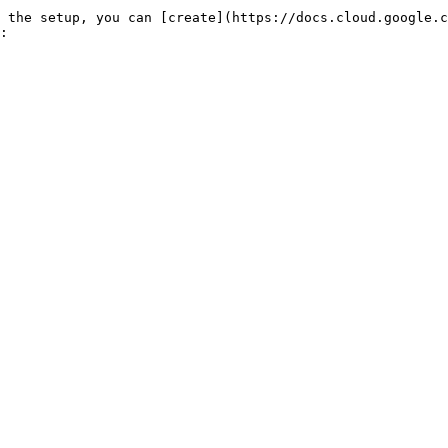
 the setup, you can [create](https://docs.cloud.google.c
:
