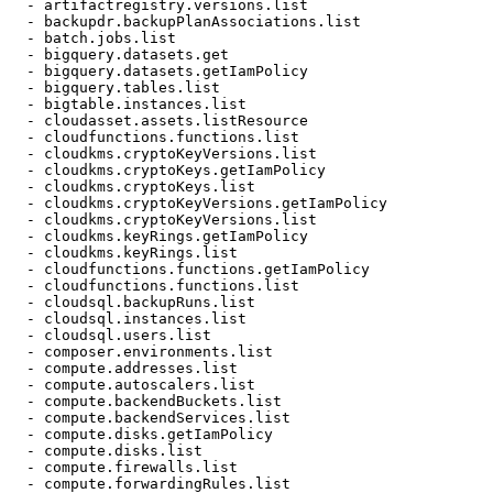
  - artifactregistry.versions.list

  - backupdr.backupPlanAssociations.list

  - batch.jobs.list

  - bigquery.datasets.get

  - bigquery.datasets.getIamPolicy

  - bigquery.tables.list

  - bigtable.instances.list

  - cloudasset.assets.listResource

  - cloudfunctions.functions.list

  - cloudkms.cryptoKeyVersions.list

  - cloudkms.cryptoKeys.getIamPolicy

  - cloudkms.cryptoKeys.list

  - cloudkms.cryptoKeyVersions.getIamPolicy

  - cloudkms.cryptoKeyVersions.list

  - cloudkms.keyRings.getIamPolicy

  - cloudkms.keyRings.list

  - cloudfunctions.functions.getIamPolicy

  - cloudfunctions.functions.list

  - cloudsql.backupRuns.list

  - cloudsql.instances.list

  - cloudsql.users.list

  - composer.environments.list

  - compute.addresses.list

  - compute.autoscalers.list

  - compute.backendBuckets.list

  - compute.backendServices.list

  - compute.disks.getIamPolicy

  - compute.disks.list

  - compute.firewalls.list

  - compute.forwardingRules.list
