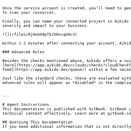
Once the service account is created, you'll need to gen
to scan your resources.

Finally, you can name your connected project in Aikido 
severity and impact to your business.

![](/files/RjHuGO9pTk2XDncqG9c3)

Within 1-2 minutes after connecting your account, Aikid
### Advanced Rules

Besides the checks mentioned above, Aikido offers a sui
[here](https://app.aikido.dev/clouds/checks?cloudCheckT
feed](https://app.aikido.dev/queue)) within a few secon
Just like the standard checks, these are evaluated with
advanced rules will appear as *disabled* in the complia
---

# Agent Instructions

This documentation is published with GitBook. GitBook i
technical content effectively. Learn more at gitbook.co
## Querying This Documentation

If you need additional information that is not directly