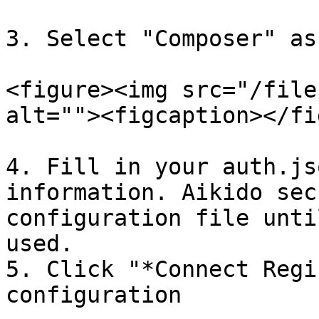
3. Select "Composer" as
<figure><img src="/file
alt=""><figcaption></fi
4. Fill in your auth.js
information. Aikido sec
configuration file unti
used.

5. Click "*Connect Regi
configuration
