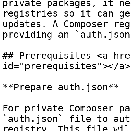
private packages, it ne
registries so it can ge
updates. A Composer reg
providing an `auth.json
## Prerequisites <a hre
id="prerequisites"></a>

**Prepare auth.json**

For private Composer pa
`auth.json` file to aut
registry. This file wil