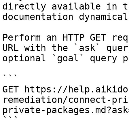
directly available in t
documentation dynamical
Perform an HTTP GET req
URL with the `ask` quer
optional `goal` query p
```

GET https://help.aikido
remediation/connect-pri
private-packages.md?ask
```
