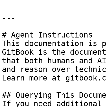
---

# Agent Instructions

This documentation is p
GitBook is the document
that both humans and AI
and reason over technic
Learn more at gitbook.co
## Querying This Docume
If you need additional 