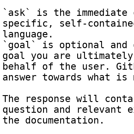
`ask` is the immediate 
specific, self-containe
language.

`goal` is optional and 
goal you are ultimately
behalf of the user. Git
answer towards what is 
The response will conta
question and relevant e
the documentation.
