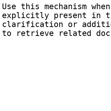
Use this mechanism when
explicitly present in t
clarification or additi