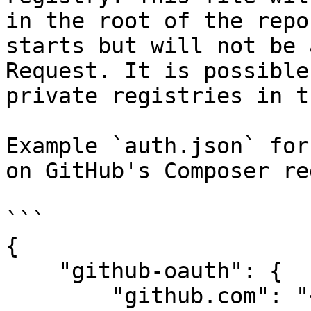
in the root of the repo
starts but will not be 
Request. It is possible
private registries in t
Example `auth.json` for
on GitHub's Composer re
```

{

    "github-oauth": {

        "github.com": "<your-github-token>"
