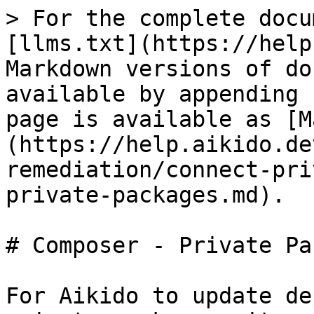
> For the complete docu
[llms.txt](https://help
Markdown versions of do
available by appending 
page is available as [M
(https://help.aikido.de
remediation/connect-pri
private-packages.md).

# Composer - Private Pa
For Aikido to update de