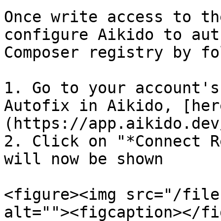
Once write access to th
configure Aikido to aut
Composer registry by fo
1. Go to your account's
Autofix in Aikido, [her
(https://app.aikido.dev
2. Click on "*Connect R
will now be shown

<figure><img src="/file
alt=""><figcaption></fi