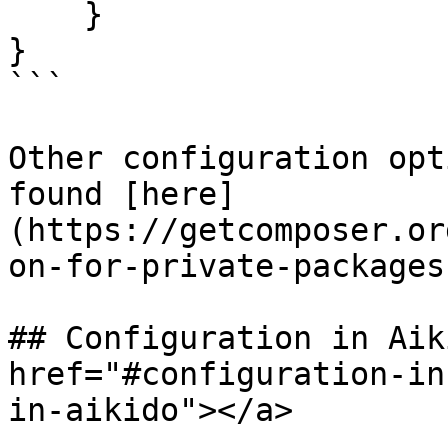
    }

}

```

Other configuration opt
found [here]
(https://getcomposer.or
on-for-private-packages
## Configuration in Aik
href="#configuration-in
in-aikido"></a>
