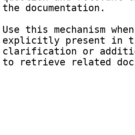
the documentation.

Use this mechanism when
explicitly present in t
clarification or additi