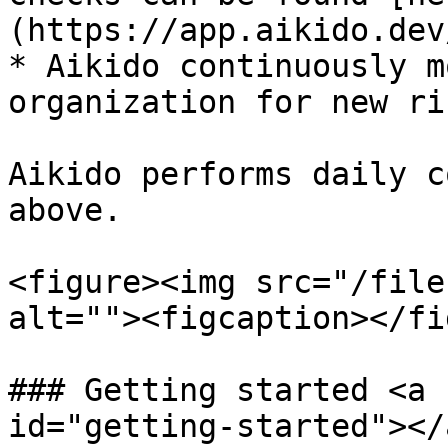
(https://app.aikido.dev
* Aikido continuously m
organization for new ri
Aikido performs daily c
above.

<figure><img src="/file
alt=""><figcaption></fi
### Getting started <a 
id="getting-started"></a