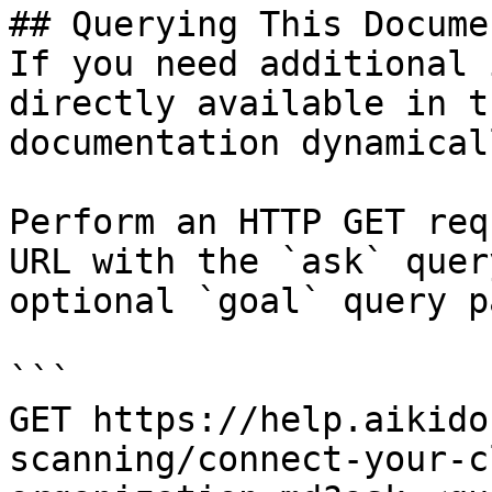
## Querying This Docume
If you need additional 
directly available in t
documentation dynamical
Perform an HTTP GET req
URL with the `ask` quer
optional `goal` query p
```

GET https://help.aikido
scanning/connect-your-c