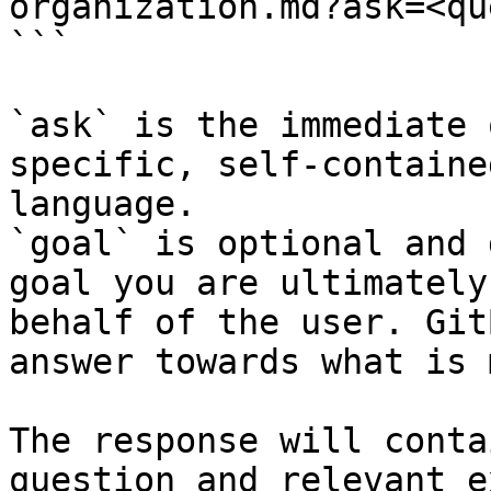
organization.md?ask=<qu
```

`ask` is the immediate 
specific, self-containe
language.

`goal` is optional and 
goal you are ultimately
behalf of the user. Git
answer towards what is 
The response will conta
question and relevant e