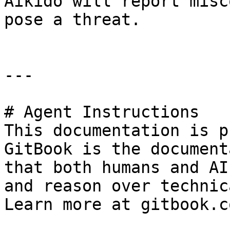
Aikido will report misc
pose a threat.

---

# Agent Instructions

This documentation is p
GitBook is the document
that both humans and AI
and reason over technic
Learn more at gitbook.co