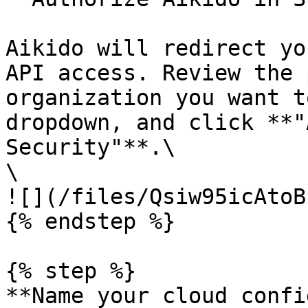
Aikido will redirect yo
API access. Review the 
organization you want t
dropdown, and click **"
Security"**.\

\

![](/files/Qsiw95icAtoB
{% endstep %}

{% step %}

**Name your cloud confi