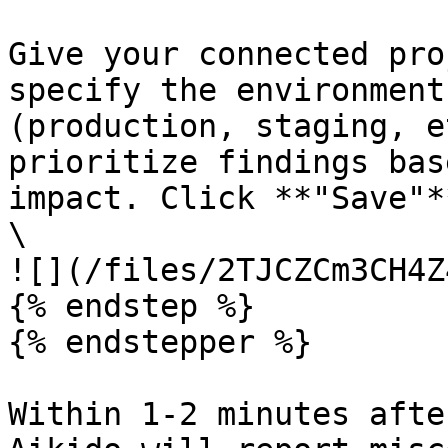
Give your connected pro
specify the environment
(production, staging, e
prioritize findings bas
impact. Click **"Save"**
\

![](/files/2TJCZCm3CH4Z
{% endstep %}

{% endstepper %}

Within 1-2 minutes afte