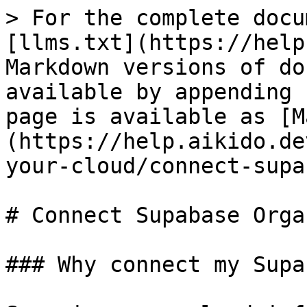
> For the complete docu
[llms.txt](https://help
Markdown versions of do
available by appending 
page is available as [M
(https://help.aikido.de
your-cloud/connect-supa
# Connect Supabase Orga
### Why connect my Supa