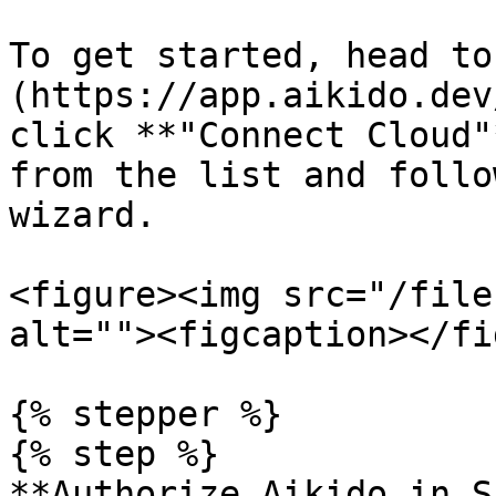
To get started, head to
(https://app.aikido.dev
click **"Connect Cloud"
from the list and follo
wizard.

<figure><img src="/file
alt=""><figcaption></fi
{% stepper %}

{% step %}

**Authorize Aikido in S