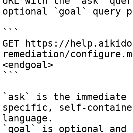
URL with the `ask` quer
optional `goal` query p
```

GET https://help.aikido
remediation/configure.m
<endgoal>

```

`ask` is the immediate 
specific, self-containe
language.

`goal` is optional and 