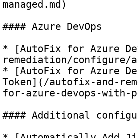
managed.md)

#### Azure DevOps

* [AutoFix for Azure De
remediation/configure/a
* [AutoFix for Azure De
Token](/autofix-and-rem
for-azure-devops-with-p
#### Additional configu
* [Automatically Add Ji