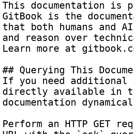
This documentation is p
GitBook is the document
that both humans and AI
and reason over technic
Learn more at gitbook.co
## Querying This Docume
If you need additional 
directly available in t
documentation dynamical
Perform an HTTP GET req