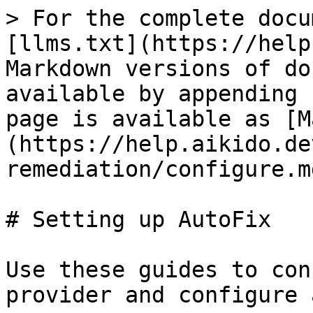
> For the complete docu
[llms.txt](https://help
Markdown versions of do
available by appending 
page is available as [M
(https://help.aikido.de
remediation/configure.md
# Setting up AutoFix

Use these guides to con
provider and configure 