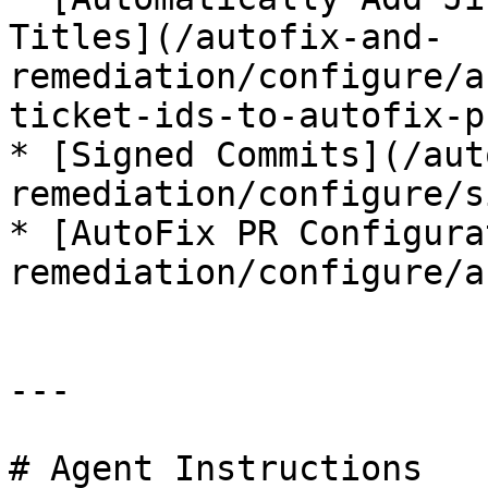
Titles](/autofix-and-
remediation/configure/a
ticket-ids-to-autofix-p
* [Signed Commits](/aut
remediation/configure/s
* [AutoFix PR Configura
remediation/configure/a
---

# Agent Instructions
