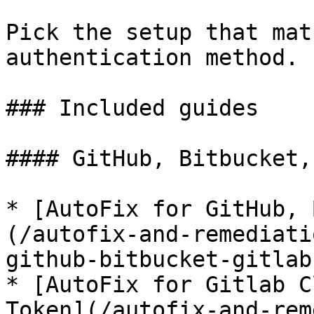
Pick the setup that mat
authentication method.

### Included guides

#### GitHub, Bitbucket,
* [AutoFix for GitHub, 
(/autofix-and-remediati
github-bitbucket-gitlab
* [AutoFix for Gitlab C
Token](/autofix-and-rem