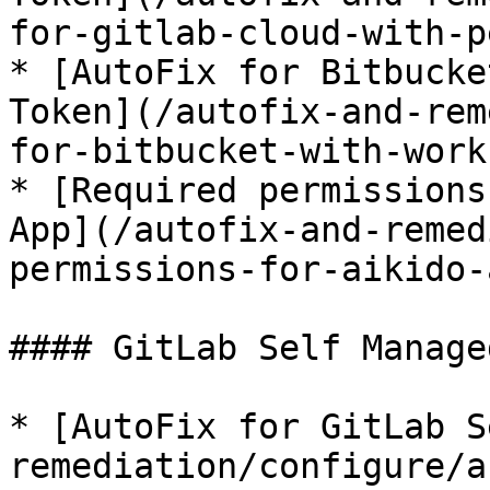
for-gitlab-cloud-with-p
* [AutoFix for Bitbucke
Token](/autofix-and-rem
for-bitbucket-with-work
* [Required permissions
App](/autofix-and-remed
permissions-for-aikido-
#### GitLab Self Managed
* [AutoFix for GitLab S
remediation/configure/a