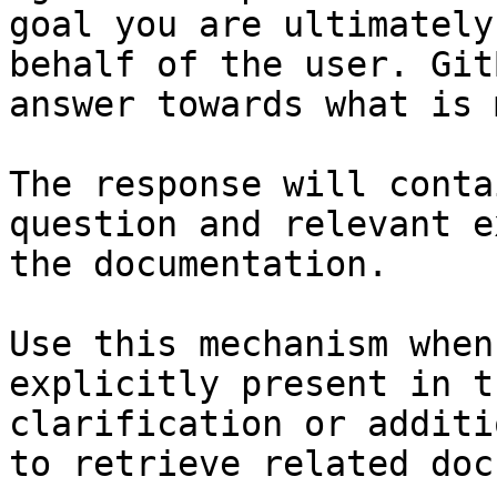
goal you are ultimately
behalf of the user. Git
answer towards what is 
The response will conta
question and relevant e
the documentation.

Use this mechanism when
explicitly present in t
clarification or additi