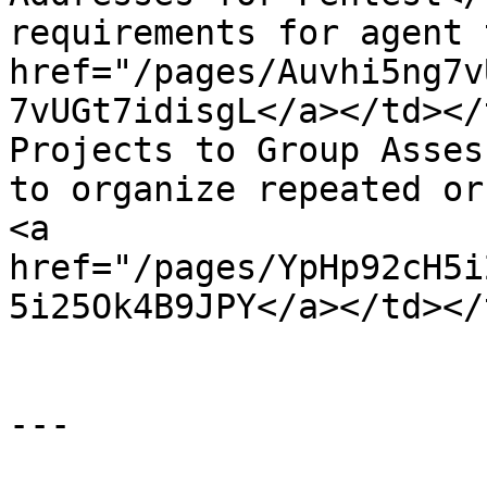
requirements for agent 
href="/pages/Auvhi5ng7v
7vUGt7idisgL</a></td></
Projects to Group Asses
to organize repeated or
<a 
href="/pages/YpHp92cH5i
5i25Ok4B9JPY</a></td></
---
