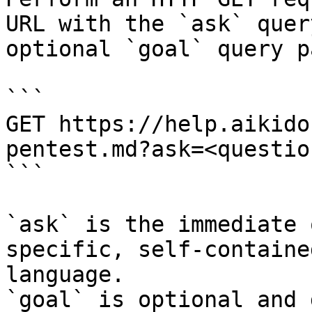
URL with the `ask` quer
optional `goal` query p
```

GET https://help.aikido
pentest.md?ask=<questio
```

`ask` is the immediate 
specific, self-containe
language.

`goal` is optional and 