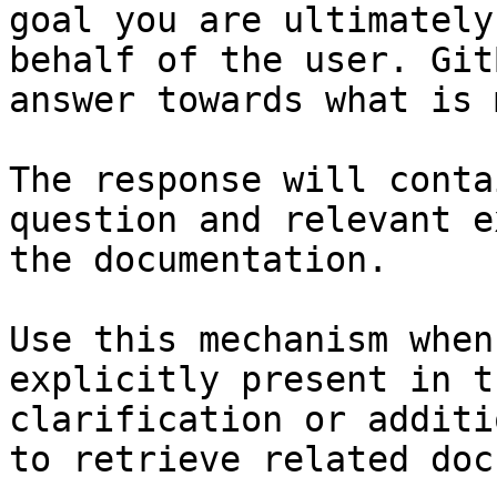
goal you are ultimately
behalf of the user. Git
answer towards what is 
The response will conta
question and relevant e
the documentation.

Use this mechanism when
explicitly present in t
clarification or additi