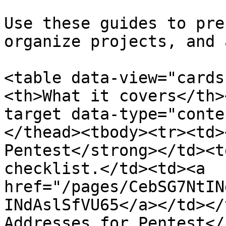
Use these guides to pre
organize projects, and 
<table data-view="cards
<th>What it covers</th>
target data-type="conte
</thead><tbody><tr><td>
Pentest</strong></td><t
checklist.</td><td><a 
href="/pages/CebSG7NtIN
INdAslSfVU65</a></td></
Addresses for Pentest</