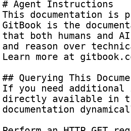
# Agent Instructions

This documentation is p
GitBook is the document
that both humans and AI
and reason over technic
Learn more at gitbook.co
## Querying This Docume
If you need additional 
directly available in t
documentation dynamical
Perform an HTTP GET req