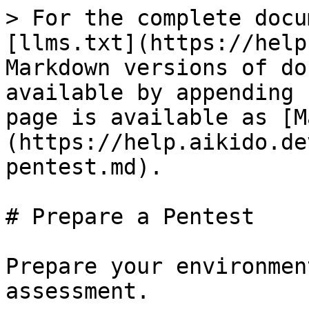
> For the complete docu
[llms.txt](https://help
Markdown versions of do
available by appending 
page is available as [M
(https://help.aikido.de
pentest.md).

# Prepare a Pentest

Prepare your environmen
assessment.
