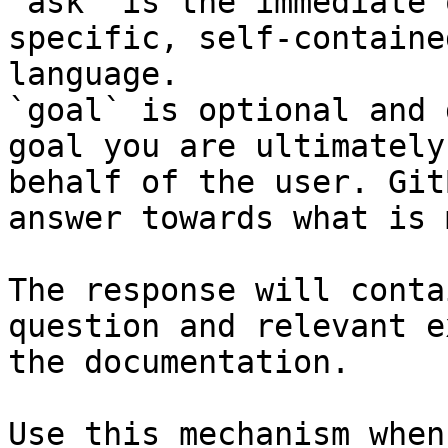
`ask` is the immediate 
specific, self-containe
language.

`goal` is optional and 
goal you are ultimately
behalf of the user. Git
answer towards what is 
The response will conta
question and relevant e
the documentation.

Use this mechanism when