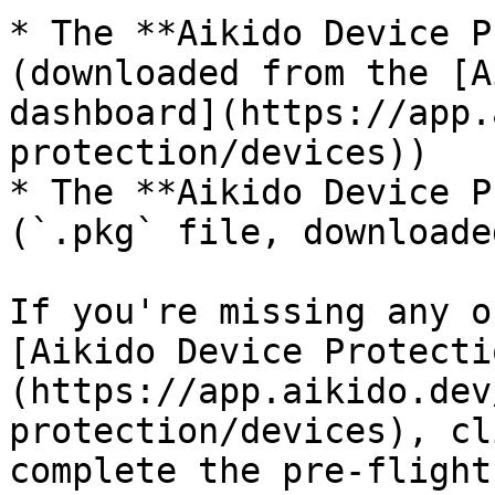
* The **Aikido Device P
(downloaded from the [A
dashboard](https://app.
protection/devices))

* The **Aikido Device P
(`.pkg` file, downloade
If you're missing any o
[Aikido Device Protecti
(https://app.aikido.dev
protection/devices), cl
complete the pre-flight