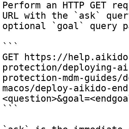
Perform an HTTP GET req
URL with the `ask` quer
optional `goal` query p
```

GET https://help.aikido
protection/deploying-ai
protection-mdm-guides/d
macos/deploy-aikido-end
<question>&goal=<endgoal
```
