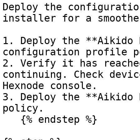
Deploy the configuratio
installer for a smoothe
1. Deploy the **Aikido 
configuration profile p
2. Verify it has reache
continuing. Check devic
Hexnode console.

3. Deploy the **Aikido 
policy.

   {% endstep %}
