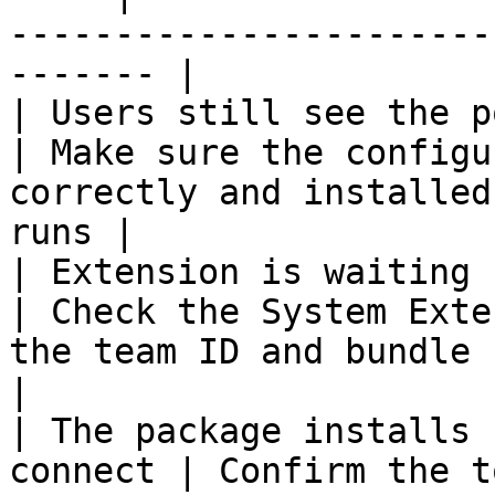
-----------------------
------- |

| Users still see the popup                    
| Make sure the configu
correctly and installed
runs |

| Extension is waiting for user
| Check the System Exte
the team ID and bundle ID match
|

| The package installs 
connect | Confirm the t