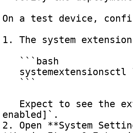
On a test device, confir
1. The system extension
   ```bash

   systemextensionsctl list | grep aikido

   ```

   Expect to see the extension marked `[activated 
enabled]`.

2. Open **System Settin