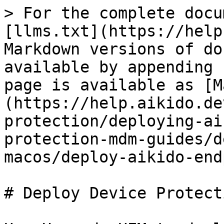
> For the complete docu
[llms.txt](https://help
Markdown versions of do
available by appending 
page is available as [M
(https://help.aikido.de
protection/deploying-ai
protection-mdm-guides/d
macos/deploy-aikido-end
# Deploy Device Protect