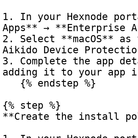
1. In your Hexnode port
Apps** → **Enterprise A
2. Select **macOS** as 
Aikido Device Protectio
3. Complete the app det
adding it to your app i
   {% endstep %}

{% step %}

**Create the install po