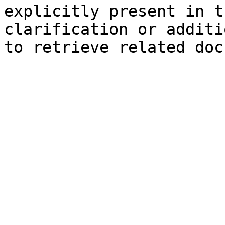
explicitly present in t
clarification or additi