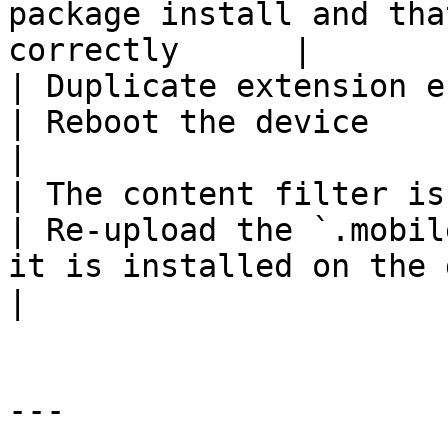
package install and tha
correctly      |

| Duplicate extension entries appea
| Reboot the device                                                                                    
|

| The content filter is not 
| Re-upload the `.mobil
it is installed on the device            
|

---
