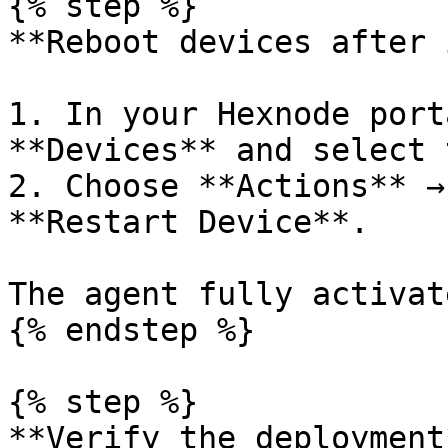
{% step %}

**Reboot devices after 
1. In your Hexnode port
**Devices** and select 
2. Choose **Actions** →
**Restart Device**.

The agent fully activat
{% endstep %}

{% step %}

**Verify the deployment*