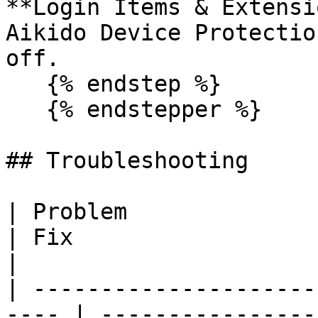
**Login Items & Extensi
Aikido Device Protectio
off.

   {% endstep %}

   {% endstepper %}

## Troubleshooting

| Problem                                              
| Fix                                                                                                  
|

| ---------------------
---- | ----------------