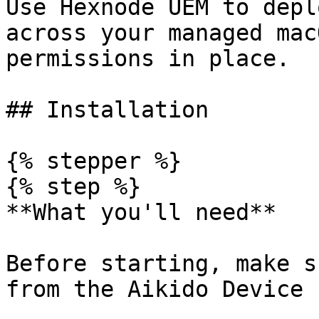
Use Hexnode UEM to depl
across your managed mac
permissions in place.

## Installation

{% stepper %}

{% step %}

**What you'll need**

Before starting, make s
from the Aikido Device 