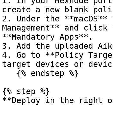
1. In your Hexnode port
create a new blank poli
2. Under the **macOS** 
Management** and click 
**Mandatory Apps**.

3. Add the uploaded Aik
4. Go to **Policy Targe
target devices or devic
   {% endstep %}

{% step %}

**Deploy in the right o