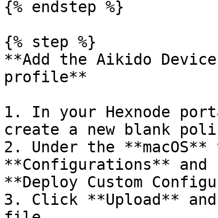
{% endstep %}

{% step %}

**Add the Aikido Device
profile**

1. In your Hexnode port
create a new blank poli
2. Under the **macOS** 
**Configurations** and 
**Deploy Custom Configu
3. Click **Upload** and
file.
