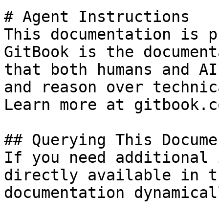
# Agent Instructions

This documentation is p
GitBook is the document
that both humans and AI
and reason over technic
Learn more at gitbook.co
## Querying This Docume
If you need additional 
directly available in t
documentation dynamical