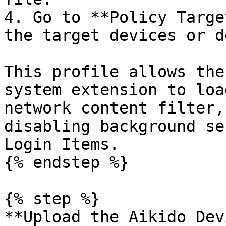
4. Go to **Policy Targe
the target devices or d
This profile allows the
system extension to loa
network content filter,
disabling background se
Login Items.

{% endstep %}

{% step %}

**Upload the Aikido Dev