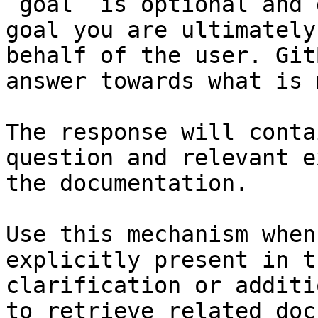
`goal` is optional and 
goal you are ultimately
behalf of the user. Git
answer towards what is 
The response will conta
question and relevant e
the documentation.

Use this mechanism when
explicitly present in t
clarification or additi