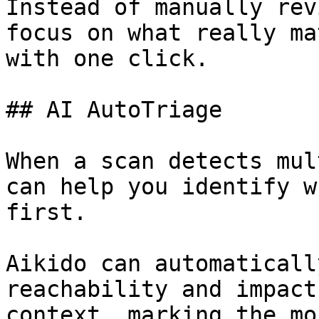
Instead of manually rev
focus on what really ma
with one click.

## AI AutoTriage

When a scan detects mul
can help you identify w
first.

Aikido can automaticall
reachability and impact
context, marking the mo