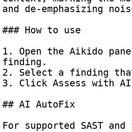
and de-emphasizing noise
### How to use

1. Open the Aikido pane
finding.

2. Select a finding tha
3. Click Assess with AI.
## AI AutoFix

For supported SAST and 