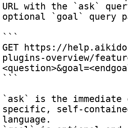
URL with the `ask` quer
optional `goal` query p
```

GET https://help.aikido
plugins-overview/featur
<question>&goal=<endgoal
```

`ask` is the immediate 
specific, self-containe
language.
