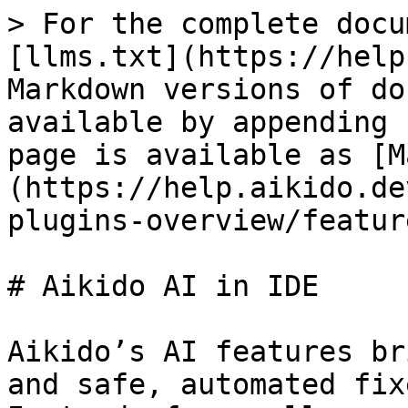
> For the complete docu
[llms.txt](https://help
Markdown versions of do
available by appending 
page is available as [M
(https://help.aikido.de
plugins-overview/featur
# Aikido AI in IDE

Aikido’s AI features br
and safe, automated fix