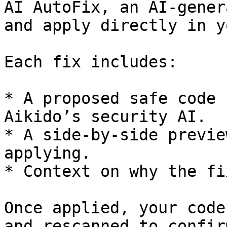
AI AutoFix, an AI-gener
and apply directly in y
Each fix includes:

* A proposed safe code 
Aikido’s security AI.

* A side-by-side previe
applying.

* Context on why the fi
Once applied, your code
and rescanned to confir