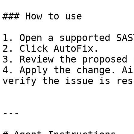
### How to use

1. Open a supported SAS
2. Click AutoFix.

3. Review the proposed 
4. Apply the change. Ai
verify the issue is res
---
