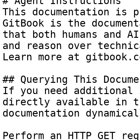
# Agent Instructions

This documentation is p
GitBook is the document
that both humans and AI
and reason over technic
Learn more at gitbook.co
## Querying This Docume
If you need additional 
directly available in t
documentation dynamical
Perform an HTTP GET req