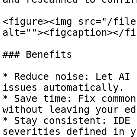
<figure><img src="/file
alt=""><figcaption></fi
### Benefits

* Reduce noise: Let AI 
issues automatically.

* Save time: Fix common
without leaving your ed
* Stay consistent: IDE 
severities defined in y