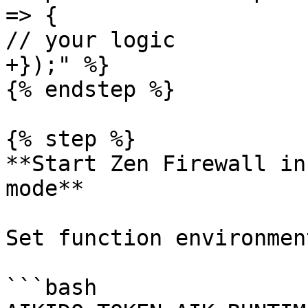
=> {

// your logic

+});" %}

{% endstep %}

{% step %}

**Start Zen Firewall in
mode**

Set function environmen
```bash
