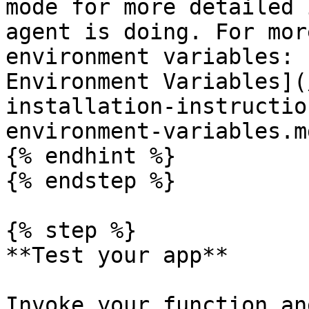
mode for more detailed 
agent is doing. For mor
environment variables: 
Environment Variables](
installation-instructio
environment-variables.md
{% endhint %}

{% endstep %}

{% step %}

**Test your app**

Invoke your function an