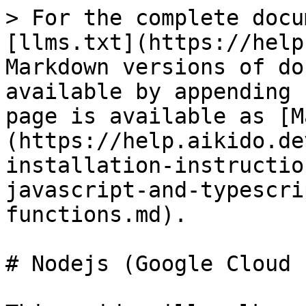
> For the complete docu
[llms.txt](https://help
Markdown versions of do
available by appending 
page is available as [M
(https://help.aikido.de
installation-instructio
javascript-and-typescri
functions.md).

# Nodejs (Google Cloud 