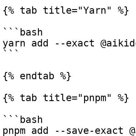
{% tab title="Yarn" %}

```bash

yarn add --exact @aikid
```

{% endtab %}

{% tab title="pnpm" %}

```bash

pnpm add --save-exact @