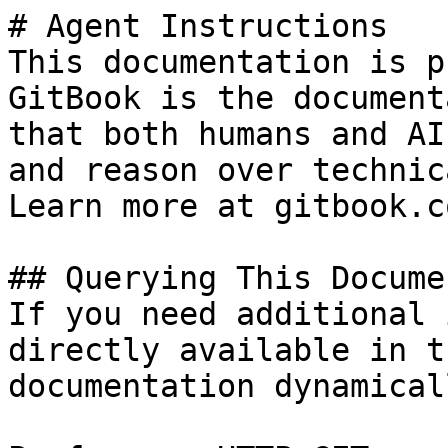
# Agent Instructions

This documentation is p
GitBook is the document
that both humans and AI
and reason over technic
Learn more at gitbook.co
## Querying This Docume
If you need additional 
directly available in t
documentation dynamical