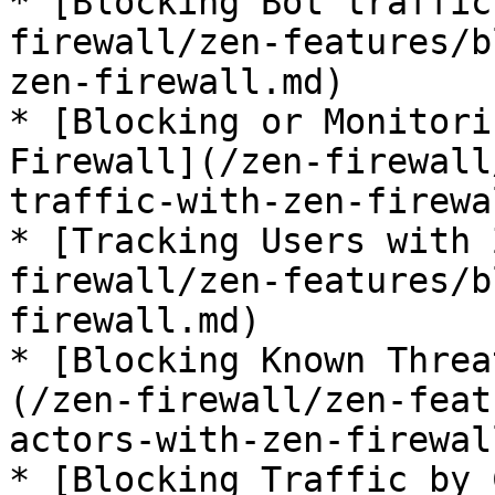
* [Blocking Bot traffic
firewall/zen-features/b
zen-firewall.md)

* [Blocking or Monitori
Firewall](/zen-firewall
traffic-with-zen-firewa
* [Tracking Users with 
firewall/zen-features/b
firewall.md)

* [Blocking Known Threa
(/zen-firewall/zen-feat
actors-with-zen-firewal
* [Blocking Traffic by 