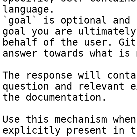
language.

`goal` is optional and 
goal you are ultimately
behalf of the user. Git
answer towards what is 
The response will conta
question and relevant e
the documentation.

Use this mechanism when
explicitly present in t