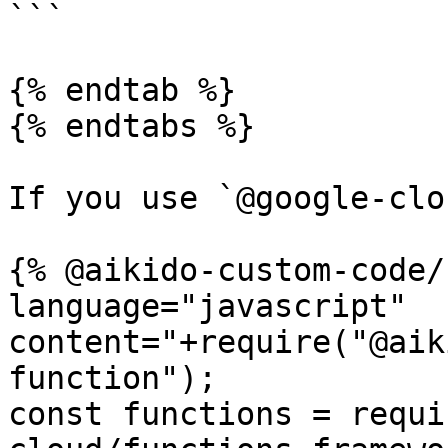
```

{% endtab %}

{% endtabs %}

If you use `@google-clo
{% @aikido-custom-code/
language="javascript" 
content="+require("@aik
function");

const functions = requi