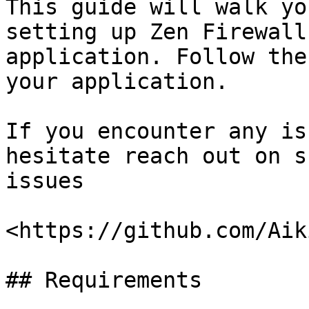
This guide will walk yo
setting up Zen Firewall
application. Follow the
your application.

If you encounter any is
hesitate reach out on s
issues

<https://github.com/Aik
## Requirements
