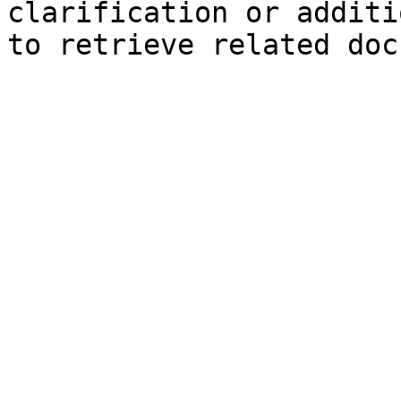
clarification or additi