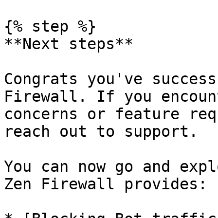
{% step %}

**Next steps**

Congrats you've success
Firewall. If you encoun
concerns or feature req
reach out to support.

You can now go and expl
Zen Firewall provides:
