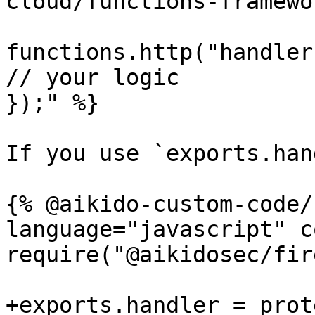
cloud/functions-framewo
functions.http("handler
// your logic

});" %}

If you use `exports.han
{% @aikido-custom-code/
language="javascript" c
require("@aikidosec/fir
+exports.handler = prot