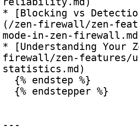
reliability.md)

* [Blocking vs Detectio
(/zen-firewall/zen-feat
mode-in-zen-firewall.md)
* [Understanding Your Z
firewall/zen-features/u
statistics.md)

  {% endstep %}

  {% endstepper %}

---
