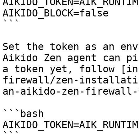
AIKIDO_TOKEN=AIK_RUNTIM
AIKIDO_BLOCK=false

```

Set the token as an env
Aikido Zen agent can pi
a token yet, follow [in
firewall/zen-installati
an-aikido-zen-firewall-
```bash

AIKIDO_TOKEN=AIK_RUNTIME
```
