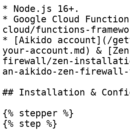
* Node.js 16+.

* Google Cloud Function
cloud/functions-framewo
* [Aikido account](/get
your-account.md) & [Zen
firewall/zen-installati
an-aikido-zen-firewall-
## Installation & Confi
{% stepper %}

{% step %}
