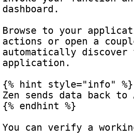
dashboard.

Browse to your applicat
actions or open a coupl
automatically discover 
application.

{% hint style="info" %}

Zen sends data back to 
{% endhint %}

You can verify a workin