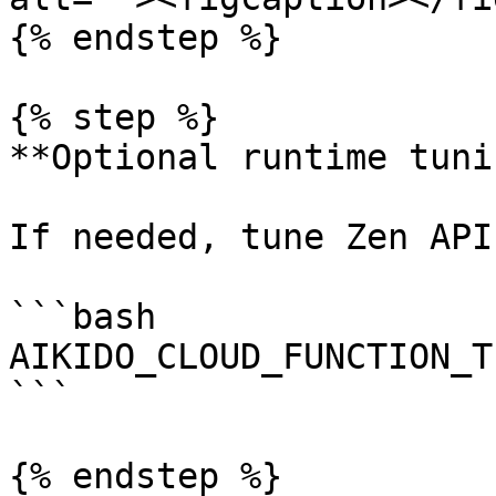
{% endstep %}

{% step %}

**Optional runtime tunin
If needed, tune Zen API
```bash

AIKIDO_CLOUD_FUNCTION_T
```

{% endstep %}
