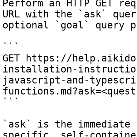
Perform an HTTP GET req
URL with the `ask` quer
optional `goal` query p
```

GET https://help.aikido
installation-instructio
javascript-and-typescri
functions.md?ask=<quest
```

`ask` is the immediate 
specific, self-containe