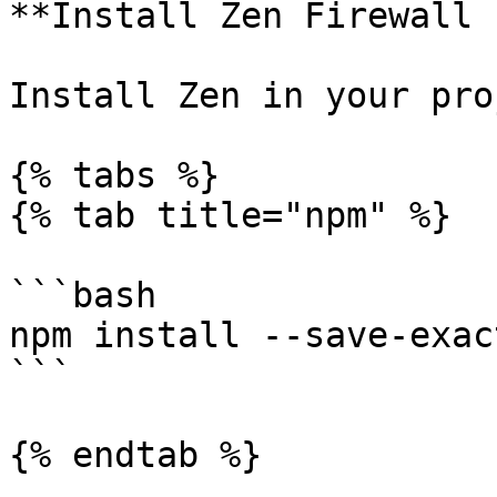
**Install Zen Firewall 
Install Zen in your pro
{% tabs %}

{% tab title="npm" %}

```bash

npm install --save-exac
```

{% endtab %}
