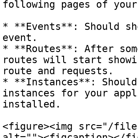
following pages of your
* **Events**: Should sh
event.

* **Routes**: After som
routes will start showi
route and requests.

* **Instances**: Should
instances for your appl
installed.

<figure><img src="/file
alt=""><figcaption></fi