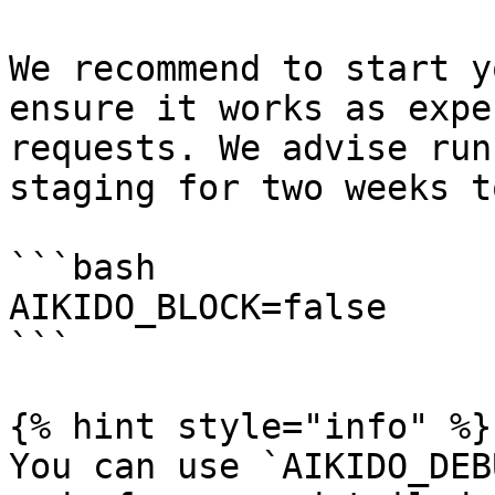
We recommend to start y
ensure it works as expe
requests. We advise run
staging for two weeks t
```bash

AIKIDO_BLOCK=false

```

{% hint style="info" %}

You can use `AIKIDO_DEB