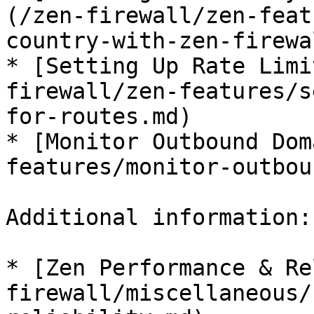
(/zen-firewall/zen-feat
country-with-zen-firewa
* [Setting Up Rate Limi
firewall/zen-features/s
for-routes.md)

* [Monitor Outbound Dom
features/monitor-outbou
Additional information:

* [Zen Performance & Re
firewall/miscellaneous/