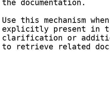
the documentation.

Use this mechanism when
explicitly present in t
clarification or additi