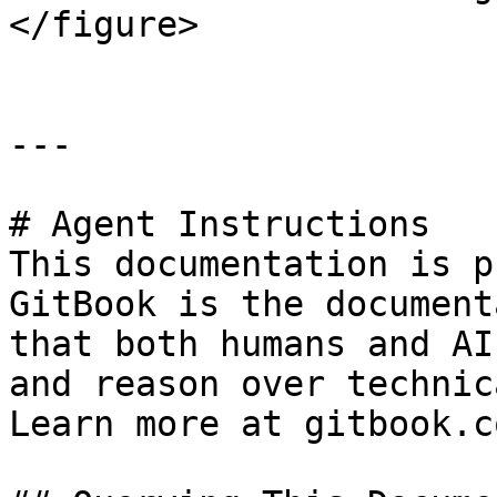
</figure>

---

# Agent Instructions

This documentation is p
GitBook is the document
that both humans and AI
and reason over technic
Learn more at gitbook.co