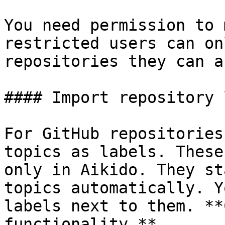
You need permission to 
restricted users can on
repositories they can a
#### Import repository 
For GitHub repositories
topics as labels. These
only in Aikido. They st
topics automatically. Y
labels next to them. **
functionality.**
