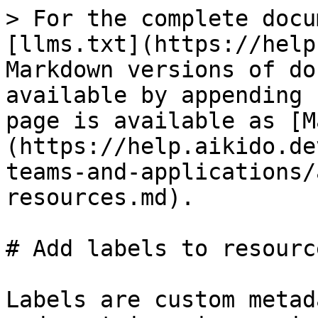
> For the complete docu
[llms.txt](https://help
Markdown versions of do
available by appending 
page is available as [M
(https://help.aikido.de
teams-and-applications/
resources.md).

# Add labels to resource
Labels are custom metad