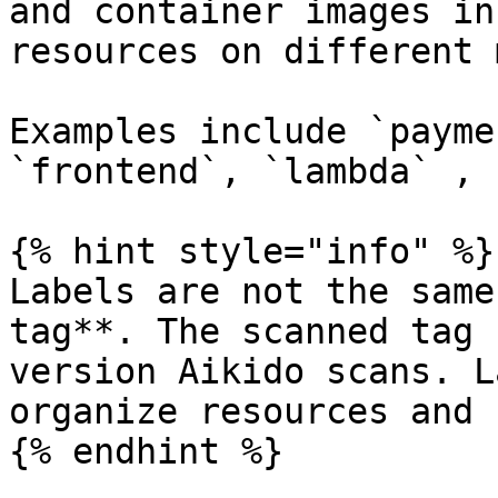
and container images in
resources on different 
Examples include `payme
`frontend`, `lambda` , 
{% hint style="info" %}

Labels are not the same
tag**. The scanned tag 
version Aikido scans. L
organize resources and 
{% endhint %}
