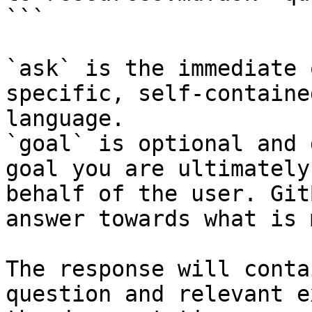
```

`ask` is the immediate 
specific, self-containe
language.

`goal` is optional and 
goal you are ultimately
behalf of the user. Git
answer towards what is 
The response will conta
question and relevant e