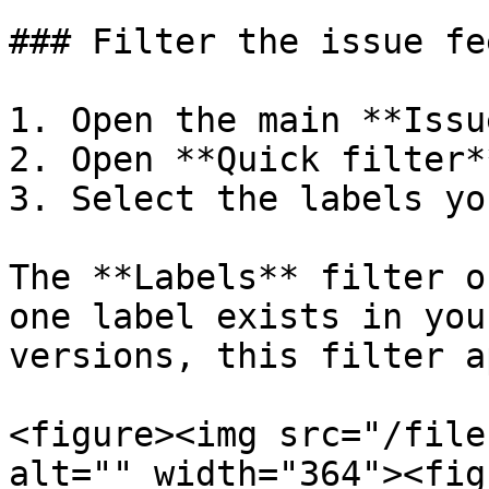
### Filter the issue fe
1. Open the main **Issu
2. Open **Quick filter**
3. Select the labels yo
The **Labels** filter o
one label exists in you
versions, this filter a
<figure><img src="/file
alt="" width="364"><fig