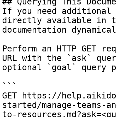
## Querying This Docume
If you need additional 
directly available in t
documentation dynamical
Perform an HTTP GET req
URL with the `ask` quer
optional `goal` query p
```

GET https://help.aikido
started/manage-teams-an
to-resources.md?ask=<qu