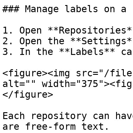
### Manage labels on a 
1. Open **Repositories*
2. Open the **Settings*
3. In the **Labels** ca
<figure><img src="/file
alt="" width="375"><fig
</figure>

Each repository can hav
are free-form text.
