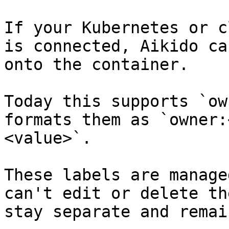
If your Kubernetes or c
is connected, Aikido ca
onto the container.

Today this supports `ow
formats them as `owner:
<value>`.

These labels are manage
can't edit or delete th
stay separate and remai