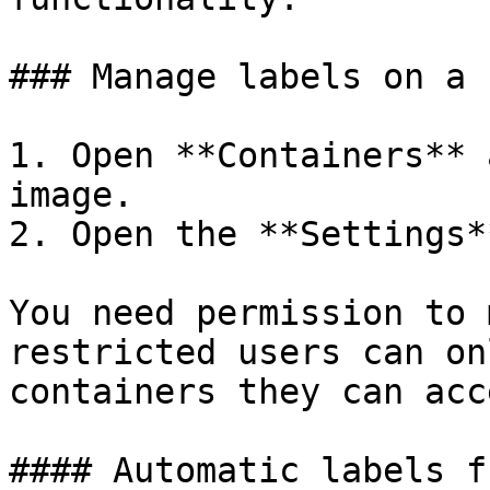
### Manage labels on a 
1. Open **Containers** 
image.

2. Open the **Settings*
You need permission to 
restricted users can on
containers they can acce
#### Automatic labels f