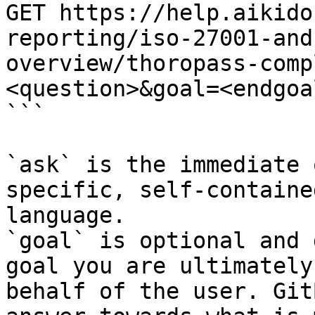
GET https://help.aikido
reporting/iso-27001-and
overview/thoropass-comp
<question>&goal=<endgoal
```

`ask` is the immediate 
specific, self-containe
language.

`goal` is optional and 
goal you are ultimately
behalf of the user. Git