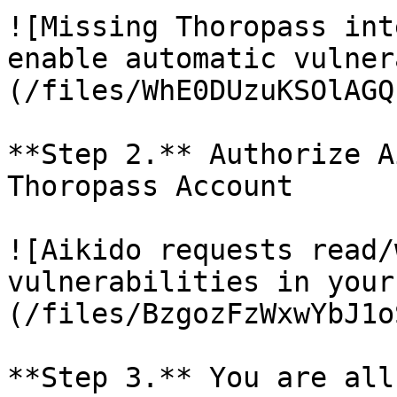
![Missing Thoropass int
enable automatic vulner
(/files/WhE0DUzuKSOlAGQ
**Step 2.** Authorize A
Thoropass Account

![Aikido requests read/
vulnerabilities in your
(/files/BzgozFzWxwYbJ1o
**Step 3.** You are all