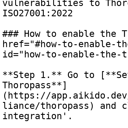
vulnerabilities to Thor
ISO27001:2022

### How to enable the T
href="#how-to-enable-th
id="how-to-enable-the-t
**Step 1.** Go to [**Se
Thoropass**]
(https://app.aikido.dev
liance/thoropass) and c
integration'.
