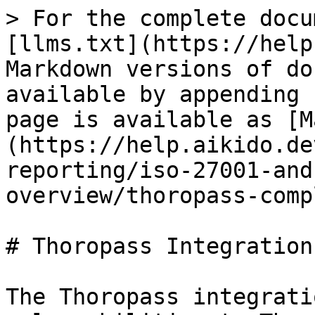
> For the complete docu
[llms.txt](https://help
Markdown versions of do
available by appending 
page is available as [M
(https://help.aikido.de
reporting/iso-27001-and
overview/thoropass-comp
# Thoropass Integration

The Thoropass integrati