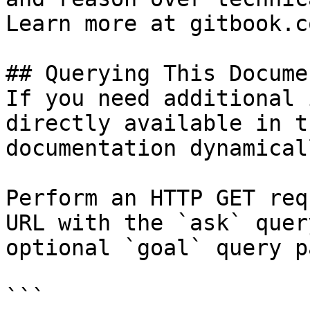
Learn more at gitbook.co
## Querying This Docume
If you need additional 
directly available in t
documentation dynamical
Perform an HTTP GET req
URL with the `ask` quer
optional `goal` query p
```
