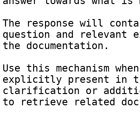
answer towards what is 
The response will conta
question and relevant e
the documentation.

Use this mechanism when
explicitly present in t
clarification or additi