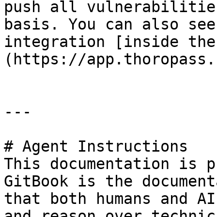
push all vulnerabilitie
basis. You can also see
integration [inside the
(https://app.thoropass.
---

# Agent Instructions

This documentation is p
GitBook is the document
that both humans and AI
and reason over technic