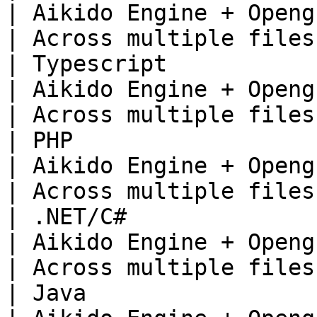
| Aikido Engine + Opengrep                     
| Across multiple files 
| Typescript                                                                   
| Aikido Engine + Opengrep                     
| Across multiple files 
| PHP                                                                          
| Aikido Engine + Opengrep                     
| Across multiple files 
| .NET/C#                                                                      
| Aikido Engine + Opengrep                     
| Across multiple files 
| Java                                                                         