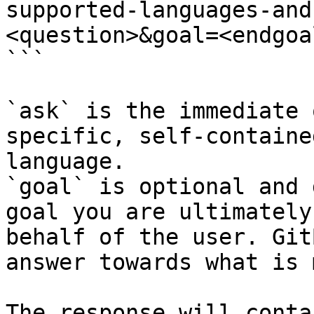
supported-languages-and
<question>&goal=<endgoal
```

`ask` is the immediate 
specific, self-containe
language.

`goal` is optional and 
goal you are ultimately
behalf of the user. Git
answer towards what is 
The response will conta