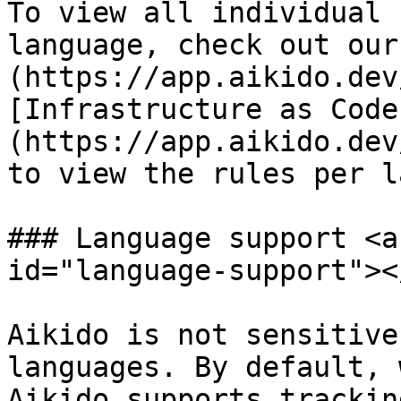
To view all individual 
language, check out our
(https://app.aikido.dev
[Infrastructure as Code
(https://app.aikido.dev
to view the rules per l
### Language support <a
id="language-support"></
Aikido is not sensitive
languages. By default, 
Aikido supports trackin