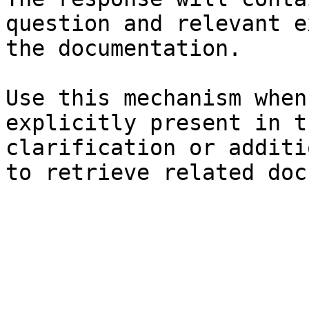
question and relevant e
the documentation.

Use this mechanism when
explicitly present in t
clarification or additi