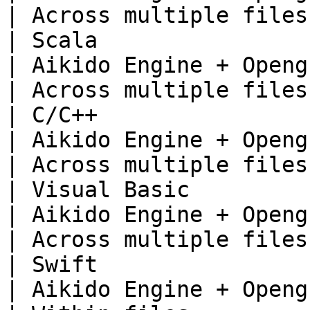
| Across multiple files 
| Scala                                                                        
| Aikido Engine + Opengrep                     
| Across multiple files 
| C/C++                                                                        
| Aikido Engine + Opengrep                     
| Across multiple files 
| Visual Basic                                                                 
| Aikido Engine + Opengrep                     
| Across multiple files 
| Swift                                                                        
| Aikido Engine + Opengrep                     