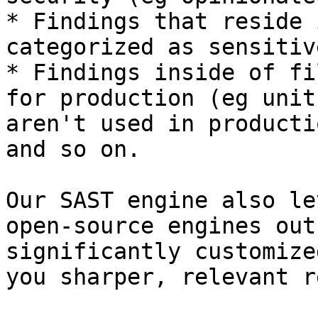
* Findings that reside 
categorized as sensitiv
* Findings inside of fi
for production (eg unit
aren't used in producti
and so on.

Our SAST engine also le
open-source engines out
significantly customize
you sharper, relevant r