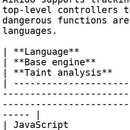
top-level controllers t
dangerous functions are
languages.

| **Language**                                                                 
| **Base engine**                                    
| **Taint analysis**    
| ---------------------
-----------------------
-----------------------
----- |

| JavaScript                                                                   