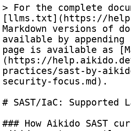
> For the complete docu
[llms.txt](https://help
Markdown versions of do
available by appending 
page is available as [M
(https://help.aikido.de
practices/sast-by-aikid
security-focus.md).

# SAST/IaC: Supported L
### How Aikido SAST cur