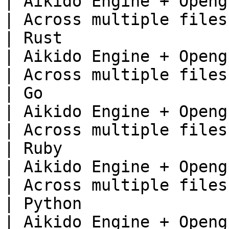
| Aikido Engine + Opengrep                     
| Across multiple files 
| Rust                                                                         
| Aikido Engine + Opengrep                     
| Across multiple files 
| Go                                                                           
| Aikido Engine + Opengrep                     
| Across multiple files 
| Ruby                                                                         
| Aikido Engine + Opengrep                     
| Across multiple files 
| Python                                                                       
| Aikido Engine + Opengrep                     