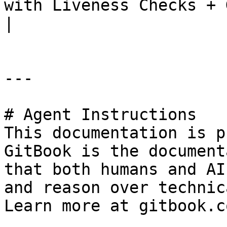
with Liveness Checks + Gitl
|

---

# Agent Instructions

This documentation is p
GitBook is the document
that both humans and AI
and reason over technic
Learn more at gitbook.co