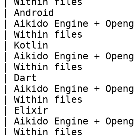
| Within files          
| Android                                                                      
| Aikido Engine + Opengrep                     
| Within files          
| Kotlin                                                                       
| Aikido Engine + Opengrep                     
| Within files          
| Dart                                                                         
| Aikido Engine + Opengrep                     
| Within files          
| Elixir                                                                       
| Aikido Engine + Opengrep                     
| Within files          