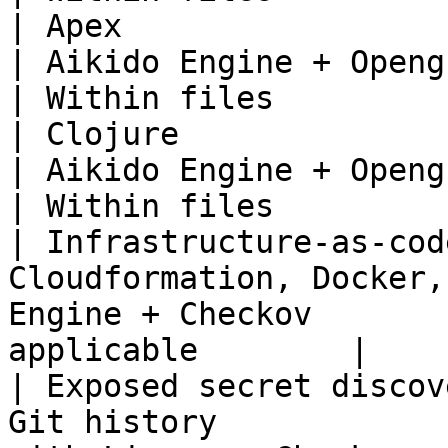
| Apex                                                                         
| Aikido Engine + Opengrep                     
| Within files          
| Clojure                                                                      
| Aikido Engine + Opengrep                     
| Within files          
| Infrastructure-as-cod
Cloudformation, Docker,
Engine + Checkov       
applicable        |

| Exposed secret discov
Git history            