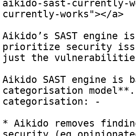
aikido-sast-currently-w
currently-works"></a>

Aikido’s SAST engine is
prioritize security iss
just the vulnerabilitie
Aikido SAST engine is b
categorisation model**.
categorisation: -

* Aikido removes findin
security (eg opinionate