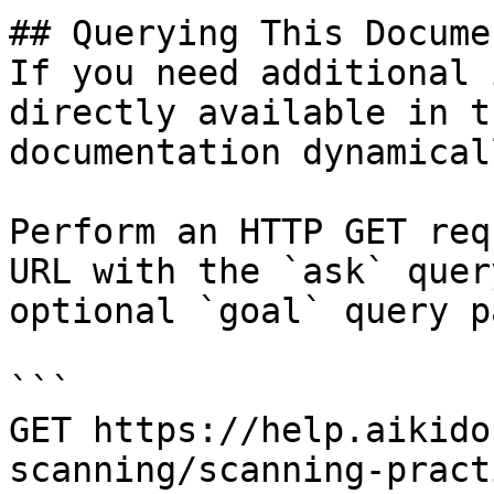
## Querying This Docume
If you need additional 
directly available in t
documentation dynamical
Perform an HTTP GET req
URL with the `ask` quer
optional `goal` query p
```

GET https://help.aikido
scanning/scanning-pract