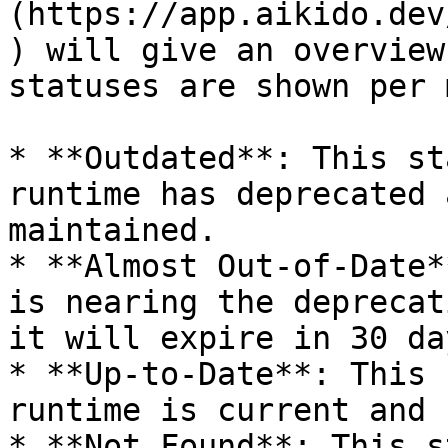
(https://app.aikido.dev
) will give an overview
statuses are shown per 
* **Outdated**: This st
runtime has deprecated 
maintained.

* **Almost Out-of-Date*
is nearing the deprecat
it will expire in 30 day
* **Up-to-Date**: This 
runtime is current and 
* **Not Found**: This s