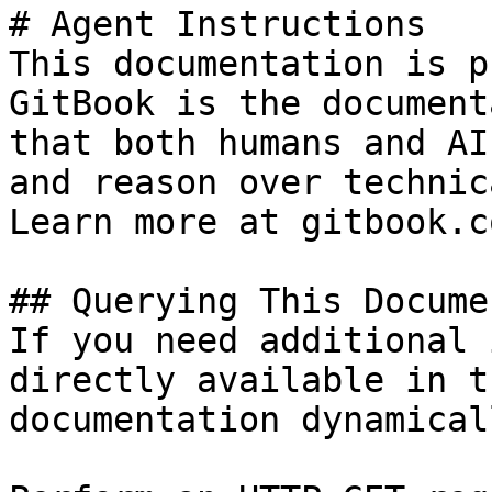
# Agent Instructions

This documentation is p
GitBook is the document
that both humans and AI
and reason over technic
Learn more at gitbook.co
## Querying This Docume
If you need additional 
directly available in t
documentation dynamical