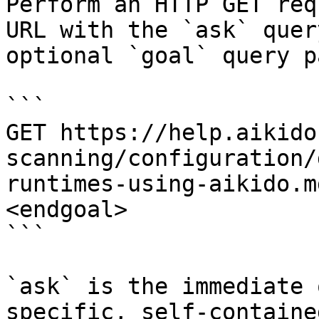
Perform an HTTP GET req
URL with the `ask` quer
optional `goal` query p
```

GET https://help.aikido
scanning/configuration/
runtimes-using-aikido.m
<endgoal>

```

`ask` is the immediate 
specific, self-containe