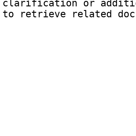
clarification or additi