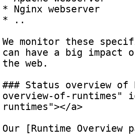
* Nginx webserver

* ..

We monitor these specif
can have a big impact o
the web.

### Status overview of 
overview-of-runtimes" i
runtimes"></a>

Our [Runtime Overview p