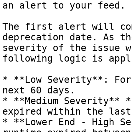
an alert to your feed.

The first alert will co
deprecation date. As th
severity of the issue w
following logic is appli
* **Low Severity**: For
next 60 days.

* **Medium Severity** *
expired within the last
* **Lower End - High Se