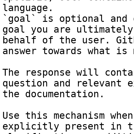
language.

`goal` is optional and 
goal you are ultimately
behalf of the user. Git
answer towards what is 
The response will conta
question and relevant e
the documentation.

Use this mechanism when
explicitly present in t