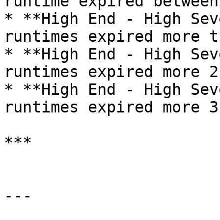
runtime expired between
* **High End - High Sev
runtimes expired more t
* **High End - High Sev
runtimes expired more 2
* **High End - High Sev
runtimes expired more 3
***

---
