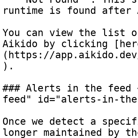
runtime is found after 
You can view the list o
Aikido by clicking [her
(https://app.aikido.dev
).

### Alerts in the feed 
feed" id="alerts-in-the
Once we detect a specif
longer maintained by th