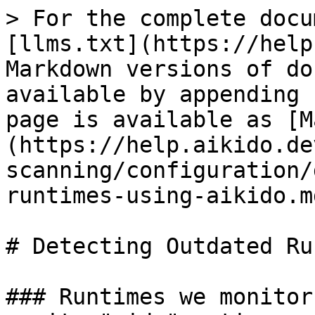
> For the complete docu
[llms.txt](https://help
Markdown versions of do
available by appending 
page is available as [M
(https://help.aikido.de
scanning/configuration/
runtimes-using-aikido.md
# Detecting Outdated Ru
### Runtimes we monitor