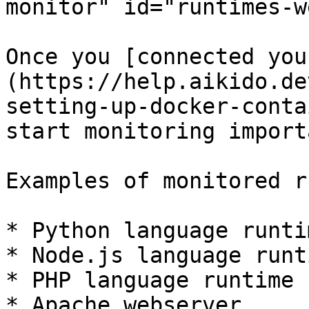
monitor" id="runtimes-w
Once you [connected you
(https://help.aikido.de
setting-up-docker-conta
start monitoring import
Examples of monitored r
* Python language runtim
* Node.js language runti
* PHP language runtime

* Apache webserver
